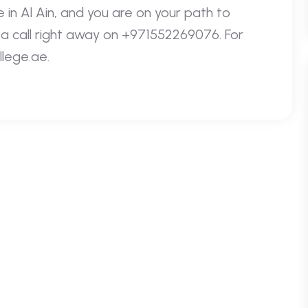
 in Al Ain, and you are on your path to
e a call right away on +971552269076. For
llege.ae.