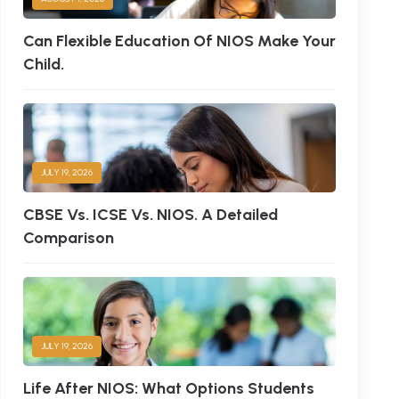
Can Flexible Education Of NIOS Make Your
Child.
JULY 19, 2026
CBSE Vs. ICSE Vs. NIOS. A Detailed
Comparison
JULY 19, 2026
Life After NIOS: What Options Students