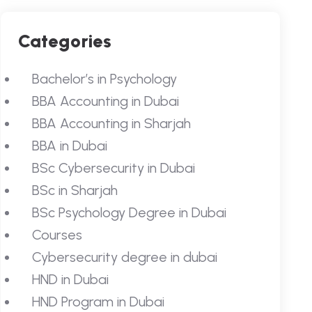
Categories
Bachelor’s in Psychology
BBA Accounting in Dubai
BBA Accounting in Sharjah
BBA in Dubai
BSc Cybersecurity in Dubai
BSc in Sharjah
BSc Psychology Degree in Dubai
Courses
Cybersecurity degree in dubai
HND in Dubai
HND Program in Dubai