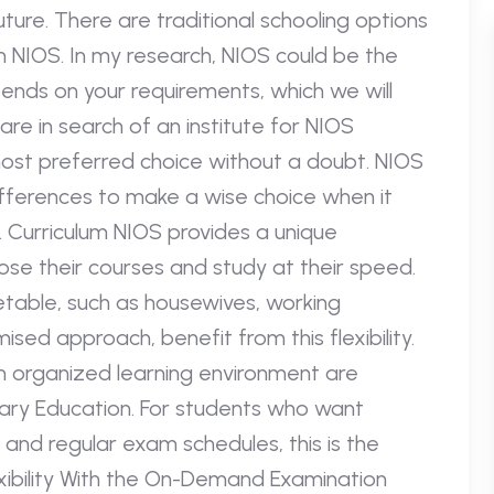
ture. There are traditional schooling options
th NIOS. In my research, NIOS could be the
pends on your requirements, which we will
are in search of an institute for NIOS
 most preferred choice without a doubt. NIOS
ifferences to make a wise choice when it
. Curriculum NIOS provides a unique
oose their courses and study at their speed.
table, such as housewives, working
sed approach, benefit from this flexibility.
n organized learning environment are
ary Education. For students who want
, and regular exam schedules, this is the
exibility With the On-Demand Examination