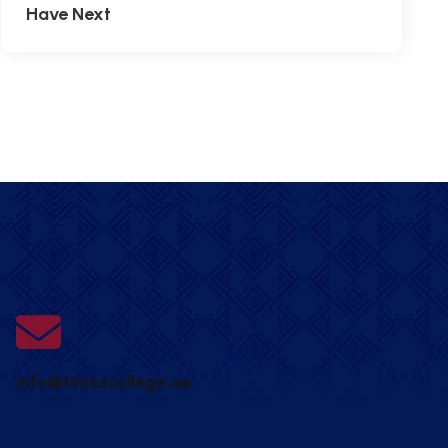
Have Next
info@timescollege.ae