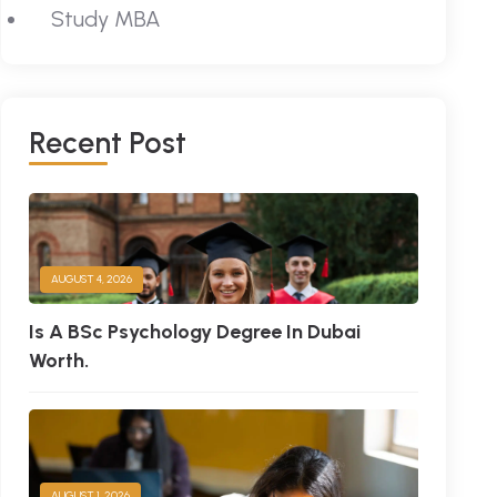
Study MBA
R
E
C
E
N
T
P
O
S
T
AUGUST 4, 2026
Is A BSc Psychology Degree In Dubai
Worth.
AUGUST 1, 2026