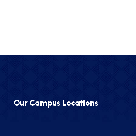
Our Campus Locations