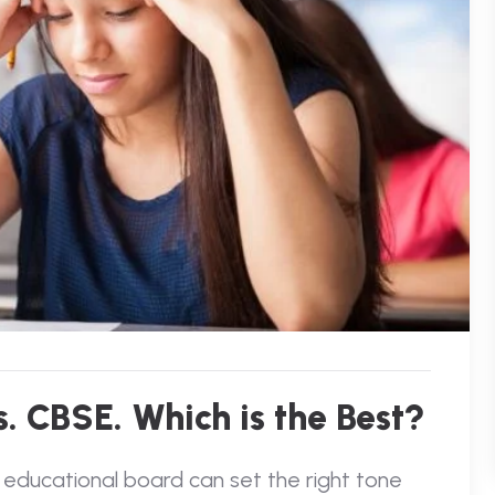
. CBSE. Which is the Best?
 educational board can set the right tone