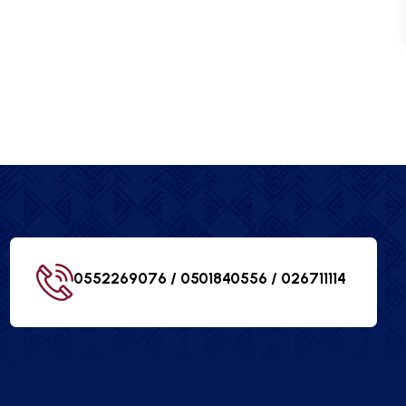
0552269076 / 0501840556 /
026711114