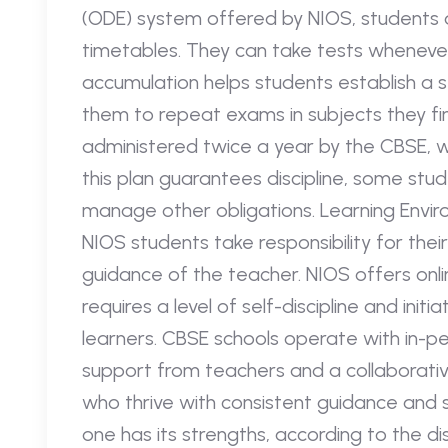
(ODE) system offered by NIOS, students a
timetables. They can take tests whenever
accumulation helps students establish a 
them to repeat exams in subjects they fin
administered twice a year by the CBSE, w
this plan guarantees discipline, some stud
manage other obligations. Learning Envir
NIOS students take responsibility for thei
guidance of the teacher. NIOS offers onli
requires a level of self-discipline and init
learners. CBSE schools operate with in-pe
support from teachers and a collaborativ
who thrive with consistent guidance and s
one has its strengths, according to the d