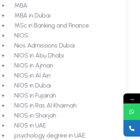
MBA
MBA in Dubai
MSc in Banking and Finance
NIOS
Nios Admissions Dubai
NIOS in Abu Dhabi
NIOS in Ajman
NIOS in Al Ain
NIOS in Dubai
NIOS in Fujairah
→
NIOS in Ras Al Khaimah
NIOS in Sharjah
NIOS in UAE
psychology degree in UAE