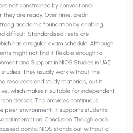
re not constrained by conventional
 they are ready. Over time, credit
strong academic foundation by enabling
d difficult. Standardised tests are
hich has a regular exam schedule. Although
ents might not find it flexible enough to
onment and Support in NIOS Studies in UAE
r studies. They usually work without the
ne resources and study materials, but it
iative, which makes it suitable for independent
rson classes. This provides continuous
e peer environment. It supports students
ocial interaction. Conclusion Though each
iscussed points, NIOS stands out without a