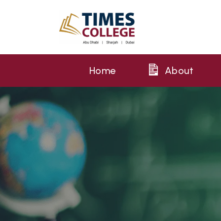
Home
About