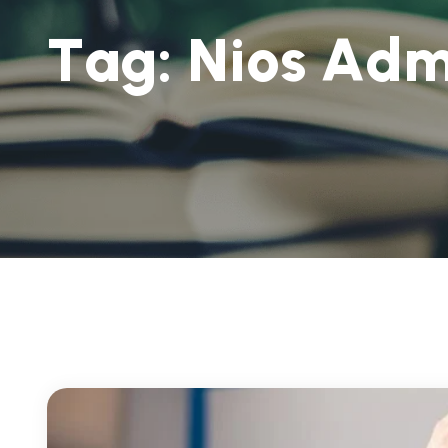
T
a
g
:
N
i
o
s
A
d