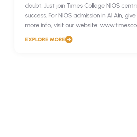
doubt. Just join Times College NIOS centre
success. For NIOS admission in Al Ain, giv
more info, visit our website: www.timesco
EXPLORE MORE