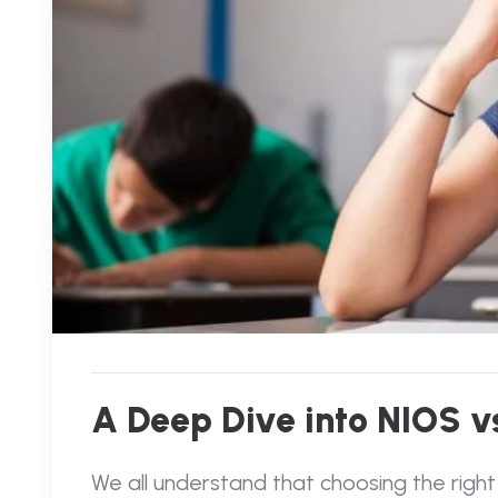
A Deep Dive into NIOS vs
We all understand that choosing the right