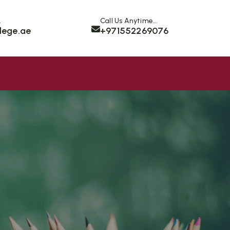
.
Call Us Anytime...
lege.ae
+971552269076