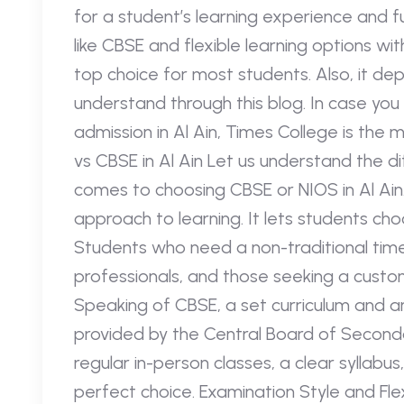
for a student’s learning experience and fu
like CBSE and flexible learning options wi
top choice for most students. Also, it de
understand through this blog. In case you 
admission in Al Ain, Times College is the
vs CBSE in Al Ain Let us understand the d
comes to choosing CBSE or NIOS in Al Ain
approach to learning. It lets students ch
Students who need a non-traditional time
professionals, and those seeking a customi
Speaking of CBSE, a set curriculum and a
provided by the Central Board of Second
regular in-person classes, a clear syllabus
perfect choice. Examination Style and Fl