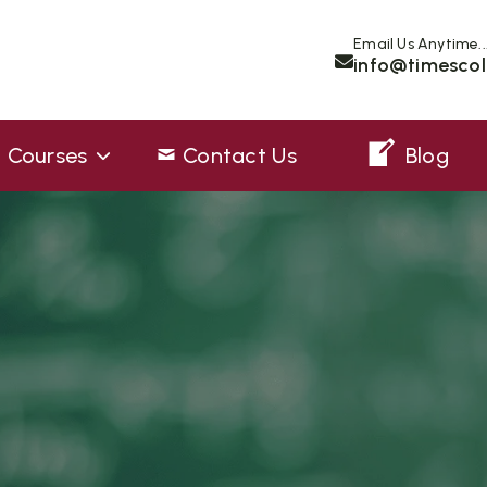
Email Us Anytime..
info@timescol
Courses
Contact Us
Blog