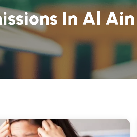
m
i
s
s
i
o
n
s
I
n
A
l
A
i
n