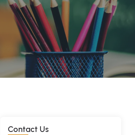
C
O
N
T
A
C
T
U
S