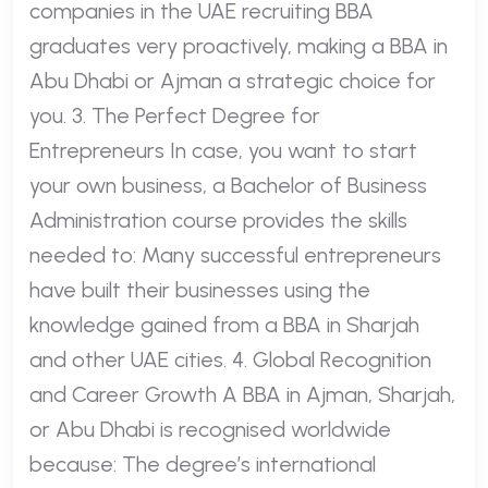
companies in the UAE recruiting BBA
graduates very proactively, making a BBA in
Abu Dhabi or Ajman a strategic choice for
you. 3. The Perfect Degree for
Entrepreneurs In case, you want to start
your own business, a Bachelor of Business
Administration course provides the skills
needed to: Many successful entrepreneurs
have built their businesses using the
knowledge gained from a BBA in Sharjah
and other UAE cities. 4. Global Recognition
and Career Growth A BBA in Ajman, Sharjah,
or Abu Dhabi is recognised worldwide
because: The degree’s international