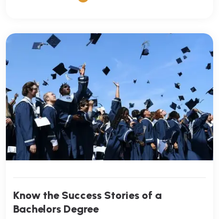
Know the Success Stories of a
Bachelors Degree