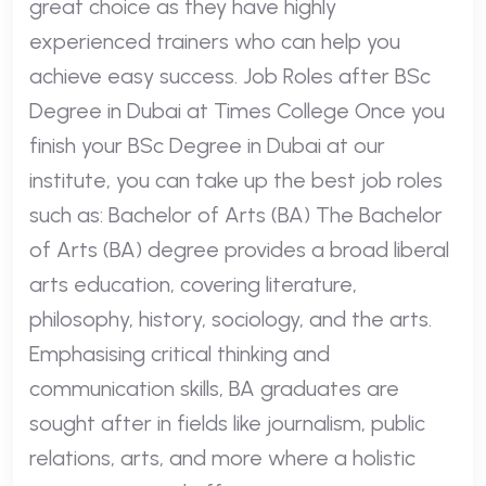
great choice as they have highly
experienced trainers who can help you
achieve easy success. Job Roles after BSc
Degree in Dubai at Times College Once you
finish your BSc Degree in Dubai at our
institute, you can take up the best job roles
such as: Bachelor of Arts (BA) The Bachelor
of Arts (BA) degree provides a broad liberal
arts education, covering literature,
philosophy, history, sociology, and the arts.
Emphasising critical thinking and
communication skills, BA graduates are
sought after in fields like journalism, public
relations, arts, and more where a holistic