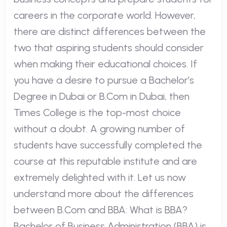
careers in the corporate world. However,
there are distinct differences between the
two that aspiring students should consider
when making their educational choices. If
you have a desire to pursue a Bachelor’s
Degree in Dubai or B.Com in Dubai, then
Times College is the top-most choice
without a doubt. A growing number of
students have successfully completed the
course at this reputable institute and are
extremely delighted with it. Let us now
understand more about the differences
between B.Com and BBA: What is BBA?
Bachelor of Business Administration (BBA) is