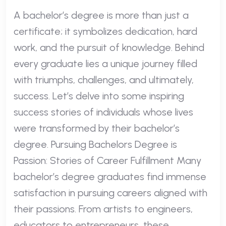
A bachelor’s degree is more than just a
certificate; it symbolizes dedication, hard
work, and the pursuit of knowledge. Behind
every graduate lies a unique journey filled
with triumphs, challenges, and ultimately,
success. Let’s delve into some inspiring
success stories of individuals whose lives
were transformed by their bachelor’s
degree. Pursuing Bachelors Degree is
Passion: Stories of Career Fulfillment Many
bachelor’s degree graduates find immense
satisfaction in pursuing careers aligned with
their passions. From artists to engineers,
educators to entrepreneurs, these