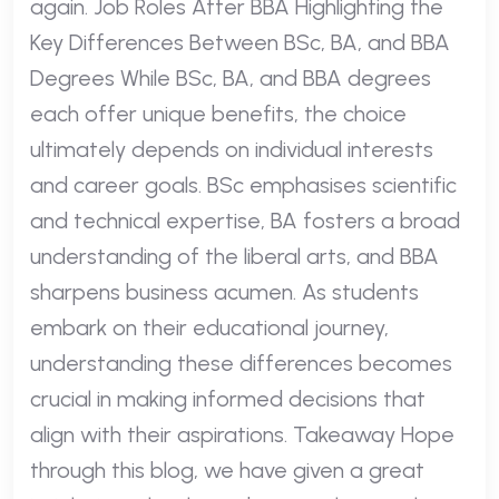
again. Job Roles After BBA Highlighting the
Key Differences Between BSc, BA, and BBA
Degrees While BSc, BA, and BBA degrees
each offer unique benefits, the choice
ultimately depends on individual interests
and career goals. BSc emphasises scientific
and technical expertise, BA fosters a broad
understanding of the liberal arts, and BBA
sharpens business acumen. As students
embark on their educational journey,
understanding these differences becomes
crucial in making informed decisions that
align with their aspirations. Takeaway Hope
through this blog, we have given a great