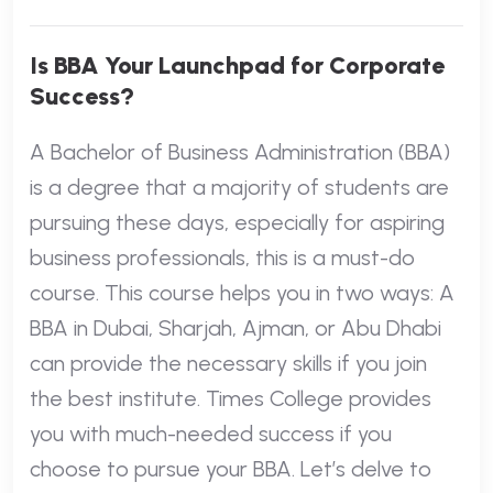
Is BBA Your Launchpad for Corporate
Success?
A Bachelor of Business Administration (BBA)
is a degree that a majority of students are
pursuing these days, especially for aspiring
business professionals, this is a must-do
course. This course helps you in two ways: A
BBA in Dubai, Sharjah, Ajman, or Abu Dhabi
can provide the necessary skills if you join
the best institute. Times College provides
you with much-needed success if you
choose to pursue your BBA. Let’s delve to