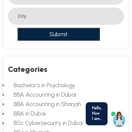
Categories
Bachelor’s in Psychology
BBA Accounting in Dubai
BBA Accounting in Sharjah
BBA in Dubai
BSc Cybersecurity in Dubai
we run on
SmatBot