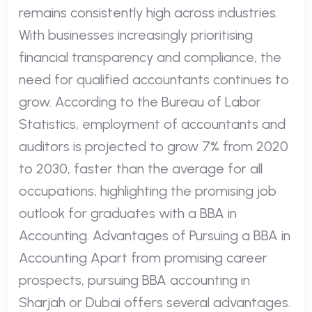
remains consistently high across industries.
With businesses increasingly prioritising
financial transparency and compliance, the
need for qualified accountants continues to
grow. According to the Bureau of Labor
Statistics, employment of accountants and
auditors is projected to grow 7% from 2020
to 2030, faster than the average for all
occupations, highlighting the promising job
outlook for graduates with a BBA in
Accounting. Advantages of Pursuing a BBA in
Accounting Apart from promising career
prospects, pursuing BBA accounting in
Sharjah or Dubai offers several advantages.