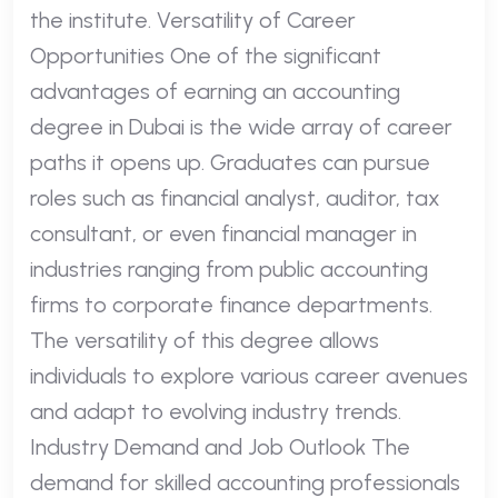
the institute. Versatility of Career
Opportunities One of the significant
advantages of earning an accounting
degree in Dubai is the wide array of career
paths it opens up. Graduates can pursue
roles such as financial analyst, auditor, tax
consultant, or even financial manager in
industries ranging from public accounting
firms to corporate finance departments.
The versatility of this degree allows
individuals to explore various career avenues
and adapt to evolving industry trends.
Industry Demand and Job Outlook The
demand for skilled accounting professionals