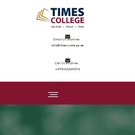
Times College
Email Us Anytime...
info@timescollege.ae
Call Us Anytime...
+971552269076