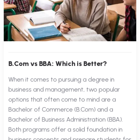
B.Com vs BBA: Which is Better?
When it comes to pursuing a degree in
business and management, two popular
options that often come to mind are a
Bachelor of Commerce (B.Com) and a
Bachelor of Business Administration (BBA).
Both programs offer a solid foundation in
business concepts and prepare students for