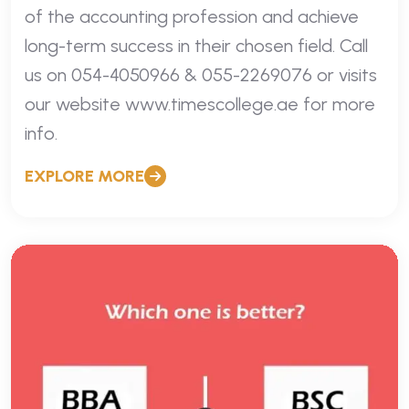
of the accounting profession and achieve
long-term success in their chosen field. Call
us on 054-4050966 & 055-2269076 or visits
our website www.timescollege.ae for more
info.
EXPLORE MORE