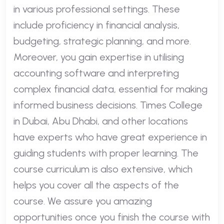
in various professional settings. These
include proficiency in financial analysis,
budgeting, strategic planning, and more.
Moreover, you gain expertise in utilising
accounting software and interpreting
complex financial data, essential for making
informed business decisions. Times College
in Dubai, Abu Dhabi, and other locations
have experts who have great experience in
guiding students with proper learning. The
course curriculum is also extensive, which
helps you cover all the aspects of the
course. We assure you amazing
opportunities once you finish the course with