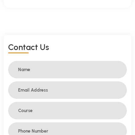
C
O
N
T
A
C
T
U
S