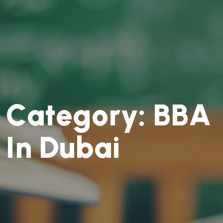
C
a
t
e
g
o
r
y
:
B
B
A
I
n
D
u
b
a
i