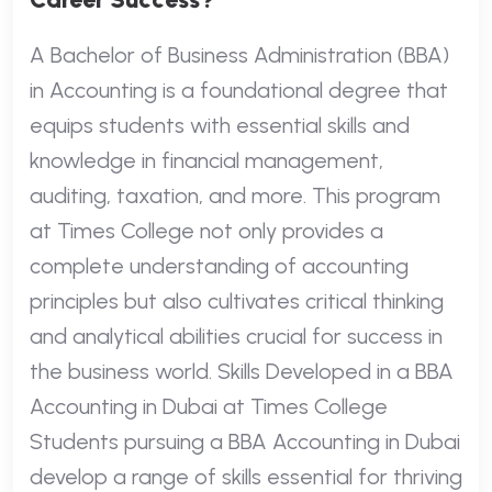
A Bachelor of Business Administration (BBA)
in Accounting is a foundational degree that
equips students with essential skills and
knowledge in financial management,
auditing, taxation, and more. This program
at Times College not only provides a
complete understanding of accounting
principles but also cultivates critical thinking
and analytical abilities crucial for success in
the business world. Skills Developed in a BBA
Accounting in Dubai at Times College
Students pursuing a BBA Accounting in Dubai
develop a range of skills essential for thriving