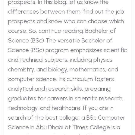
prospects. In this blog, let us know the
differences between them, find out the job
prospects and know who can choose which
course. So, continue reading. Bachelor of
Science (BSc) The versatile Bachelor of
Science (BSc) program emphasizes scientific
and technical subjects, including physics,
chemistry, and biology, mathematics, and
computer science. Its curriculum fosters
analytical and research skills, preparing
graduates for careers in scientific research,
technology, and healthcare. If you are in
search of the best college, a BSc Computer
Science in Abu Dhabi at Times College is a