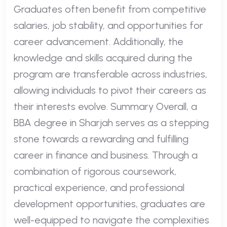
Graduates often benefit from competitive
salaries, job stability, and opportunities for
career advancement. Additionally, the
knowledge and skills acquired during the
program are transferable across industries,
allowing individuals to pivot their careers as
their interests evolve. Summary Overall, a
BBA degree in Sharjah serves as a stepping
stone towards a rewarding and fulfilling
career in finance and business. Through a
combination of rigorous coursework,
practical experience, and professional
development opportunities, graduates are
well-equipped to navigate the complexities