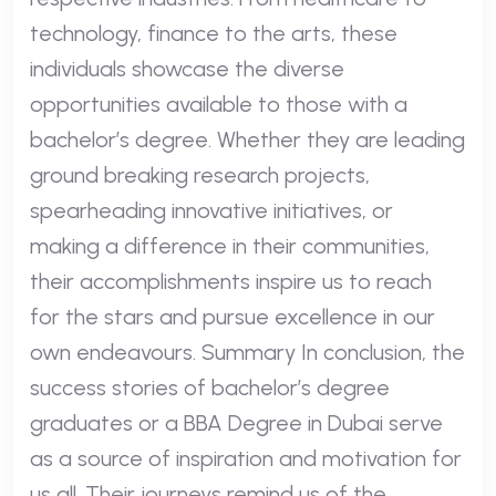
technology, finance to the arts, these
individuals showcase the diverse
opportunities available to those with a
bachelor’s degree. Whether they are leading
ground breaking research projects,
spearheading innovative initiatives, or
making a difference in their communities,
their accomplishments inspire us to reach
for the stars and pursue excellence in our
own endeavours. Summary In conclusion, the
success stories of bachelor’s degree
graduates or a BBA Degree in Dubai serve
as a source of inspiration and motivation for
us all. Their journeys remind us of the