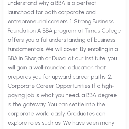
understand why a BBA is a perfect
launchpad for both corporate and
entrepreneurial careers. 1. Strong Business
Foundation A BBA program at Times College
offers you a full understanding of business
fundamentals. We will cover: By enrolling in a
BBA in Sharjah or Dubai at our institute, you
will gain a well-rounded education that
prepares you for upward career paths. 2.
Corporate Career Opportunities If a high-
paying job is what you need, a BBA degree
is the gateway. You can settle into the
corporate world easily. Graduates can
explore roles such as: We have seen many