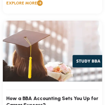
EXPLORE MORE
How a BBA Accounting Sets You Up for
Career Success?