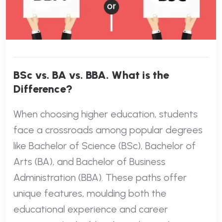
BSc vs. BA vs. BBA. What is the
Difference?
When choosing higher education, students
face a crossroads among popular degrees
like Bachelor of Science (BSc), Bachelor of
Arts (BA), and Bachelor of Business
Administration (BBA). These paths offer
unique features, moulding both the
educational experience and career