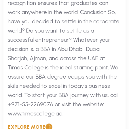
recognition ensures that graduates can
work anywhere in the world. Conclusion So,
have you decided to settle in the corporate
world? Do you want to settle as a
successful entrepreneur? Whatever your
decision is, a BBA in Abu Dhabi, Dubai,
Sharjah, Ajman, and across the UAE at
Times College is the ideal starting point. We
assure our BBA degree equips you with the
skills needed to excel in today’s business
world. To start your BBA journey with us, call
+971-55-2269076 or visit the website:
www.timescollege.ae.
EXPLORE MORE