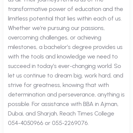
transformative power of education and the
limitless potential that lies within each of us.
Whether we’re pursuing our passions,
overcoming challenges, or achieving
milestones, a bachelor’s degree provides us
with the tools and knowledge we need to
succeed in today’s ever-changing world. So
let us continue to dream big, work hard, and
strive for greatness, knowing that with
determination and perseverance, anything is
possible. For assistance with BBA in Ajman,
Dubai, and Sharjah, Reach Times College
054-4050966 or 055-2269076.