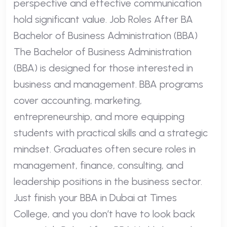
perspective and effective communication
hold significant value. Job Roles After BA
Bachelor of Business Administration (BBA)
The Bachelor of Business Administration
(BBA) is designed for those interested in
business and management. BBA programs
cover accounting, marketing,
entrepreneurship, and more equipping
students with practical skills and a strategic
mindset. Graduates often secure roles in
management, finance, consulting, and
leadership positions in the business sector.
Just finish your BBA in Dubai at Times
College, and you don’t have to look back