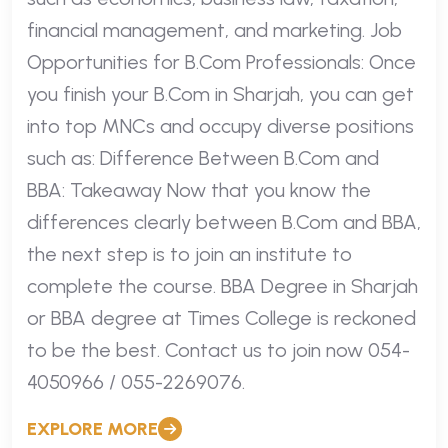
financial management, and marketing. Job
Opportunities for B.Com Professionals: Once
you finish your B.Com in Sharjah, you can get
into top MNCs and occupy diverse positions
such as: Difference Between B.Com and
BBA: Takeaway Now that you know the
differences clearly between B.Com and BBA,
the next step is to join an institute to
complete the course. BBA Degree in Sharjah
or BBA degree at Times College is reckoned
to be the best. Contact us to join now 054-
4050966 / 055-2269076.
EXPLORE MORE