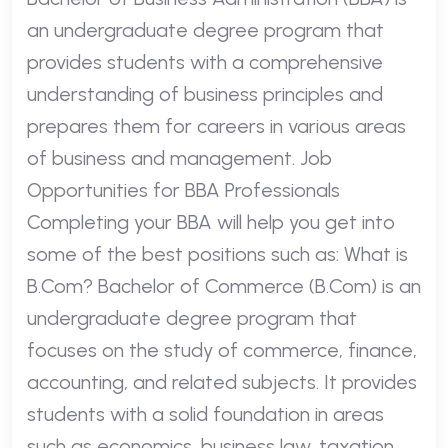
an undergraduate degree program that
provides students with a comprehensive
understanding of business principles and
prepares them for careers in various areas
of business and management. Job
Opportunities for BBA Professionals
Completing your BBA will help you get into
some of the best positions such as: What is
B.Com? Bachelor of Commerce (B.Com) is an
undergraduate degree program that
focuses on the study of commerce, finance,
accounting, and related subjects. It provides
students with a solid foundation in areas
such as economics, business law, taxation,