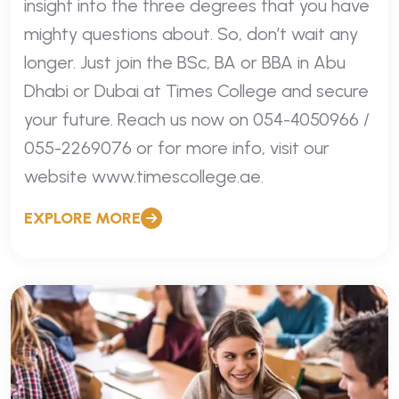
insight into the three degrees that you have
mighty questions about. So, don’t wait any
longer. Just join the BSc, BA or BBA in Abu
Dhabi or Dubai at Times College and secure
your future. Reach us now on 054-4050966 /
055-2269076 or for more info, visit our
website www.timescollege.ae.
EXPLORE MORE