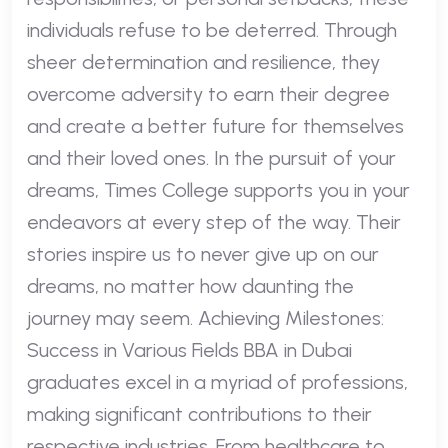
individuals refuse to be deterred. Through
sheer determination and resilience, they
overcome adversity to earn their degree
and create a better future for themselves
and their loved ones. In the pursuit of your
dreams, Times College supports you in your
endeavors at every step of the way. Their
stories inspire us to never give up on our
dreams, no matter how daunting the
journey may seem. Achieving Milestones:
Success in Various Fields BBA in Dubai
graduates excel in a myriad of professions,
making significant contributions to their
respective industries. From healthcare to