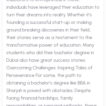
individuals have leveraged their education to
turn their dreams into reality. Whether it’s
founding a successful start-up or making
ground breaking discoveries in their field,
their stories serve as a testament to the
transformative power of education. Many
students who did their bachelor degree in
Dubai also have great success stories.
Overcoming Challenges: Inspiring Tales of
Perseverance For some, the path to
obtaining a bachelor’s degree like BBA in
Sharjah is paved with obstacles. Despite
facing financial hardships, family
responsibilities, or personal setbacks, these