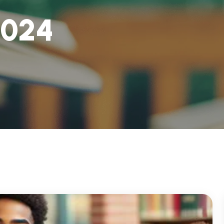
0
2
4