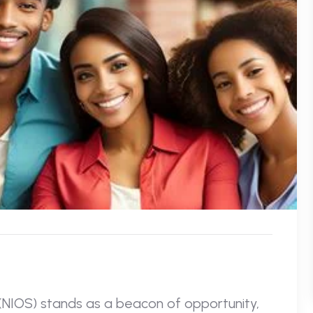
 (NIOS) stands as a beacon of opportunity,