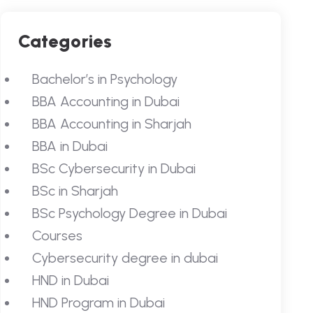
Categories
Bachelor’s in Psychology
BBA Accounting in Dubai
BBA Accounting in Sharjah
BBA in Dubai
BSc Cybersecurity in Dubai
BSc in Sharjah
BSc Psychology Degree in Dubai
Courses
Cybersecurity degree in dubai
HND in Dubai
HND Program in Dubai