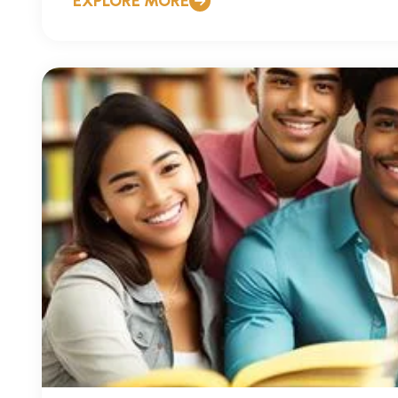
EXPLORE MORE