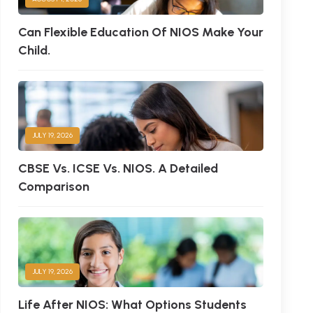
Can Flexible Education Of NIOS Make Your
Child.
JULY 19, 2026
CBSE Vs. ICSE Vs. NIOS. A Detailed
Comparison
JULY 19, 2026
Life After NIOS: What Options Students