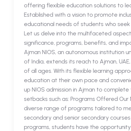
offering flexible education solutions to l
Established with a vision to promote inclu
educational needs of students who seek al
Let us delve into the multifaceted aspect
significance, programs, benefits, and imp
Ajman NIOS, an autonomous institution u
of India, extends its reach to Ajman, UAE,
of all ages. With its flexible learning a
education at their own pace and convenie
up NIOS admission in Ajman to complete 
setbacks such as: Programs Offered Our 
diverse range of programs tailored to me
secondary and senior secondary courses 
programs, students have the opportunity