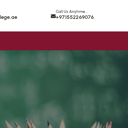
.
Call Us Anytime...
lege.ae
+971552269076