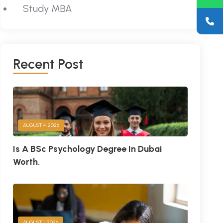
Study MBA
R
E
C
E
N
T
P
O
S
T
AUGUST 4, 2026
Is A BSc Psychology Degree In Dubai
Worth.
AUGUST 1, 2026