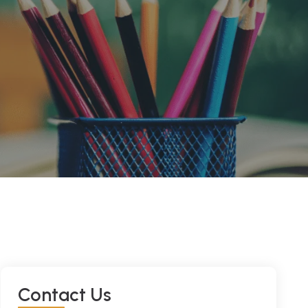
C
O
N
T
A
C
T
U
S