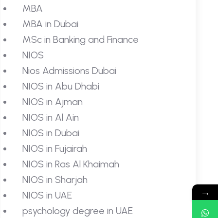
MBA
MBA in Dubai
MSc in Banking and Finance
NIOS
Nios Admissions Dubai
NIOS in Abu Dhabi
NIOS in Ajman
NIOS in Al Ain
NIOS in Dubai
NIOS in Fujairah
NIOS in Ras Al Khaimah
NIOS in Sharjah
→
NIOS in UAE
psychology degree in UAE