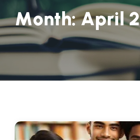
M
o
n
t
h
:
A
p
r
i
l
2