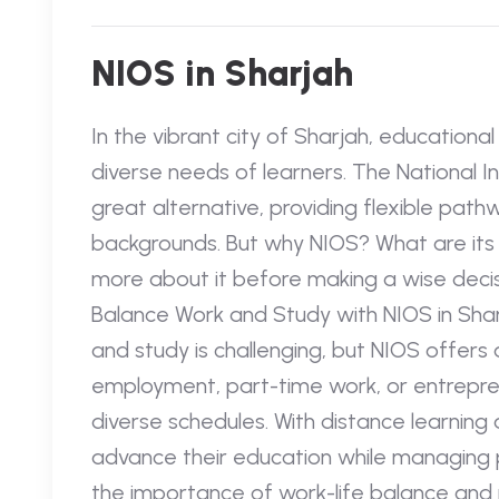
NIOS in Sharjah
In the vibrant city of Sharjah, educationa
diverse needs of learners. The National I
great alternative, providing flexible pathw
backgrounds. But why NIOS? What are its 
more about it before making a wise decisi
Balance Work and Study with NIOS in Sha
and study is challenging, but NIOS offers a
employment, part-time work, or entrepr
diverse schedules. With distance learning
advance their education while managing pr
the importance of work-life balance and 