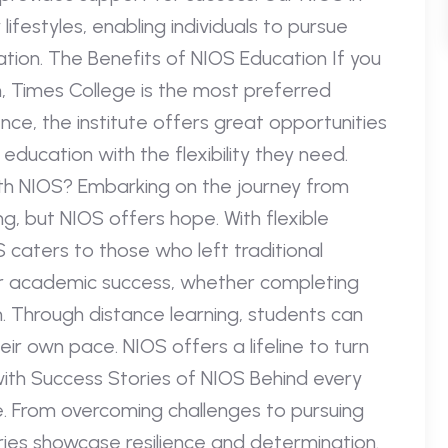
ifestyles, enabling individuals to pursue
ion. The Benefits of NIOS Education If you
h, Times College is the most preferred
nce, the institute offers great opportunities
ducation with the flexibility they need.
ith NIOS? Embarking on the journey from
, but NIOS offers hope. With flexible
 caters to those who left traditional
for academic success, whether completing
 Through distance learning, students can
eir own pace. NIOS offers a lifeline to turn
ith Success Stories of NIOS Behind every
e. From overcoming challenges to pursuing
ries showcase resilience and determination.