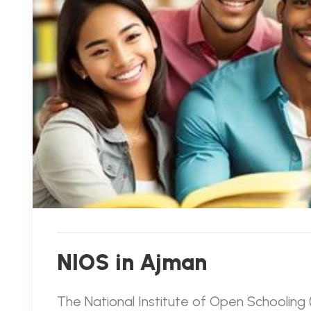
NIOS in Ajman
The National Institute of Open Schooling