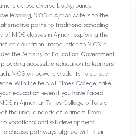
earners across diverse backgrounds.
sive learning, NIOS in Ajman caters to the
ternative paths to traditional schooling.
s of NIOS classes in Ajman, exploring the
act on education. Introduction to NIOS in
nder the Ministry of Education, Government
 providing accessible education to learners
pproach, NIOS empowers students to pursue
nce. With the help of Times College, take
your education, even if you have faced
NIOS in Ajman at Times College offers a
et the unique needs of learners. From
to vocational and skill development
 to choose pathways aligned with their