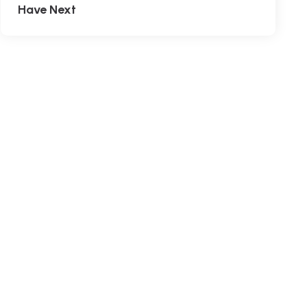
Have Next