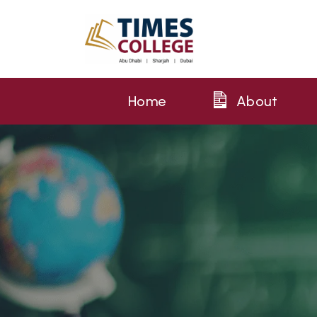
Home
About