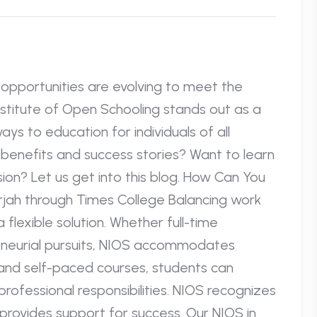
l opportunities are evolving to meet the
nstitute of Open Schooling stands out as a
ays to education for individuals of all
benefits and success stories? Want to learn
on? Let us get into this blog. How Can You
rjah through Times College Balancing work
 flexible solution. Whether full-time
eneurial pursuits, NIOS accommodates
 and self-paced courses, students can
ofessional responsibilities. NIOS recognizes
provides support for success. Our NIOS in