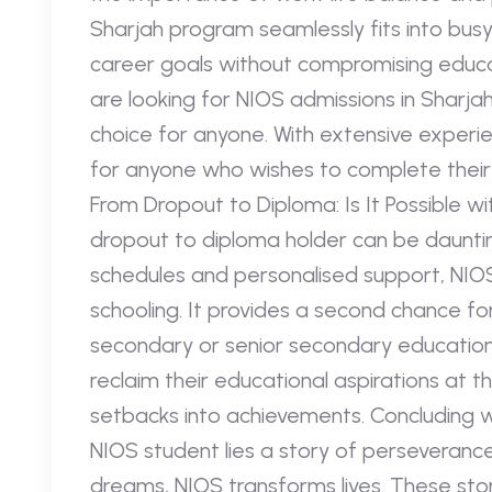
Sharjah program seamlessly fits into busy l
career goals without compromising educat
are looking for NIOS admissions in Sharja
choice for anyone. With extensive experie
for anyone who wishes to complete their e
From Dropout to Diploma: Is It Possible w
dropout to diploma holder can be daunting
schedules and personalised support, NIOS
schooling. It provides a second chance 
secondary or senior secondary education.
reclaim their educational aspirations at th
setbacks into achievements. Concluding w
NIOS student lies a story of perseveranc
dreams, NIOS transforms lives. These sto