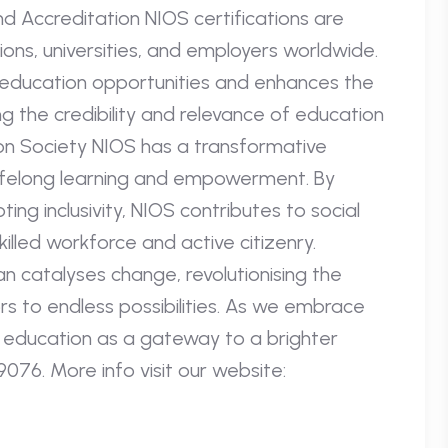
nd Accreditation NIOS certifications are
ions, universities, and employers worldwide.
 education opportunities and enhances the
g the credibility and relevance of education
on Society NIOS has a transformative
 lifelong learning and empowerment. By
ng inclusivity, NIOS contributes to social
lled workforce and active citizenry.
an catalyses change, revolutionising the
 to endless possibilities. As we embrace
 education as a gateway to a brighter
076. More info visit our website: