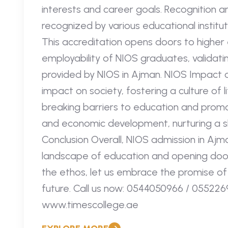
interests and career goals. Recognition a
recognized by various educational institut
This accreditation opens doors to higher
employability of NIOS graduates, validatin
provided by NIOS in Ajman. NIOS Impact 
impact on society, fostering a culture of
breaking barriers to education and promoti
and economic development, nurturing a ski
Conclusion Overall, NIOS admission in Ajm
landscape of education and opening doors
the ethos, let us embrace the promise of
future. Call us now: 0544050966 / 0552269
www.timescollege.ae