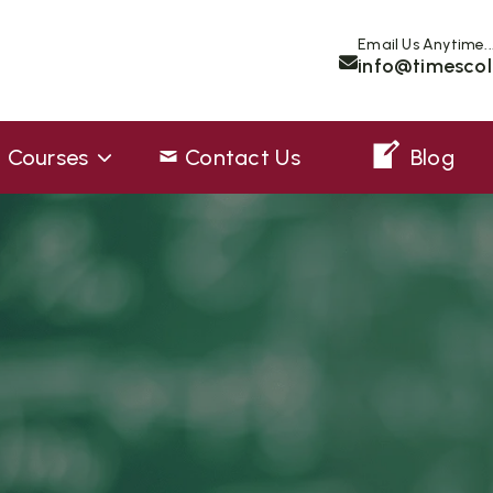
Email Us Anytime..
info@timescol
Courses
Contact Us
Blog