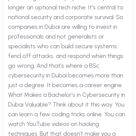
longer an optional tech niche. It’s central to
national security and corporate survival. So
companies in Dubai are willing to invest in
professionals and not generalists or
specialists who can build secure systems,
fend off attacks, and respond when things
go wrong. And that’s where a BSc
cybersecurity in Dubai becomes more than
just a degree. It becomes a career engine.
What Makes a Bachelor’s in Cybersecurity in
Dubai Valuable? Think about it this way: You
can learn a few coding tricks online. You can
watch YouTube videos on hacking
techniques. But that doesn’t make you a