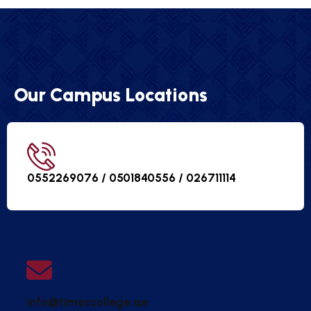
Our Campus Locations
0552269076 / 0501840556 /
026711114
info@timescollege.ae