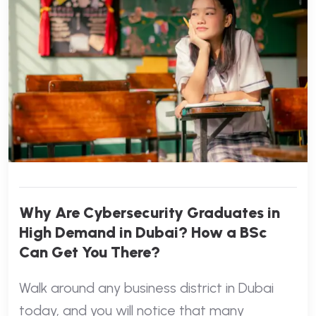
Why Are Cybersecurity Graduates in
High Demand in Dubai? How a BSc
Can Get You There?
Walk around any business district in Dubai
today, and you will notice that many