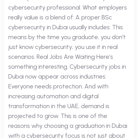
cybersecurity professional. What employers
really value is a blend of: A proper BSc
cybersecurity in Dubai usually includes: This
means by the time you graduate, you don’t
just know cybersecurity; you use it in real
scenarios. Real Jobs Are Waiting Here’s
something interesting. Cybersecurity jobs in
Dubai now appear across industries:
Everyone needs protection. And with
increasing automation and digital
transformation in the UAE, demand is
projected to grow. This is one of the
reasons why choosing a graduation in Dubai
with a cybersecurity focus is not just about