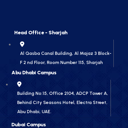
Head Office - Sharjah
Al Qasba Canal Building, Al Majaz 3 Block-
F 2 nd Floor, Room Number 115, Sharjah
Abu Dhabi Campus
Building No:15, Office 2104, ADCP Tower A,
Behind City Seasons Hotel, Electra Street,
Abu Dhabi, UAE.
Dubai Campus