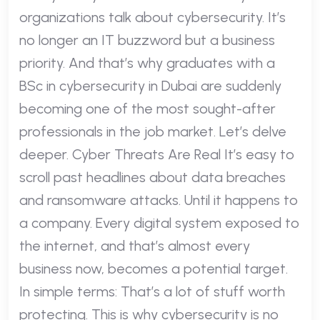
organizations talk about cybersecurity. It’s
no longer an IT buzzword but a business
priority. And that’s why graduates with a
BSc in cybersecurity in Dubai are suddenly
becoming one of the most sought-after
professionals in the job market. Let’s delve
deeper. Cyber Threats Are Real It’s easy to
scroll past headlines about data breaches
and ransomware attacks. Until it happens to
a company. Every digital system exposed to
the internet, and that’s almost every
business now, becomes a potential target.
In simple terms: That’s a lot of stuff worth
protecting. This is why cybersecurity is no