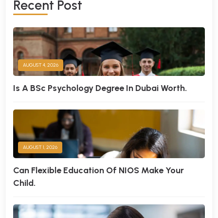
R
E
C
E
N
T
P
O
S
T
AUGUST 4, 2026
Is A BSc Psychology Degree In Dubai Worth.
AUGUST 1, 2026
Can Flexible Education Of NIOS Make Your
Child.