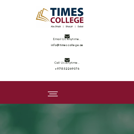
Email Us Anytime...
info@timescollege.ae
Call Us Anytime...
+971552269076