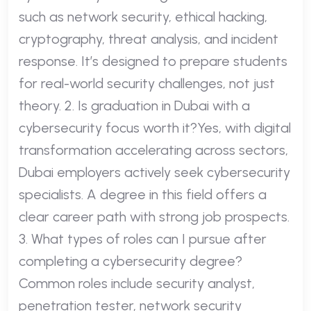
such as network security, ethical hacking,
cryptography, threat analysis, and incident
response. It’s designed to prepare students
for real-world security challenges, not just
theory. 2. Is graduation in Dubai with a
cybersecurity focus worth it?Yes, with digital
transformation accelerating across sectors,
Dubai employers actively seek cybersecurity
specialists. A degree in this field offers a
clear career path with strong job prospects.
3. What types of roles can I pursue after
completing a cybersecurity degree?
Common roles include security analyst,
penetration tester, network security