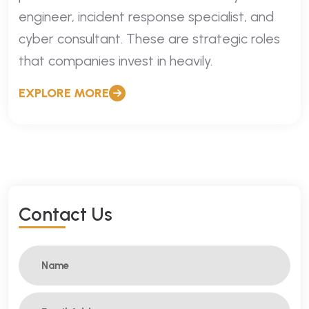
engineer, incident response specialist, and
cyber consultant. These are strategic roles
that companies invest in heavily.
EXPLORE MORE
C
O
N
T
A
C
T
U
S