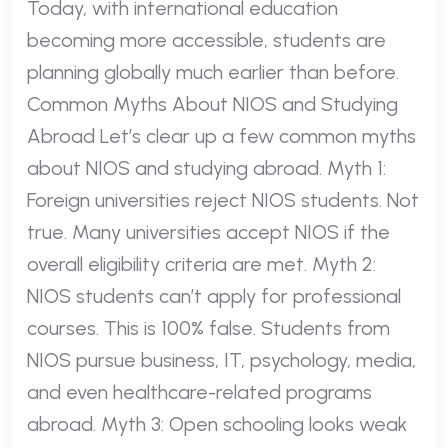
Today, with international education
becoming more accessible, students are
planning globally much earlier than before.
Common Myths About NIOS and Studying
Abroad Let’s clear up a few common myths
about NIOS and studying abroad. Myth 1:
Foreign universities reject NIOS students. Not
true. Many universities accept NIOS if the
overall eligibility criteria are met. Myth 2:
NIOS students can’t apply for professional
courses. This is 100% false. Students from
NIOS pursue business, IT, psychology, media,
and even healthcare-related programs
abroad. Myth 3: Open schooling looks weak