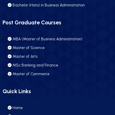
Bachelor (Hons) in Business Administration
Post Graduate Courses
MBA (Master of Business Administration)
Master of Science
Master of Arts
MSc Banking and Finance
Master of Commerce
Quick Links
Home