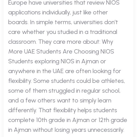
Europe have universities that review NIOS
applications individually, just like other
boards. In simple terms, universities don’t
care whether you studied in a traditional
classroom. They care more about: Why
More UAE Students Are Choosing NIOS
Students exploring NIOS in Ajman or
anywhere in the UAE are often looking for
flexibility. Some students could be athletes,
some of them struggled in regular school,
and a few others want to simply learn
differently. That flexibility helps students
complete 10th grade in Ajman or 12th grade
in Ajman without losing years unnecessarily.