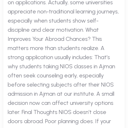
on applications. Actually, some universities
appreciate non-traditional learning journeys,
especially when students show self-
discipline and clear motivation. What
Improves Your Abroad Chances? This
matters more than students realize. A
strong application usually includes: That’s
why students taking NIOS classes in Ajman
often seek counseling early, especially
before selecting subjects after their NIOS
admission in Ajman at our institute. A small
decision now can affect university options
later. Final Thoughts NIOS doesn’t close
doors abroad. Poor planning does. If your