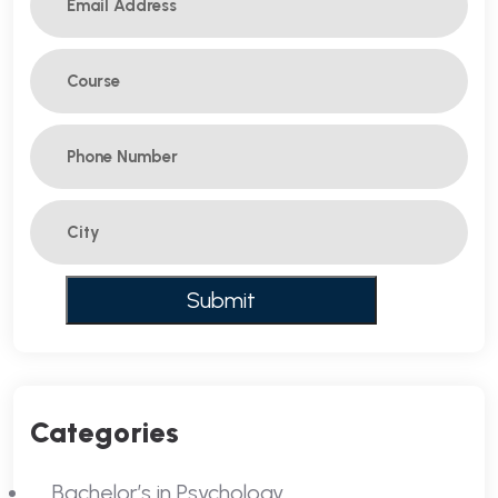
Categories
Bachelor’s in Psychology