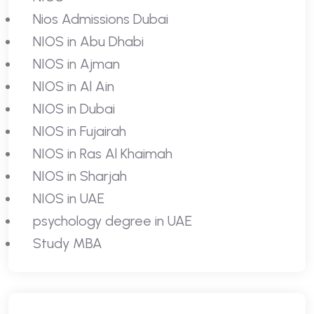
Nios Admissions Dubai
NIOS in Abu Dhabi
NIOS in Ajman
NIOS in Al Ain
NIOS in Dubai
NIOS in Fujairah
NIOS in Ras Al Khaimah
NIOS in Sharjah
NIOS in UAE
psychology degree in UAE
Study MBA