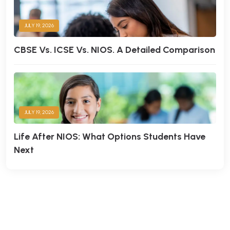
Times College
JULY 19, 2026
CBSE Vs. ICSE Vs. NIOS. A Detailed Comparison
JULY 19, 2026
Life After NIOS: What Options Students Have
Next