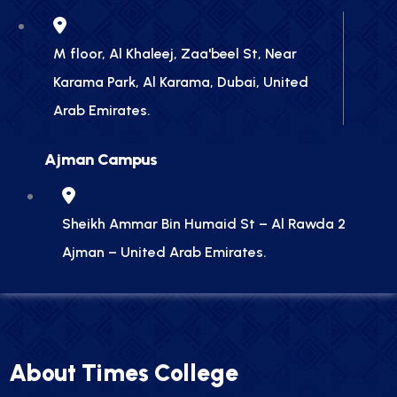
M floor, Al Khaleej, Zaa'beel St, Near
Karama Park, Al Karama, Dubai, United
Arab Emirates.
Ajman Campus
Sheikh Ammar Bin Humaid St – Al Rawda 2
Ajman – United Arab Emirates.
About Times College