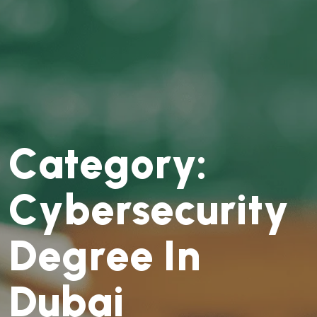
C
a
t
e
g
o
r
y
:
C
y
b
e
r
s
e
c
u
r
i
t
y
D
e
g
r
e
e
I
n
D
u
b
a
i