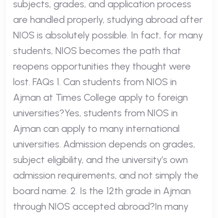
subjects, grades, and application process
are handled properly, studying abroad after
NIOS is absolutely possible. In fact, for many
students, NIOS becomes the path that
reopens opportunities they thought were
lost. FAQs 1. Can students from NIOS in
Ajman at Times College apply to foreign
universities?Yes, students from NIOS in
Ajman can apply to many international
universities. Admission depends on grades,
subject eligibility, and the university’s own
admission requirements, and not simply the
board name. 2. Is the 12th grade in Ajman
through NIOS accepted abroad?In many