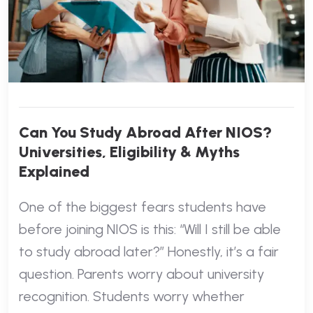
Can You Study Abroad After NIOS?
Universities, Eligibility & Myths
Explained
One of the biggest fears students have
before joining NIOS is this: “Will I still be able
to study abroad later?” Honestly, it’s a fair
question. Parents worry about university
recognition. Students worry whether