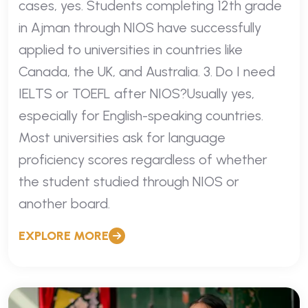
cases, yes. Students completing 12th grade
in Ajman through NIOS have successfully
applied to universities in countries like
Canada, the UK, and Australia. 3. Do I need
IELTS or TOEFL after NIOS?Usually yes,
especially for English-speaking countries.
Most universities ask for language
proficiency scores regardless of whether
the student studied through NIOS or
another board.
EXPLORE MORE