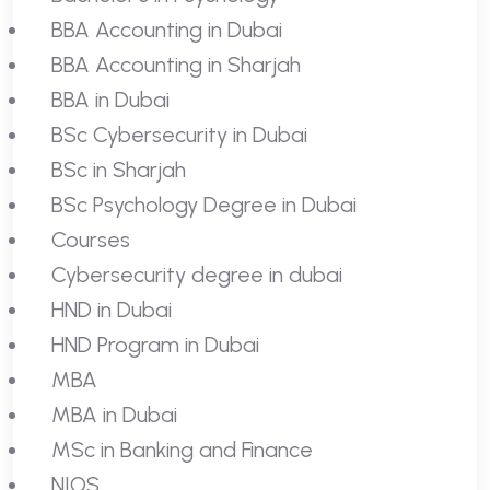
BBA Accounting in Dubai
BBA Accounting in Sharjah
BBA in Dubai
BSc Cybersecurity in Dubai
BSc in Sharjah
BSc Psychology Degree in Dubai
Courses
Cybersecurity degree in dubai
HND in Dubai
HND Program in Dubai
MBA
MBA in Dubai
MSc in Banking and Finance
NIOS