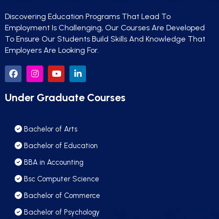
Discovering Education Programs That Lead To
Employment Is Challenging, Our Courses Are Developed
To Ensure Our Students Build Skills And Knowledge That
Employers Are Looking For.
Under Graduate Courses
we run on
SmatBot
Bachelor of Arts
Bachelor of Education
BBA in Accounting
Bsc Computer Science
Bachelor of Commerce
Bachelor of Psychology