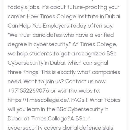
today’s jobs. It’s about future-proofing your
career. How Times College Institute in Dubai
Can Help You Employers today often say,
“We trust candidates who have a verified
degree in cybersecurity.” At Times College,
we help students to get a recognized BSc
Cybersecurity in Dubai, which can signal
three things. This is exactly what companies
need. Want to join us? Contact us now
+971552269076 or visit the website:
https://timescollege.ae/. FAQs 1. What topics
will you learn in the BSc Cybersecurity in
Dubai at Times College?A BSc in
cybersecurity covers digital defence skills