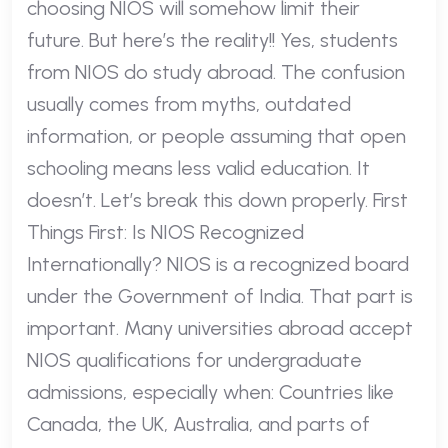
choosing NIOS will somehow limit their
future. But here’s the reality!! Yes, students
from NIOS do study abroad. The confusion
usually comes from myths, outdated
information, or people assuming that open
schooling means less valid education. It
doesn’t. Let’s break this down properly. First
Things First: Is NIOS Recognized
Internationally? NIOS is a recognized board
under the Government of India. That part is
important. Many universities abroad accept
NIOS qualifications for undergraduate
admissions, especially when: Countries like
Canada, the UK, Australia, and parts of