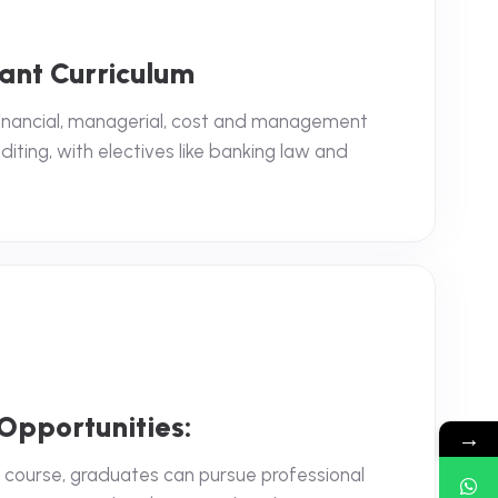
ant Curriculum
financial, managerial, cost and management
diting, with electives like banking law and
Opportunities:
→
 course, graduates can pursue professional