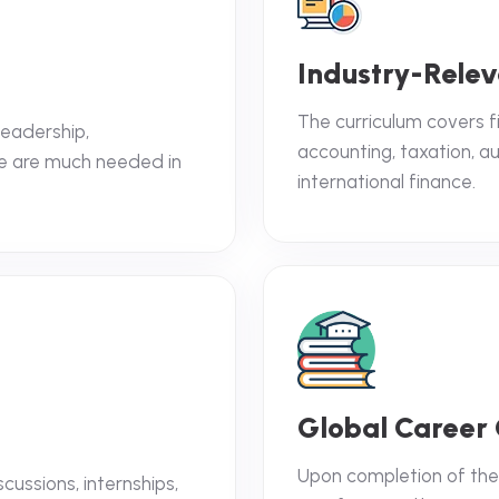
Industry-Relev
The curriculum covers 
leadership,
accounting, taxation, au
ese are much needed in
international finance.
Global Career 
Upon completion of the
cussions, internships,