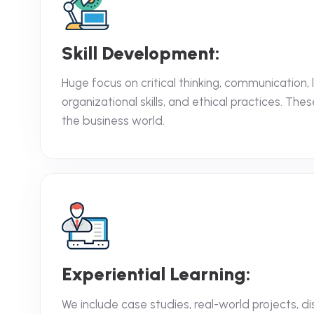
Skill Development:
Huge focus on critical thinking, communication, 
organizational skills, and ethical practices. Th
the business world.
Experiential Learning:
We include case studies, real-world projects, dis