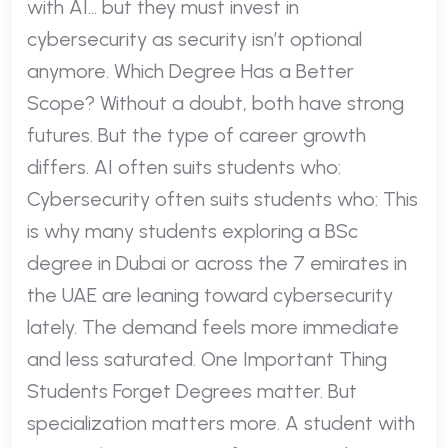
with AI… but they must invest in
cybersecurity as security isn’t optional
anymore. Which Degree Has a Better
Scope? Without a doubt, both have strong
futures. But the type of career growth
differs. AI often suits students who:
Cybersecurity often suits students who: This
is why many students exploring a BSc
degree in Dubai or across the 7 emirates in
the UAE are leaning toward cybersecurity
lately. The demand feels more immediate
and less saturated. One Important Thing
Students Forget Degrees matter. But
specialization matters more. A student with