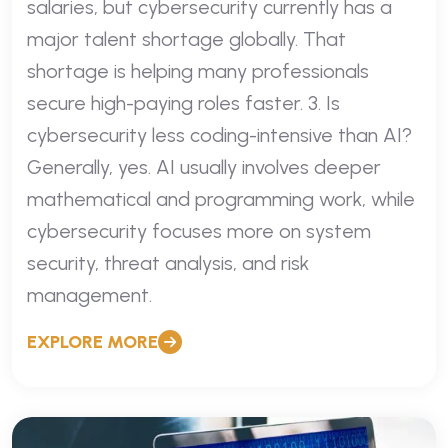
salaries, but cybersecurity currently has a
major talent shortage globally. That
shortage is helping many professionals
secure high-paying roles faster. 3. Is
cybersecurity less coding-intensive than AI?
Generally, yes. AI usually involves deeper
mathematical and programming work, while
cybersecurity focuses more on system
security, threat analysis, and risk
management.
EXPLORE MORE