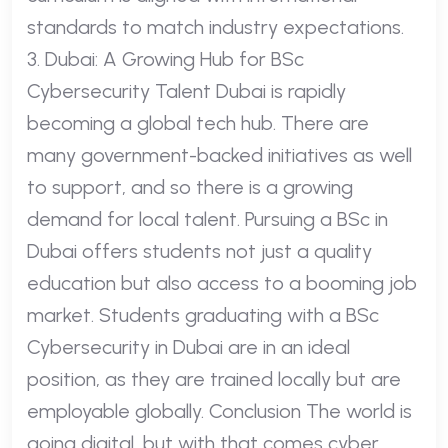
standards to match industry expectations.
3. Dubai: A Growing Hub for BSc
Cybersecurity Talent Dubai is rapidly
becoming a global tech hub. There are
many government-backed initiatives as well
to support, and so there is a growing
demand for local talent. Pursuing a BSc in
Dubai offers students not just a quality
education but also access to a booming job
market. Students graduating with a BSc
Cybersecurity in Dubai are in an ideal
position, as they are trained locally but are
employable globally. Conclusion The world is
going digital, but with that comes cyber