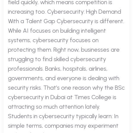
field quickly, which means competition is
increasing too. Cybersecurity: High Demand
With a Talent Gap Cybersecurity is different.
While AI focuses on building intelligent
systems, cybersecurity focuses on
protecting them. Right now, businesses are
struggling to find skilled cybersecurity
professionals. Banks, hospitals, airlines,
governments, and everyone is dealing with
security risks. That’s one reason why the BSc
cybersecurity in Dubai at Times College is
attracting so much attention lately.
Students in cybersecurity typically learn: In
simple terms, companies may experiment