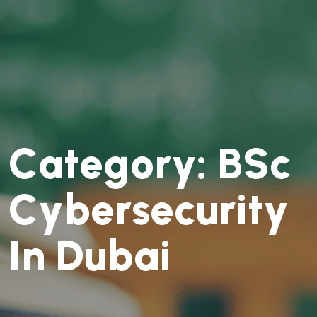
C
a
t
e
g
o
r
y
:
B
S
c
C
y
b
e
r
s
e
c
u
r
i
t
y
I
n
D
u
b
a
i