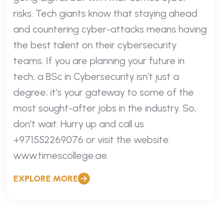
risks. Tech giants know that staying ahead
and countering cyber-attacks means having
the best talent on their cybersecurity
teams. If you are planning your future in
tech, a BSc in Cybersecurity isn’t just a
degree; it’s your gateway to some of the
most sought-after jobs in the industry. So,
don’t wait. Hurry up and call us
+971552269076 or visit the website:
www.timescollege.ae.
EXPLORE MORE