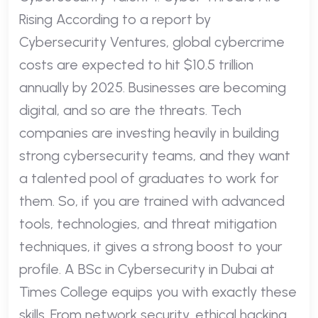
Rising According to a report by
Cybersecurity Ventures, global cybercrime
costs are expected to hit $10.5 trillion
annually by 2025. Businesses are becoming
digital, and so are the threats. Tech
companies are investing heavily in building
strong cybersecurity teams, and they want
a talented pool of graduates to work for
them. So, if you are trained with advanced
tools, technologies, and threat mitigation
techniques, it gives a strong boost to your
profile. A BSc in Cybersecurity in Dubai at
Times College equips you with exactly these
skills. From network security, ethical hacking,