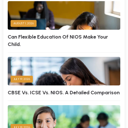
AUGUST 1, 2026
Can Flexible Education Of NIOS Make Your
Child.
JULY 19, 2026
CBSE Vs. ICSE Vs. NIOS. A Detailed Comparison
JULY 19, 2026