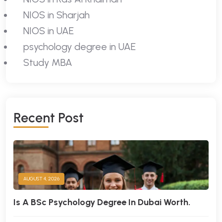
NIOS in Sharjah
NIOS in UAE
psychology degree in UAE
Study MBA
R
E
C
E
N
T
P
O
S
T
AUGUST 4, 2026
Is A BSc Psychology Degree In Dubai Worth.