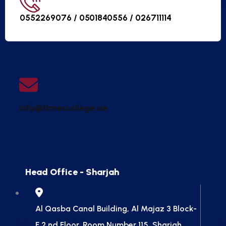
0552269076 / 0501840556 /
026711114
info@timescollege.ae
Head Office - Sharjah
Al Qasba Canal Building, Al Majaz 3 Block-
F 2 nd Floor, Room Number 115, Sharjah