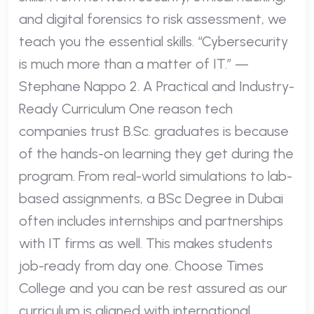
and digital forensics to risk assessment, we
teach you the essential skills. “Cybersecurity
is much more than a matter of IT.” —
Stephane Nappo 2. A Practical and Industry-
Ready Curriculum One reason tech
companies trust B.Sc. graduates is because
of the hands-on learning they get during the
program. From real-world simulations to lab-
based assignments, a BSc Degree in Dubai
often includes internships and partnerships
with IT firms as well. This makes students
job-ready from day one. Choose Times
College and you can be rest assured as our
curriculum is aligned with international