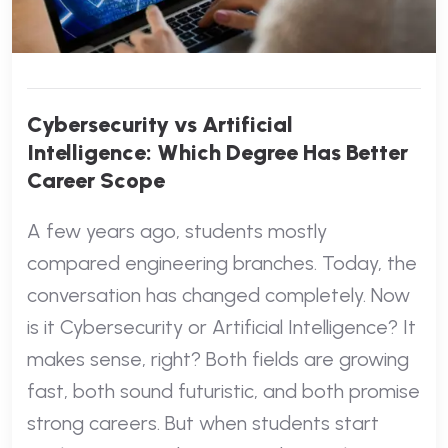
Cybersecurity vs Artificial
Intelligence: Which Degree Has Better
Career Scope
A few years ago, students mostly
compared engineering branches. Today, the
conversation has changed completely. Now
is it Cybersecurity or Artificial Intelligence? It
makes sense, right? Both fields are growing
fast, both sound futuristic, and both promise
strong careers. But when students start