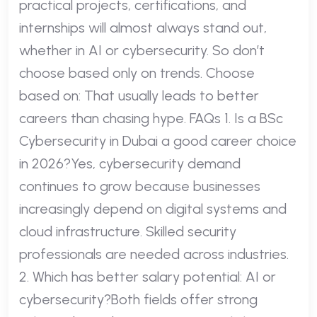
practical projects, certifications, and
internships will almost always stand out,
whether in AI or cybersecurity. So don’t
choose based only on trends. Choose
based on: That usually leads to better
careers than chasing hype. FAQs 1. Is a BSc
Cybersecurity in Dubai a good career choice
in 2026?Yes, cybersecurity demand
continues to grow because businesses
increasingly depend on digital systems and
cloud infrastructure. Skilled security
professionals are needed across industries.
2. Which has better salary potential: AI or
cybersecurity?Both fields offer strong