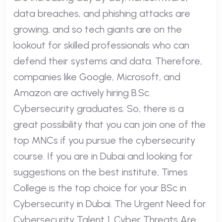
data breaches, and phishing attacks are
growing, and so tech giants are on the
lookout for skilled professionals who can
defend their systems and data. Therefore,
companies like Google, Microsoft, and
Amazon are actively hiring B.Sc.
Cybersecurity graduates. So, there is a
great possibility that you can join one of the
top MNCs if you pursue the cybersecurity
course. If you are in Dubai and looking for
suggestions on the best institute, Times
College is the top choice for your BSc in
Cybersecurity in Dubai. The Urgent Need for
Cybersecurity Talent 1. Cyber Threats Are