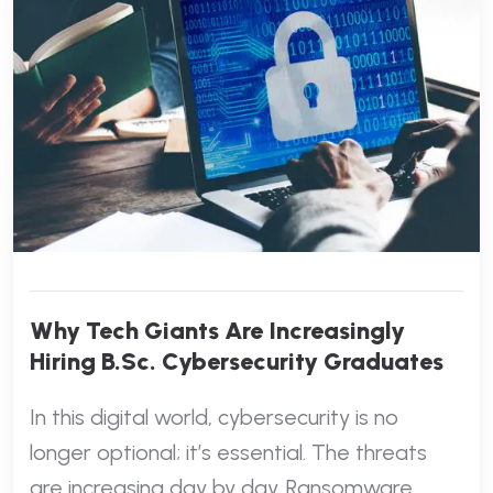
Why Tech Giants Are Increasingly
Hiring B.Sc. Cybersecurity Graduates
In this digital world, cybersecurity is no
longer optional; it’s essential. The threats
are increasing day by day. Ransomware,