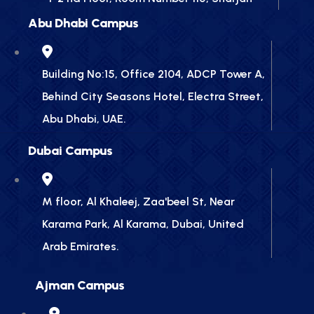
Abu Dhabi Campus
Building No:15, Office 2104, ADCP Tower A,
Behind City Seasons Hotel, Electra Street,
Abu Dhabi, UAE.
Dubai Campus
M floor, Al Khaleej, Zaa'beel St, Near
Karama Park, Al Karama, Dubai, United
Arab Emirates.
Ajman Campus