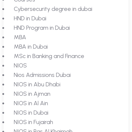
Cybersecurity degree in dubai
HND in Dubai
HND Program in Dubai
MBA
MBA in Dubai
MSc in Banking and Finance
NIOS
Nios Admissions Dubai
NIOS in Abu Dhabi
NIOS in Ajman
NIOS in Al Ain
NIOS in Dubai
NIOS in Fujairah
NIOS in Ras Al Khaimah