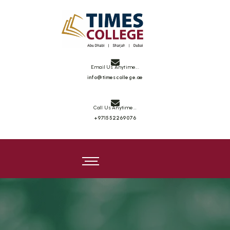
Email Us Anytime...
info@timescollege.ae
Call Us Anytime...
+971552269076
Times College