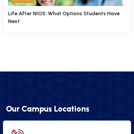
Life After NIOS: What Options Students Have
Next
Our Campus Locations