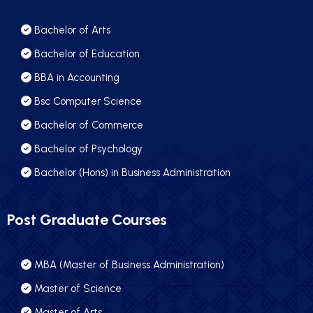
Bachelor of Arts
Bachelor of Education
BBA in Accounting
Bsc Computer Science
Bachelor of Commerce
Bachelor of Psychology
Bachelor (Hons) in Business Administration
Post Graduate Courses
MBA (Master of Business Administration)
Master of Science
Master of Arts