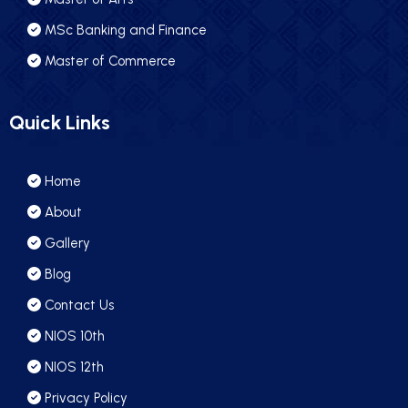
MSc Banking and Finance
Master of Commerce
Quick Links
Home
About
Gallery
Blog
Contact Us
NIOS 10th
NIOS 12th
Privacy Policy