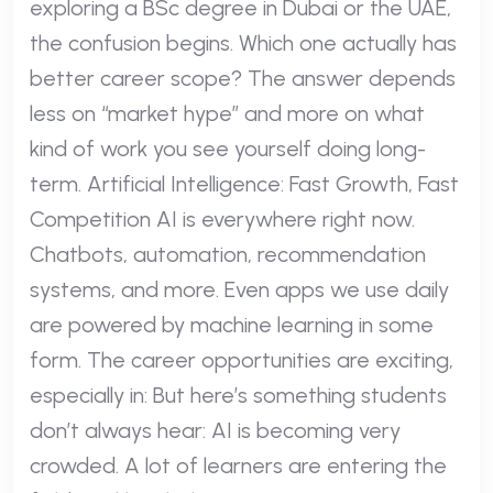
exploring a BSc degree in Dubai or the UAE,
the confusion begins. Which one actually has
better career scope? The answer depends
less on “market hype” and more on what
kind of work you see yourself doing long-
term. Artificial Intelligence: Fast Growth, Fast
Competition AI is everywhere right now.
Chatbots, automation, recommendation
systems, and more. Even apps we use daily
are powered by machine learning in some
form. The career opportunities are exciting,
especially in: But here’s something students
don’t always hear: AI is becoming very
crowded. A lot of learners are entering the