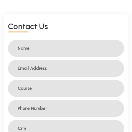
C
O
N
T
A
C
T
U
S