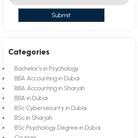
Categories
Bachelor’s in Psychology
BBA Accounting in Dubai
BBA Accounting in Sharjah
BBA in Dubai
BSc Cybersecurity in Dubai
BSc in Sharjah
BSc Psychology Degree in Dubai
Courses