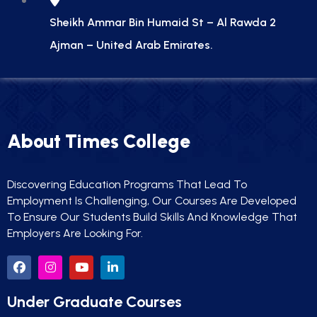
Sheikh Ammar Bin Humaid St – Al Rawda 2
Ajman – United Arab Emirates.
About Times College
Discovering Education Programs That Lead To
Employment Is Challenging, Our Courses Are Developed
To Ensure Our Students Build Skills And Knowledge That
Employers Are Looking For.
Under Graduate Courses