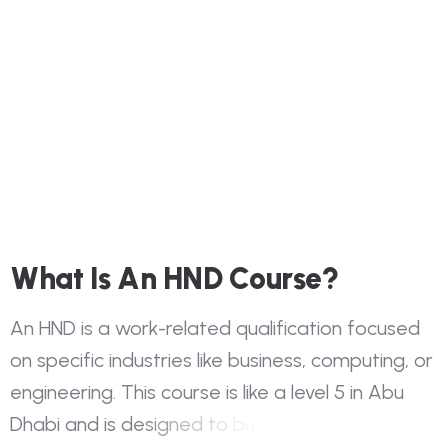
W
h
a
t
I
s
A
n
H
N
D
C
o
u
r
s
e
?
A
n
H
N
D
i
s
a
w
o
r
k
-
r
e
l
a
t
e
d
q
u
a
l
i
f
i
c
a
t
i
o
n
f
o
c
u
s
e
d
o
n
s
p
e
c
i
f
i
c
i
n
d
u
s
t
r
i
e
s
l
i
k
e
b
u
s
i
n
e
s
s
,
c
o
m
p
u
t
i
n
g
,
o
r
e
n
g
i
n
e
e
r
i
n
g
.
T
h
i
s
c
o
u
r
s
e
i
s
l
i
k
e
a
l
e
v
e
l
5
i
n
A
b
u
D
h
a
b
i
a
n
d
i
s
d
e
s
i
g
n
e
d
t
o
b
u
i
l
d
y
o
u
r
t
e
c
h
n
i
c
a
l
a
n
d