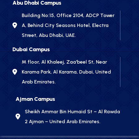
Abu Dhabi Campus
Building No:15, Office 2104, ADCP Tower
A, Behind City Seasons Hotel, Electra
Street, Abu Dhabi, UAE.
Dubai Campus
M floor, Al Khaleej, Zaa'beel St, Near
Karama Park, Al Karama, Dubai, United
Arab Emirates.
Ajman Campus
Sheikh Ammar Bin Humaid St – Al Rawda
2 Ajman – United Arab Emirates.