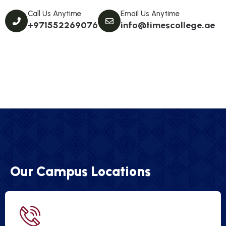
Call Us Anytime
Email Us Anytime
+971552269076
info@timescollege.ae
Our Campus Locations