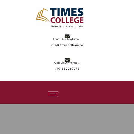
Times College
Email Us Anytime...
info@timescollege.ae
Call Us Anytime...
+971552269076