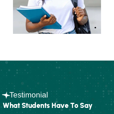
Testimonial
W
h
a
t
S
t
u
d
e
n
t
s
H
a
v
e
T
o
S
a
y