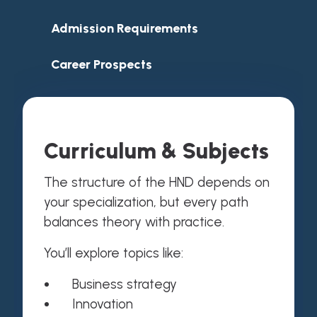
Admission Requirements
Career Prospects
Curriculum & Subjects
The structure of the HND depends on
your specialization, but every path
balances theory with practice.
You’ll explore topics like:
Business strategy
Innovation