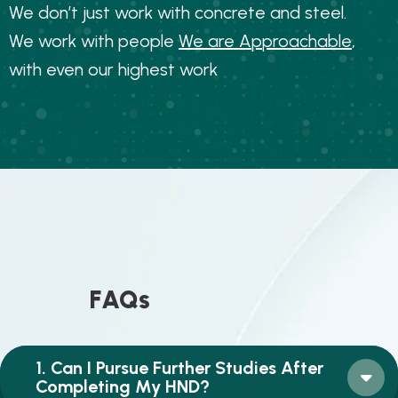
W
e
d
o
n
’
t
j
u
s
t
w
o
r
k
w
i
t
h
c
o
n
c
r
e
t
e
a
n
d
s
t
e
e
l
.
W
e
w
o
r
k
w
i
t
h
p
e
o
p
l
e
W
e
a
r
e
A
p
p
r
o
a
c
h
a
b
l
e
,
w
i
t
h
e
v
e
n
o
u
r
h
i
g
h
e
s
t
w
o
r
k
F
A
Q
s
1. Can I Pursue Further Studies After
Completing My HND?