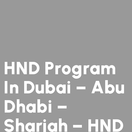
H
N
D
P
r
o
g
r
a
m
I
n
D
u
b
a
i
–
A
b
u
D
h
a
b
i
–
S
h
a
r
j
a
h
–
H
N
D