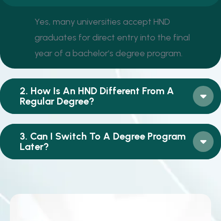
Yes, many universities accept HND
graduates for direct entry into the final
year of a bachelor’s degree program.
2. How Is An HND Different From A
Regular Degree?
3. Can I Switch To A Degree Program
Later?