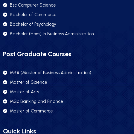
Bsc Computer Science
Bachelor of Commerce
Bachelor of Psychology
Bachelor (Hons) in Business Administration
Post Graduate Courses
MBA (Master of Business Administration)
Master of Science
Master of Arts
MSc Banking and Finance
Master of Commerce
Quick Links