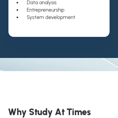
Data analysis
Entrepreneurship
System development
W
h
y
S
t
u
d
y
A
t
T
i
m
e
s