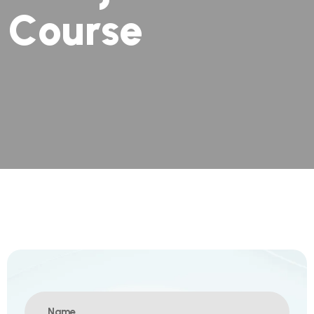
C
o
u
r
s
e