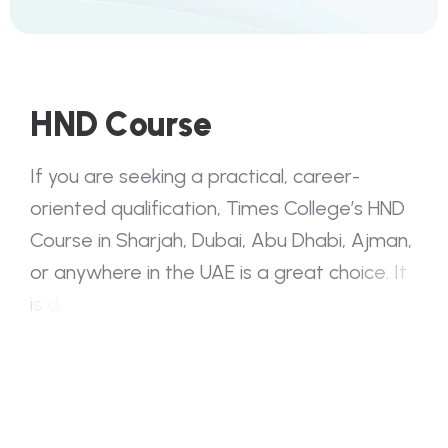
H
N
D
C
o
u
r
s
e
I
f
y
o
u
a
r
e
s
e
e
k
i
n
g
a
p
r
a
c
t
i
c
a
l
,
c
a
r
e
e
r
-
o
r
i
e
n
t
e
d
q
u
a
l
i
f
i
c
a
t
i
o
n
,
T
i
m
e
s
C
o
l
l
e
g
e
’
s
H
N
D
C
o
u
r
s
e
i
n
S
h
a
r
j
a
h
,
D
u
b
a
i
,
A
b
u
D
h
a
b
i
,
A
j
m
a
n
,
o
r
a
n
y
w
h
e
r
e
i
n
t
h
e
U
A
E
i
s
a
g
r
e
a
t
c
h
o
i
c
e
.
I
t
i
s
d
e
s
i
g
n
e
d
f
o
r
s
t
u
d
e
n
t
s
w
h
o
w
a
n
t
t
o
l
e
a
r
n
b
y
d
o