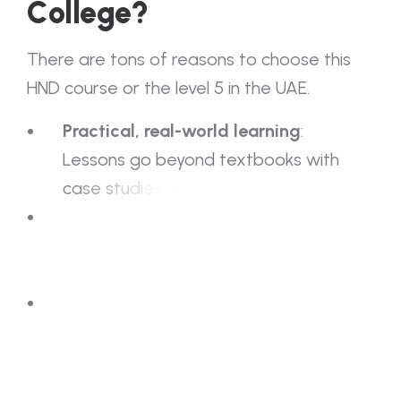
C
o
l
l
e
g
e
?
T
h
e
r
e
a
r
e
t
o
n
s
o
f
r
e
a
s
o
n
s
t
o
c
h
o
o
s
e
t
h
i
s
H
N
D
c
o
u
r
s
e
o
r
t
h
e
l
e
v
e
l
5
i
n
t
h
e
U
A
E
.
P
r
a
c
t
i
c
a
l
,
r
e
a
l
-
w
o
r
l
d
l
e
a
r
n
i
n
g
:
L
e
s
s
o
n
s
g
o
b
e
y
o
n
d
t
e
x
t
b
o
o
k
s
w
i
t
h
c
a
s
e
s
t
u
d
i
e
s
a
n
d
l
i
v
e
p
r
o
j
e
c
t
s
.
I
n
d
u
s
t
r
y
-
e
x
p
e
r
i
e
n
c
e