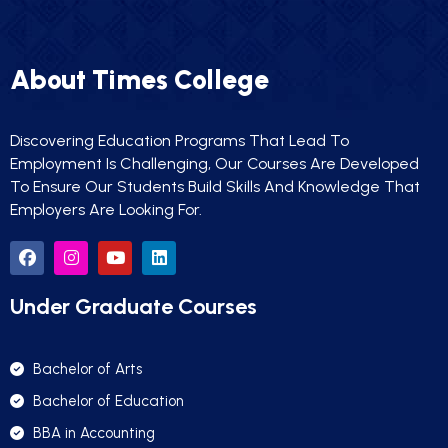
About Times College
Discovering Education Programs That Lead To
Employment Is Challenging, Our Courses Are Developed
To Ensure Our Students Build Skills And Knowledge That
Employers Are Looking For.
Under Graduate Courses
Bachelor of Arts
Bachelor of Education
BBA in Accounting