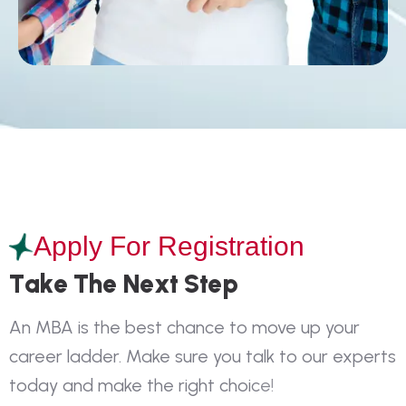
Apply For Registration
T
a
k
e
T
h
e
N
e
x
t
S
t
e
p
A
n
M
B
A
i
s
t
h
e
b
e
s
t
c
h
a
n
c
e
t
o
m
o
v
e
u
p
y
o
u
r
c
a
r
e
e
r
l
a
d
d
e
r
.
M
a
k
e
s
u
r
e
y
o
u
t
a
l
k
t
o
o
u
r
e
x
p
e
r
t
s
t
o
d
a
y
a
n
d
m
a
k
e
t
h
e
r
i
g
h
t
c
h
o
i
c
e
!