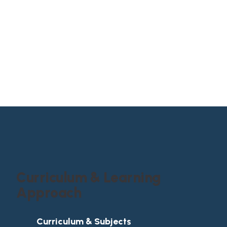
p
r
o
f
e
s
s
i
o
n
a
l
s
k
i
l
l
C
u
r
r
i
c
u
l
u
m
&
L
e
a
r
n
i
n
g
A
p
p
r
o
a
c
h
Curriculum & Subjects