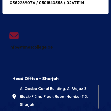
0552269076 / 0501840556 /
026711114
info@timescollege.ae
Head Office - Sharjah
Al Qasba Canal Building, Al Majaz 3
Block-F 2 nd Floor, Room Number 115,
Sharjah