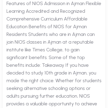
Features of NIOS Admission in Ajman Flexible
Learning Accredited and Recognized
Comprehensive Curriculum Affordable
Education Benefits of NIOS for Ajman
Residents Students who are in Ajman can
join NIOS classes in Ajman at a reputable
institute like Times College, to gain
significant benefits. Some of the top
benefits include: Takeaway If you have
decided to study 10th grade in Ajman, you
made the right choice. Whether for students
seeking alternative schooling options or
adults pursuing further education, NIOS
provides a valuable opportunity to achieve