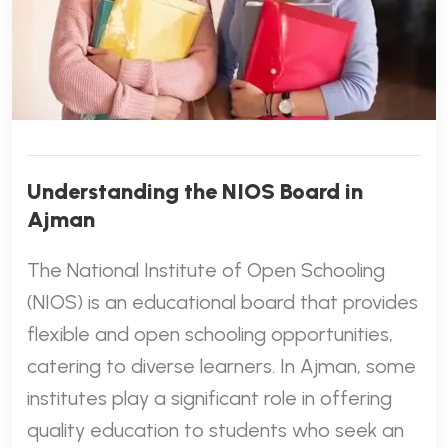
Understanding the NIOS Board in
Ajman
The National Institute of Open Schooling
(NIOS) is an educational board that provides
flexible and open schooling opportunities,
catering to diverse learners. In Ajman, some
institutes play a significant role in offering
quality education to students who seek an