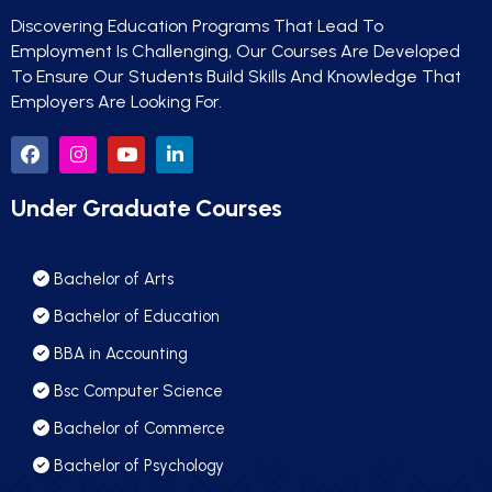
Discovering Education Programs That Lead To
Employment Is Challenging, Our Courses Are Developed
To Ensure Our Students Build Skills And Knowledge That
Employers Are Looking For.
Under Graduate Courses
Bachelor of Arts
Bachelor of Education
BBA in Accounting
Bsc Computer Science
Bachelor of Commerce
Bachelor of Psychology