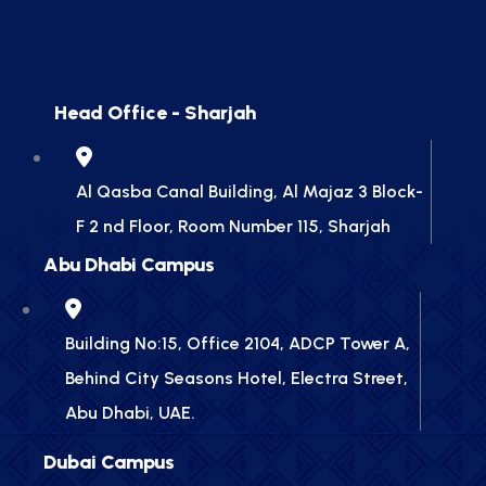
Head Office - Sharjah
Al Qasba Canal Building, Al Majaz 3 Block-
F 2 nd Floor, Room Number 115, Sharjah
Abu Dhabi Campus
Building No:15, Office 2104, ADCP Tower A,
Behind City Seasons Hotel, Electra Street,
Abu Dhabi, UAE.
Dubai Campus