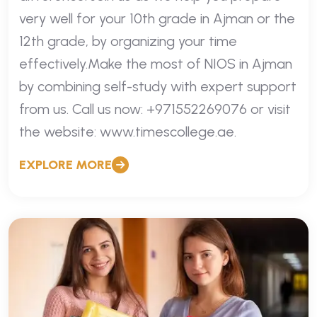
very well for your 10th grade in Ajman or the
12th grade, by organizing your time
effectively.Make the most of NIOS in Ajman
by combining self-study with expert support
from us. Call us now: +971552269076 or visit
the website: www.timescollege.ae.
EXPLORE MORE