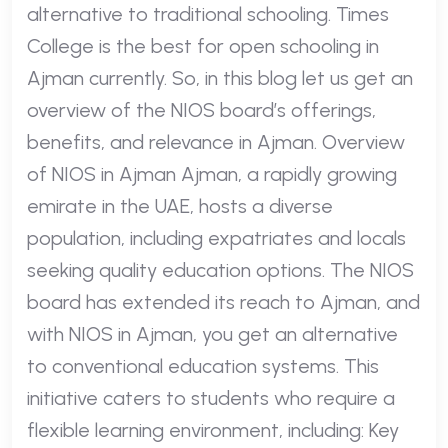
alternative to traditional schooling. Times
College is the best for open schooling in
Ajman currently. So, in this blog let us get an
overview of the NIOS board’s offerings,
benefits, and relevance in Ajman. Overview
of NIOS in Ajman Ajman, a rapidly growing
emirate in the UAE, hosts a diverse
population, including expatriates and locals
seeking quality education options. The NIOS
board has extended its reach to Ajman, and
with NIOS in Ajman, you get an alternative
to conventional education systems. This
initiative caters to students who require a
flexible learning environment, including: Key