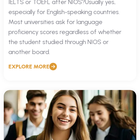
IELTS or TOEFL after NIOS?Usually yes,
especially for English-speaking countries.
Most universities ask for language
proficiency scores regardless of whether
the student studied through NIOS or
another board.
EXPLORE MORE