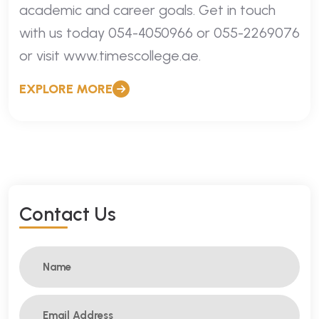
academic and career goals. Get in touch
with us today 054-4050966 or 055-2269076
or visit www.timescollege.ae.
EXPLORE MORE
C
O
N
T
A
C
T
U
S