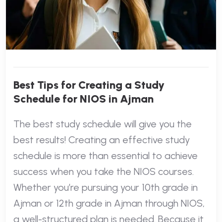
Best Tips for Creating a Study
Schedule for NIOS in Ajman
The best study schedule will give you the
best results! Creating an effective study
schedule is more than essential to achieve
success when you take the NIOS courses.
Whether you’re pursuing your 10th grade in
Ajman or 12th grade in Ajman through NIOS,
a well-structured plan is needed. Because it