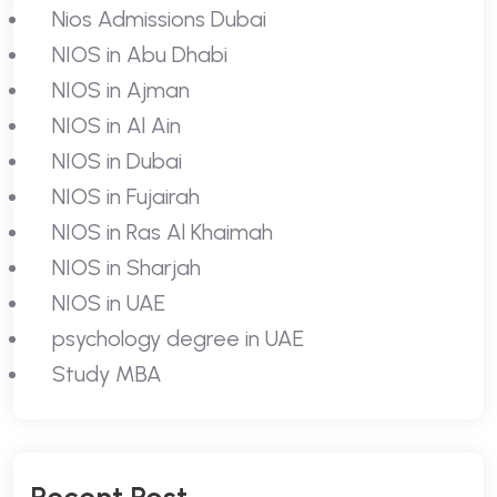
Nios Admissions Dubai
NIOS in Abu Dhabi
NIOS in Ajman
NIOS in Al Ain
NIOS in Dubai
NIOS in Fujairah
NIOS in Ras Al Khaimah
NIOS in Sharjah
NIOS in UAE
psychology degree in UAE
Study MBA