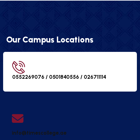
Our Campus Locations
0552269076 / 0501840556 /
026711114
info@timescollege.ae