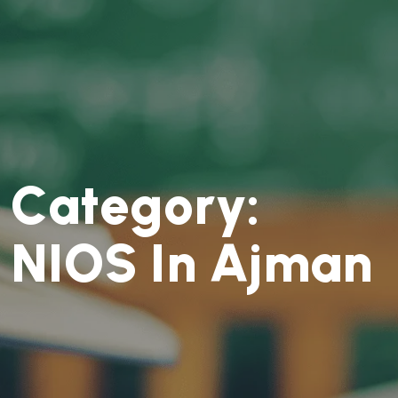
C
a
t
e
g
o
r
y
:
N
I
O
S
I
n
A
j
m
a
n