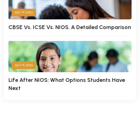
JULY 19, 2026
CBSE Vs. ICSE Vs. NIOS. A Detailed Comparison
JULY 19, 2026
Life After NIOS: What Options Students Have
Next