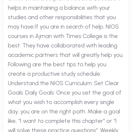
helps in maintaining a balance with your
studies and other responsibilities that you
may have.If you are in search of help, NIOS
courses in Ajman with Times College is the
best. They have collaborated with leading
academic partners that will greatly help you.
Following are the best tips to help you
create a productive study schedule.
Understand the NIOS Curriculum: Set Clear
Goals: Daily Goals: Once you set the goal of
what you wish to accomplish every single
day, you are on the right path. Make a goal
like, “I want to complete this chapter” or “I
will solve these practice questions”. Weekly