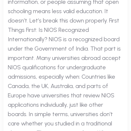
information, or people assuming that open
schooling means less valid education. It
doesn’t. Let’s break this down properly. First
Things First: Is NIOS Recognized
Internationally? NIOS is a recognized board
under the Government of India. That part is
important. Many universities abroad accept
NIOS qualifications for undergraduate
admissions, especially when: Countries like
Canada, the UK, Australia, and parts of
Europe have universities that review NIOS
applications individually, just like other
boards. In simple terms, universities don’t
care whether you studied in a traditional