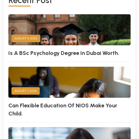
R
E
C
E
N
T
P
O
S
T
AUGUST 4, 2026
Is A BSc Psychology Degree In Dubai Worth.
AUGUST 1, 2026
Can Flexible Education Of NIOS Make Your
Child.