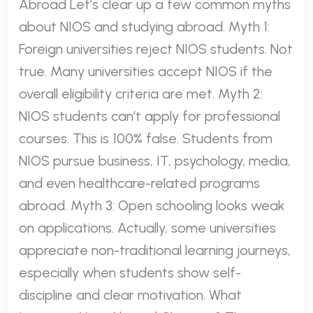
Abroad Let’s clear up a few common myths
about NIOS and studying abroad. Myth 1:
Foreign universities reject NIOS students. Not
true. Many universities accept NIOS if the
overall eligibility criteria are met. Myth 2:
NIOS students can’t apply for professional
courses. This is 100% false. Students from
NIOS pursue business, IT, psychology, media,
and even healthcare-related programs
abroad. Myth 3: Open schooling looks weak
on applications. Actually, some universities
appreciate non-traditional learning journeys,
especially when students show self-
discipline and clear motivation. What