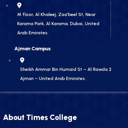
M floor, Al Khaleej, Zaa'beel St, Near
Karama Park, Al Karama, Dubai, United
Arab Emirates.
Ajman Campus
Sheikh Ammar Bin Humaid St – Al Rawda 2
Ajman – United Arab Emirates.
About Times College