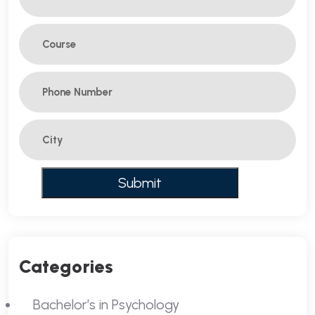
Categories
Bachelor’s in Psychology