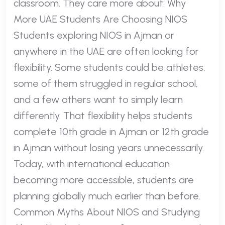
classroom. They care more about: Why
More UAE Students Are Choosing NIOS
Students exploring NIOS in Ajman or
anywhere in the UAE are often looking for
flexibility. Some students could be athletes,
some of them struggled in regular school,
and a few others want to simply learn
differently. That flexibility helps students
complete 10th grade in Ajman or 12th grade
in Ajman without losing years unnecessarily.
Today, with international education
becoming more accessible, students are
planning globally much earlier than before.
Common Myths About NIOS and Studying