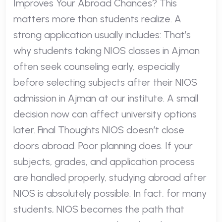
Improves Your Abroad Chances? This
matters more than students realize. A
strong application usually includes: That’s
why students taking NIOS classes in Ajman
often seek counseling early, especially
before selecting subjects after their NIOS
admission in Ajman at our institute. A small
decision now can affect university options
later. Final Thoughts NIOS doesn’t close
doors abroad. Poor planning does. If your
subjects, grades, and application process
are handled properly, studying abroad after
NIOS is absolutely possible. In fact, for many
students, NIOS becomes the path that