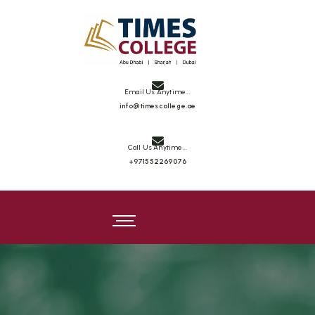
Times College
Email Us Anytime...
info@timescollege.ae
Call Us Anytime...
+971552269076