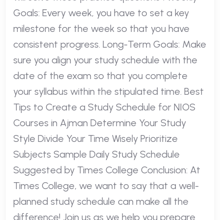
Goals: Every week, you have to set a key
milestone for the week so that you have
consistent progress. Long-Term Goals: Make
sure you align your study schedule with the
date of the exam so that you complete
your syllabus within the stipulated time. Best
Tips to Create a Study Schedule for NIOS
Courses in Ajman Determine Your Study
Style Divide Your Time Wisely Prioritize
Subjects Sample Daily Study Schedule
Suggested by Times College Conclusion: At
Times College, we want to say that a well-
planned study schedule can make all the
difference! Join us as we help you prepare