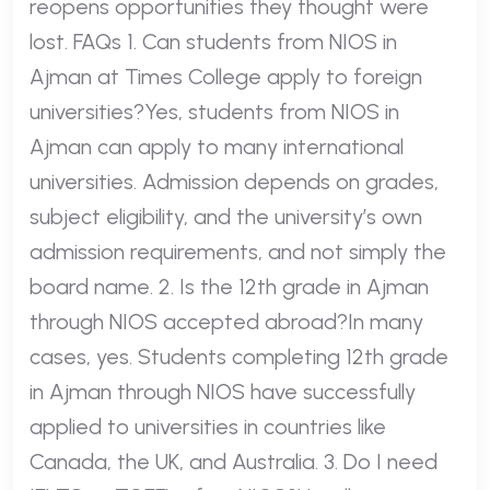
reopens opportunities they thought were
lost. FAQs 1. Can students from NIOS in
Ajman at Times College apply to foreign
universities?Yes, students from NIOS in
Ajman can apply to many international
universities. Admission depends on grades,
subject eligibility, and the university’s own
admission requirements, and not simply the
board name. 2. Is the 12th grade in Ajman
through NIOS accepted abroad?In many
cases, yes. Students completing 12th grade
in Ajman through NIOS have successfully
applied to universities in countries like
Canada, the UK, and Australia. 3. Do I need