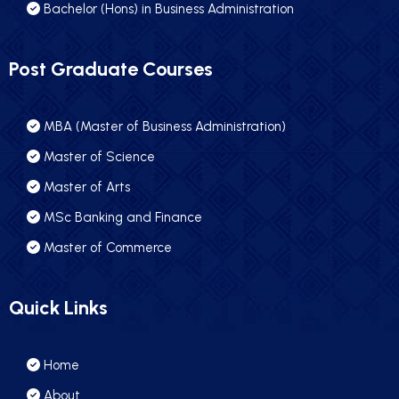
Bachelor (Hons) in Business Administration
Post Graduate Courses
MBA (Master of Business Administration)
Master of Science
Master of Arts
MSc Banking and Finance
Master of Commerce
Quick Links
Home
About