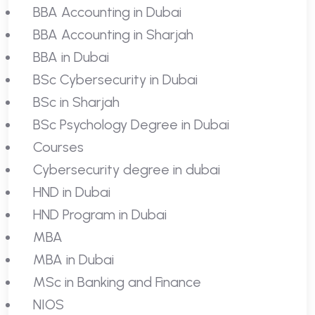
BBA Accounting in Dubai
BBA Accounting in Sharjah
BBA in Dubai
BSc Cybersecurity in Dubai
BSc in Sharjah
BSc Psychology Degree in Dubai
Courses
Cybersecurity degree in dubai
HND in Dubai
HND Program in Dubai
MBA
MBA in Dubai
MSc in Banking and Finance
NIOS