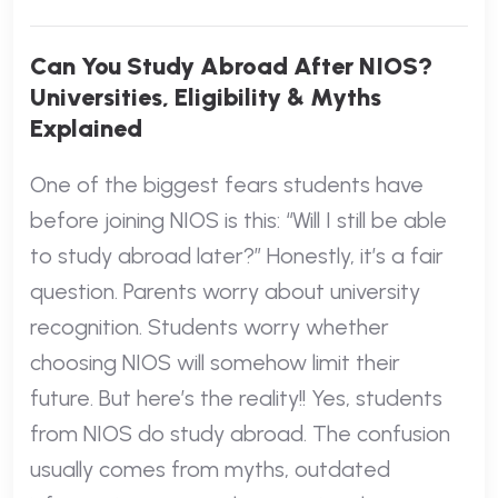
Can You Study Abroad After NIOS?
Universities, Eligibility & Myths
Explained
One of the biggest fears students have
before joining NIOS is this: “Will I still be able
to study abroad later?” Honestly, it’s a fair
question. Parents worry about university
recognition. Students worry whether
choosing NIOS will somehow limit their
future. But here’s the reality!! Yes, students
from NIOS do study abroad. The confusion
usually comes from myths, outdated