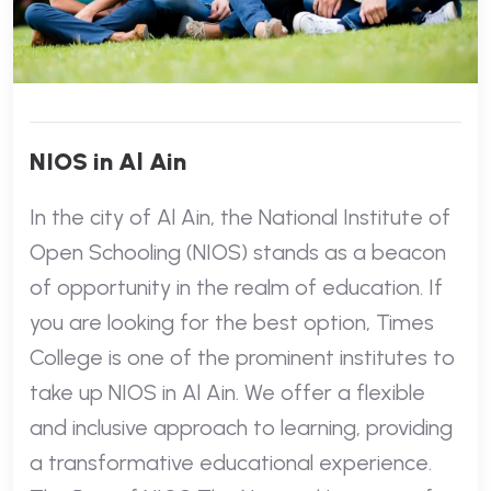
NIOS in Al Ain
In the city of Al Ain, the National Institute of
Open Schooling (NIOS) stands as a beacon
of opportunity in the realm of education. If
you are looking for the best option, Times
College is one of the prominent institutes to
take up NIOS in Al Ain. We offer a flexible
and inclusive approach to learning, providing
a transformative educational experience.