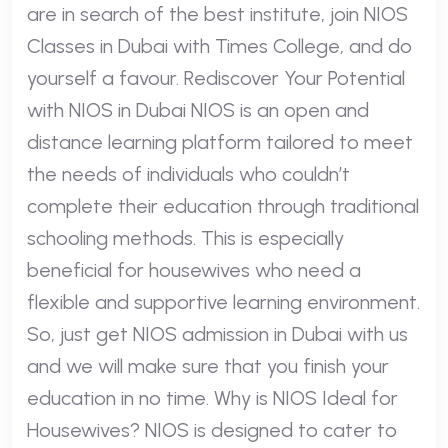
are in search of the best institute, join NIOS
Classes in Dubai with Times College, and do
yourself a favour. Rediscover Your Potential
with NIOS in Dubai NIOS is an open and
distance learning platform tailored to meet
the needs of individuals who couldn’t
complete their education through traditional
schooling methods. This is especially
beneficial for housewives who need a
flexible and supportive learning environment.
So, just get NIOS admission in Dubai with us
and we will make sure that you finish your
education in no time. Why is NIOS Ideal for
Housewives? NIOS is designed to cater to