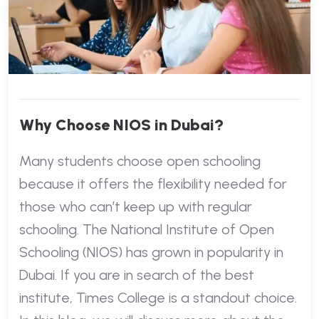
Why Choose NIOS in Dubai?
Many students choose open schooling
because it offers the flexibility needed for
those who can’t keep up with regular
schooling. The National Institute of Open
Schooling (NIOS) has grown in popularity in
Dubai. If you are in search of the best
institute, Times College is a standout choice.