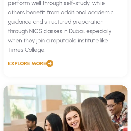
perform well through self-study, while
others benefit from additional academic
guidance and structured preparation
through NIOS classes in Dubai, especially
when they join a reputable institute like
Times College.
EXPLORE MORE