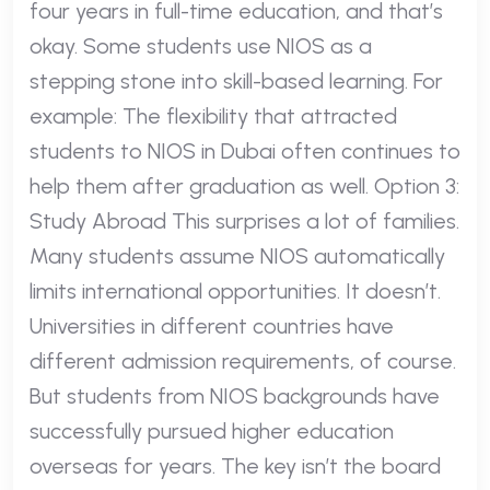
four years in full-time education, and that’s
okay. Some students use NIOS as a
stepping stone into skill-based learning. For
example: The flexibility that attracted
students to NIOS in Dubai often continues to
help them after graduation as well. Option 3:
Study Abroad This surprises a lot of families.
Many students assume NIOS automatically
limits international opportunities. It doesn’t.
Universities in different countries have
different admission requirements, of course.
But students from NIOS backgrounds have
successfully pursued higher education
overseas for years. The key isn’t the board