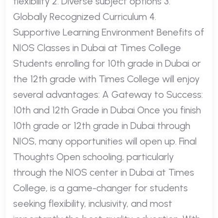
flexibility 2. Diverse subject options 3.
Globally Recognized Curriculum 4.
Supportive Learning Environment Benefits of
NIOS Classes in Dubai at Times College
Students enrolling for 10th grade in Dubai or
the 12th grade with Times College will enjoy
several advantages: A Gateway to Success:
10th and 12th Grade in Dubai Once you finish
10th grade or 12th grade in Dubai through
NIOS, many opportunities will open up. Final
Thoughts Open schooling, particularly
through the NIOS center in Dubai at Times
College, is a game-changer for students
seeking flexibility, inclusivity, and most