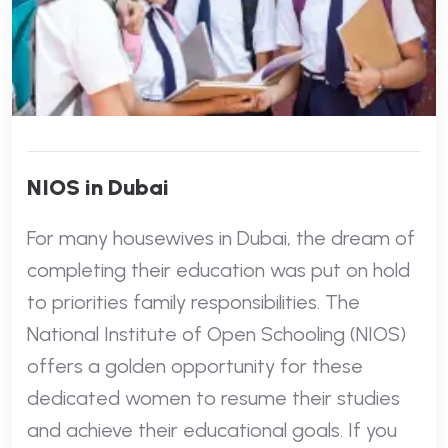
NIOS in Dubai
For many housewives in Dubai, the dream of
completing their education was put on hold
to priorities family responsibilities. The
National Institute of Open Schooling (NIOS)
offers a golden opportunity for these
dedicated women to resume their studies
and achieve their educational goals. If you