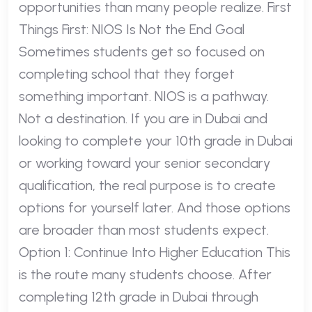
opportunities than many people realize. First
Things First: NIOS Is Not the End Goal
Sometimes students get so focused on
completing school that they forget
something important. NIOS is a pathway.
Not a destination. If you are in Dubai and
looking to complete your 10th grade in Dubai
or working toward your senior secondary
qualification, the real purpose is to create
options for yourself later. And those options
are broader than most students expect.
Option 1: Continue Into Higher Education This
is the route many students choose. After
completing 12th grade in Dubai through