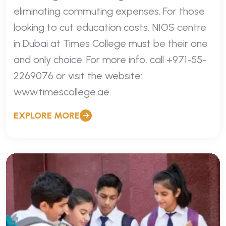
eliminating commuting expenses. For those
looking to cut education costs, NIOS centre
in Dubai at Times College must be their one
and only choice. For more info, call +971-55-
2269076 or visit the website:
www.timescollege.ae.
EXPLORE MORE