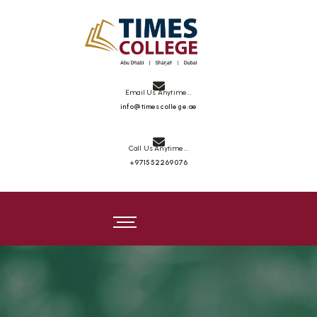
Times College
Email Us Anytime...
info@timescollege.ae
Call Us Anytime...
+971552269076