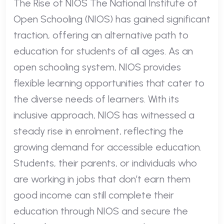
The Rise of NIOS The National Institute of
Open Schooling (NIOS) has gained significant
traction, offering an alternative path to
education for students of all ages. As an
open schooling system, NIOS provides
flexible learning opportunities that cater to
the diverse needs of learners. With its
inclusive approach, NIOS has witnessed a
steady rise in enrolment, reflecting the
growing demand for accessible education.
Students, their parents, or individuals who
are working in jobs that don’t earn them
good income can still complete their
education through NIOS and secure the