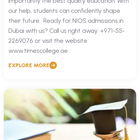
importantly the best quality education. With
our help, students can confidently shape
their future. Ready for NIOS admissions in
Dubai with us? Call us right away: +971-55-
2269076 or visit the website:
www.timescollege.ae.
EXPLORE MORE