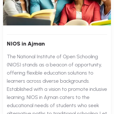
NIOS in Ajman
The National Institute of Open Schooling
(NIOS) stands as a beacon of opportunity,
offering flexible education solutions to
learners across diverse backgrounds.
Established with a vision to promote inclusive
learning, NIOS in Ajman caters to the
educational needs of students who seek
alternative paths to traditional schooling. Let