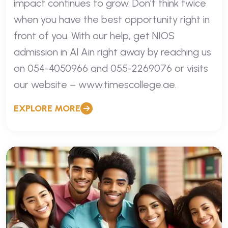
impact continues to grow. Don’t think twice
when you have the best opportunity right in
front of you. With our help, get NIOS
admission in Al Ain right away by reaching us
on 054-4050966 and 055-2269076 or visits
our website – www.timescollege.ae.
EXPLORE MORE