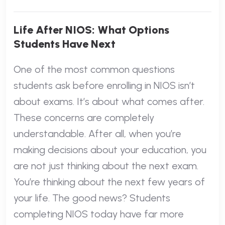
Life After NIOS: What Options
Students Have Next
One of the most common questions
students ask before enrolling in NIOS isn’t
about exams. It’s about what comes after.
These concerns are completely
understandable. After all, when you’re
making decisions about your education, you
are not just thinking about the next exam.
You’re thinking about the next few years of
your life. The good news? Students
completing NIOS today have far more