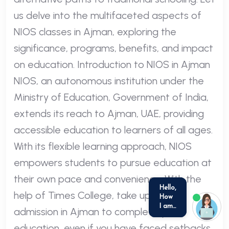
us delve into the multifaceted aspects of
NIOS classes in Ajman, exploring the
significance, programs, benefits, and impact
on education. Introduction to NIOS in Ajman
NIOS, an autonomous institution under the
Ministry of Education, Government of India,
extends its reach to Ajman, UAE, providing
accessible education to learners of all ages.
With its flexible learning approach, NIOS
empowers students to pursue education at
their own pace and convenience. With the
help of Times College, take up NIOS
admission in Ajman to complete your
we run on
SmatBot
education, even if you have faced setbacks