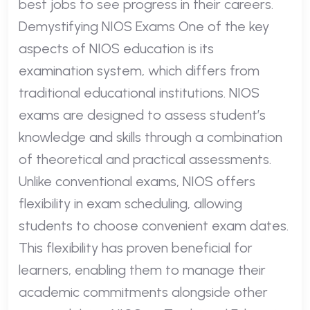
best jobs to see progress in their careers.
Demystifying NIOS Exams One of the key
aspects of NIOS education is its
examination system, which differs from
traditional educational institutions. NIOS
exams are designed to assess student’s
knowledge and skills through a combination
of theoretical and practical assessments.
Unlike conventional exams, NIOS offers
flexibility in exam scheduling, allowing
students to choose convenient exam dates.
This flexibility has proven beneficial for
learners, enabling them to manage their
academic commitments alongside other