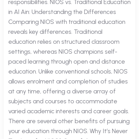
responsibilities. NIOS vs. Traditional Education
in Al Ain: Understanding the Differences
Comparing NIOS with traditional education
reveals key differences. Traditional
education relies on structured classroom
settings, whereas NIOS champions self-
paced learning through open and distance
education. Unlike conventional schools, NIOS
allows enrolment and completion of studies
at any time, offering a diverse array of
subjects and courses to accommodate
varied academic interests and career goals.
There are several other benefits of pursuing
your education through NIOS. Why It’s Never