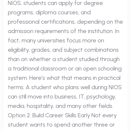
NIOS, students can apply for degree
programs, diploma courses, and
professional certifications, depending on the
admission requirements of the institution. In
fact, many universities focus more on
eligibility, grades, and subject combinations
than on whether a student studied through
a traditional classroom or an open schooling
system. Here’s what that means in practical
terms: A student who plans well during NIOS
can still move into business, IT, psychology,
media, hospitality, and many other fields.
Option 2: Build Career Skills Early Not every
student wants to spend another three or