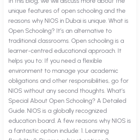
In this blog, we will discuss more about the
unique features of open schooling and the
reasons why NIOS in Dubai is unique. What is
Open Schooling? It’s an alternative to
traditional classrooms. Open schooling is a
learner-centred educational approach. It
helps you to: If you need a flexible
environment to manage your academic
obligations and other responsibilities, go for
NIOS without any second thoughts. What’s
Special About Open Schooling? A Detailed
Guide. NIOS is a globally recognized
education board. A few reasons why NIOS is
a fantastic option include: 1. Learning