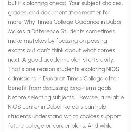
but it’s planning ahead. Your subject choices,
grades, and documentation matter far
more. Why Times College Guidance in Dubai
Makes a Difference Students sometimes
make mistakes by focusing on passing
exams but don’t think about what comes
next. A good academic plan starts early.
That’s one reason students exploring NIOS
admissions in Dubai at Times College often
benefit from discussing long-term goals
before selecting subjects. Likewise, a reliable
NIOS center in Dubai like ours can help
students understand which choices support
future college or career plans. And while