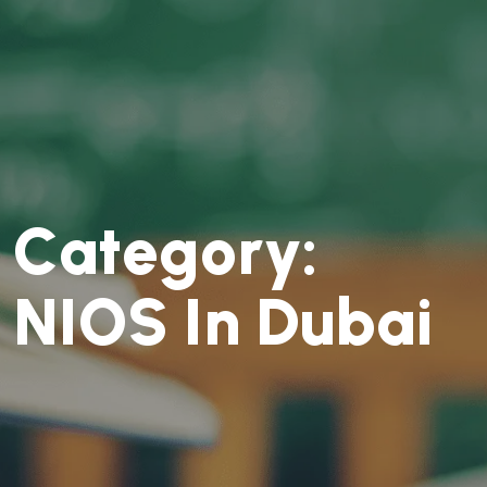
C
a
t
e
g
o
r
y
:
N
I
O
S
I
n
D
u
b
a
i