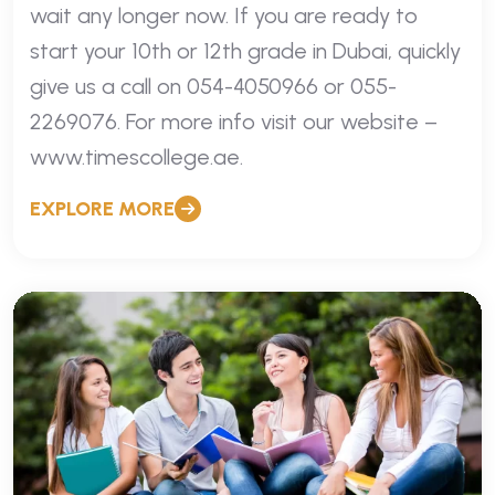
wait any longer now. If you are ready to
start your 10th or 12th grade in Dubai, quickly
give us a call on 054-4050966 or 055-
2269076. For more info visit our website –
www.timescollege.ae.
EXPLORE MORE