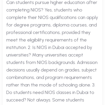
Can students pursue higher education after
completing NIOS? Yes, students who
complete their NIOS qualifications can apply
for degree programs, diploma courses, and
professional certifications, provided they
meet the eligibility requirements of the
institution. 2. Is NIOS in Dubai accepted by
universities? Many universities accept
students from NIOS backgrounds. Admission
decisions usually depend on grades, subject
combinations, and program requirements
rather than the mode of schooling alone. 3.
Do students need NIOS classes in Dubai to
succeed? Not always. Some students