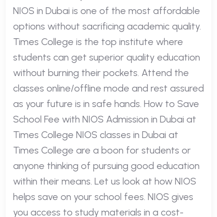
NIOS in Dubai is one of the most affordable
options without sacrificing academic quality.
Times College is the top institute where
students can get superior quality education
without burning their pockets. Attend the
classes online/offline mode and rest assured
as your future is in safe hands. How to Save
School Fee with NIOS Admission in Dubai at
Times College NIOS classes in Dubai at
Times College are a boon for students or
anyone thinking of pursuing good education
within their means. Let us look at how NIOS
helps save on your school fees. NIOS gives
you access to study materials in a cost-