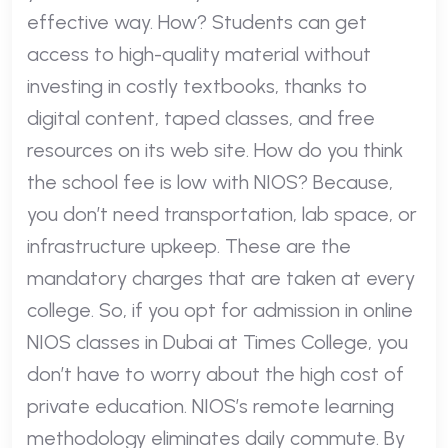
effective way. How? Students can get
access to high-quality material without
investing in costly textbooks, thanks to
digital content, taped classes, and free
resources on its web site. How do you think
the school fee is low with NIOS? Because,
you don’t need transportation, lab space, or
infrastructure upkeep. These are the
mandatory charges that are taken at every
college. So, if you opt for admission in online
NIOS classes in Dubai at Times College, you
don’t have to worry about the high cost of
private education. NIOS’s remote learning
methodology eliminates daily commute. By