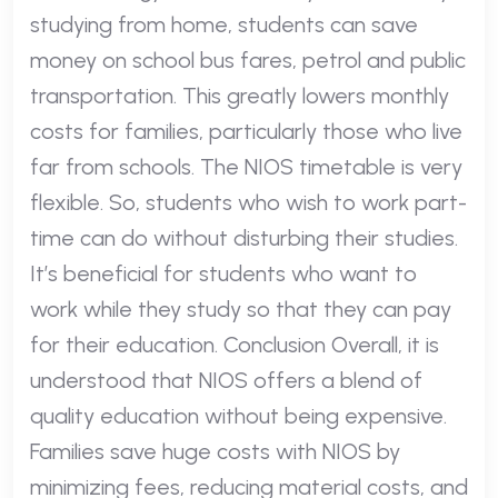
studying from home, students can save
money on school bus fares, petrol and public
transportation. This greatly lowers monthly
costs for families, particularly those who live
far from schools. The NIOS timetable is very
flexible. So, students who wish to work part-
time can do without disturbing their studies.
It’s beneficial for students who want to
work while they study so that they can pay
for their education. Conclusion Overall, it is
understood that NIOS offers a blend of
quality education without being expensive.
Families save huge costs with NIOS by
minimizing fees, reducing material costs, and