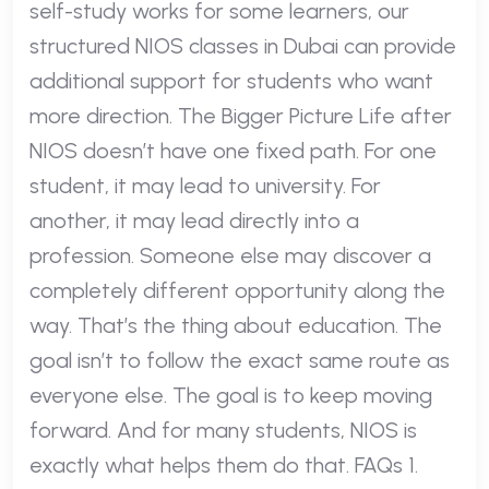
self-study works for some learners, our
structured NIOS classes in Dubai can provide
additional support for students who want
more direction. The Bigger Picture Life after
NIOS doesn’t have one fixed path. For one
student, it may lead to university. For
another, it may lead directly into a
profession. Someone else may discover a
completely different opportunity along the
way. That’s the thing about education. The
goal isn’t to follow the exact same route as
everyone else. The goal is to keep moving
forward. And for many students, NIOS is
exactly what helps them do that. FAQs 1.