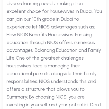
diverse learning needs, making it an
excellent choice for housewives in Dubai. You
can join our 10th grade in Dubai to
experience let NIOS advantages such as:
How NIOS Benefits Housewives: Pursuing
education through NIOS offers numerous
advantages: Balancing Education and Family
Life One of the greatest challenges
housewives face is managing their
educational pursuits alongside their family
responsibilities. NIOS understands this and
offers a structure that allows you to:
Summary: By choosing NIOS, you are
investing in yourself and your potential. Don’t