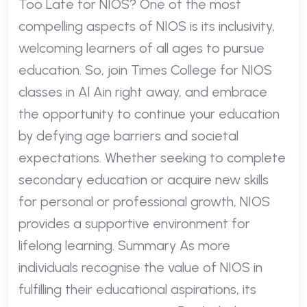
Too Late for NIOS? One of the most
compelling aspects of NIOS is its inclusivity,
welcoming learners of all ages to pursue
education. So, join Times College for NIOS
classes in Al Ain right away, and embrace
the opportunity to continue your education
by defying age barriers and societal
expectations. Whether seeking to complete
secondary education or acquire new skills
for personal or professional growth, NIOS
provides a supportive environment for
lifelong learning. Summary As more
individuals recognise the value of NIOS in
fulfilling their educational aspirations, its