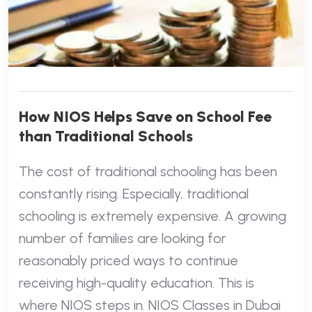
How NIOS Helps Save on School Fee
than Traditional Schools
The cost of traditional schooling has been
constantly rising. Especially, traditional
schooling is extremely expensive. A growing
number of families are looking for
reasonably priced ways to continue
receiving high-quality education. This is
where NIOS steps in. NIOS Classes in Dubai