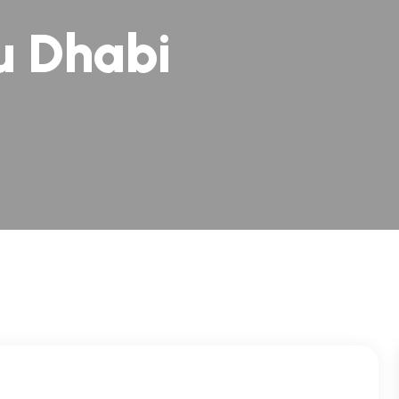
u Dhabi