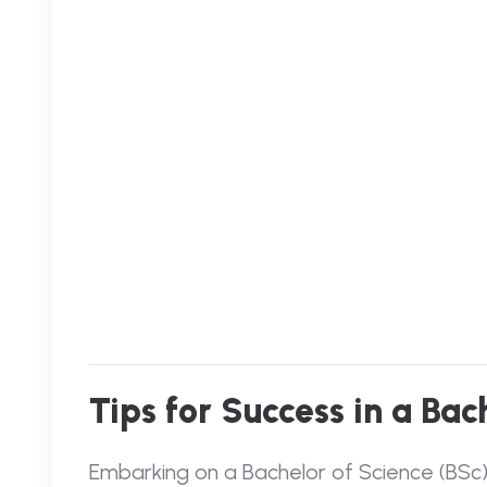
Tips for Success in a Ba
Embarking on a Bachelor of Science (BSc) p