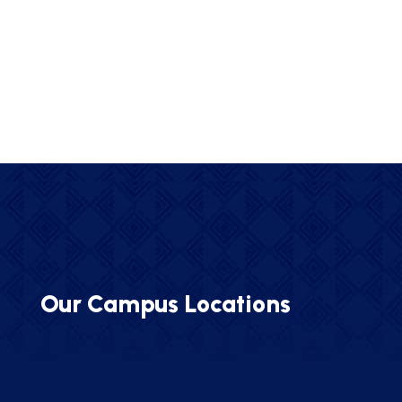
Our Campus Locations