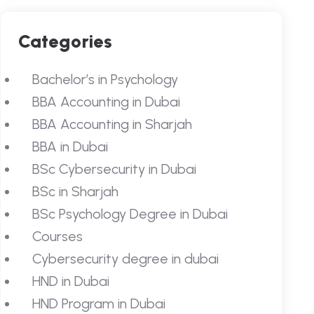
Categories
Bachelor’s in Psychology
BBA Accounting in Dubai
BBA Accounting in Sharjah
BBA in Dubai
BSc Cybersecurity in Dubai
BSc in Sharjah
BSc Psychology Degree in Dubai
Courses
Cybersecurity degree in dubai
HND in Dubai
HND Program in Dubai