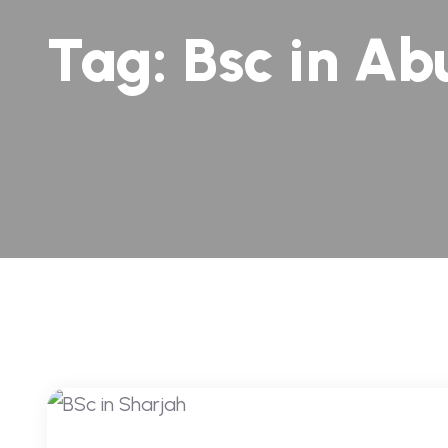
Tag:
Bsc in Ab