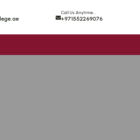
.
Call Us Anytime...
lege.ae
+971552269076