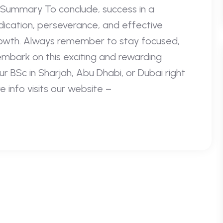
Summary To conclude, success in a
ication, perseverance, and effective
rowth. Always remember to stay focused,
embark on this exciting and rewarding
r BSc in Sharjah, Abu Dhabi, or Dubai right
nfo visits our website –