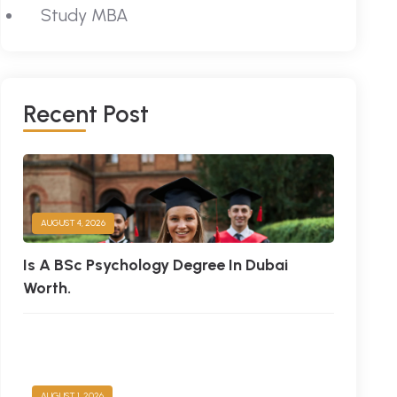
Study MBA
Recent Post
AUGUST 4, 2026
Is A BSc Psychology Degree In Dubai
Worth.
AUGUST 1, 2026