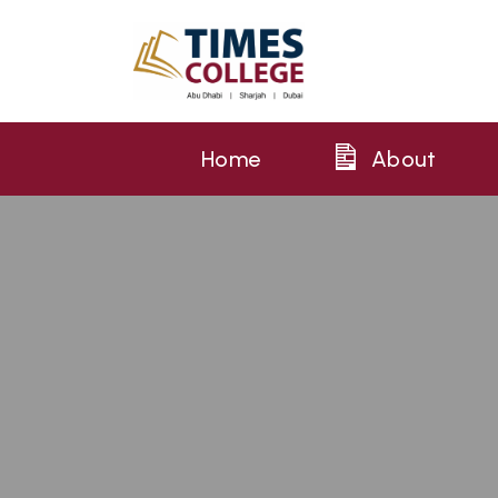
Home
About