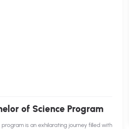
chelor of Science Program
rogram is an exhilarating journey filled with