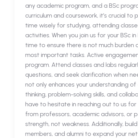
any academic program, and a BSc progra
curriculum and coursework, it’s crucial to p
time wisely for studying, attending classes
activities. When you join us for your BSc 
time to ensure there is not much burden 
most important tasks. Active engagement
program. Attend classes and labs regularly,
questions, and seek clarification when ne
not only enhances your understanding of c
thinking, problem-solving skills, and colla
have to hesitate in reaching out to us for
from professors, academic advisors, or pee
strength, not weakness. Additionally, buil
members, and alumni to expand your netwo