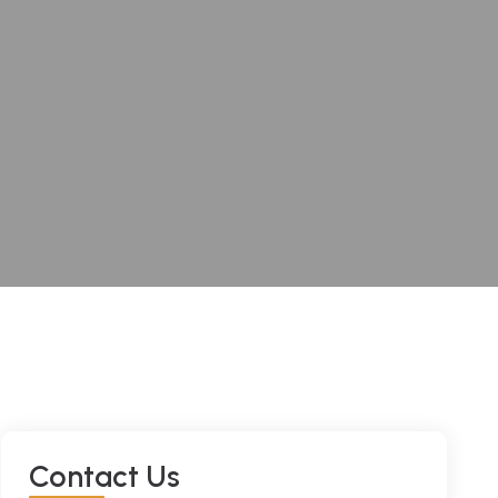
Contact Us