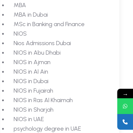
MBA
MBA in Dubai
MSc in Banking and Finance
NIOS
Nios Admissions Dubai
NIOS in Abu Dhabi
NIOS in Ajman
NIOS in Al Ain
NIOS in Dubai
NIOS in Fujairah
→
NIOS in Ras Al Khaimah
NIOS in Sharjah
NIOS in UAE
psychology degree in UAE