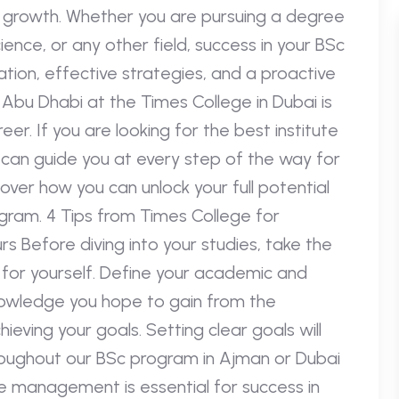
 growth. Whether you are pursuing a degree
ience, or any other field, success in your BSc
tion, effective strategies, and a proactive
Abu Dhabi at the Times College in Dubai is
er. If you are looking for the best institute
s can guide you at every step of the way for
over how you can unlock your full potential
ogram. 4 Tips from Times College for
s Before diving into your studies, take the
 for yourself. Define your academic and
 knowledge you hope to gain from the
eving your goals. Setting clear goals will
oughout our BSc program in Ajman or Dubai
me management is essential for success in