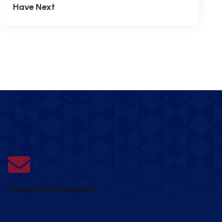
Have Next
info@timescollege.ae