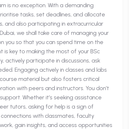
m is no exception. With a demanding
rioritise tasks, set deadlines, and allocate
, and also participating in extracurricular
in Dubai, we shall take care of managing your
on you so that you can spend time on the
 is key to making the most of your BSc
 actively participate in discussions, ask
eded. Engaging actively in classes and labs
ourse material but also fosters critical
boration with peers and instructors. You don’t
 support. Whether it’s seeking assistance
r tutors, asking for help is a sign of
d connections with classmates, faculty
rk, gain insights, and access opportunities