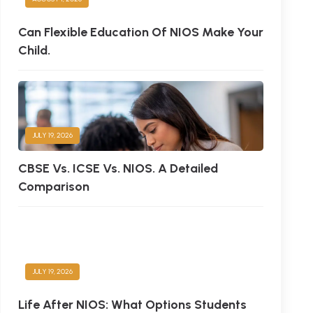
Can Flexible Education Of NIOS Make Your
Child.
JULY 19, 2026
CBSE Vs. ICSE Vs. NIOS. A Detailed
Comparison
JULY 19, 2026
Life After NIOS: What Options Students