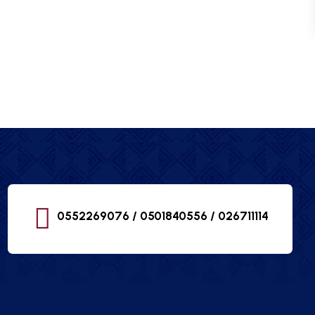
0552269076 / 0501840556 /
026711114