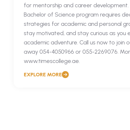
for mentorship and career development. 
Bachelor of Science program requires ded
strategies for academic and personal g
stay motivated, and stay curious as you 
academic adventure. Call us now to join ou
away 054-4050966 or 055-2269076. More i
www.timescollege.ae.
EXPLORE MORE