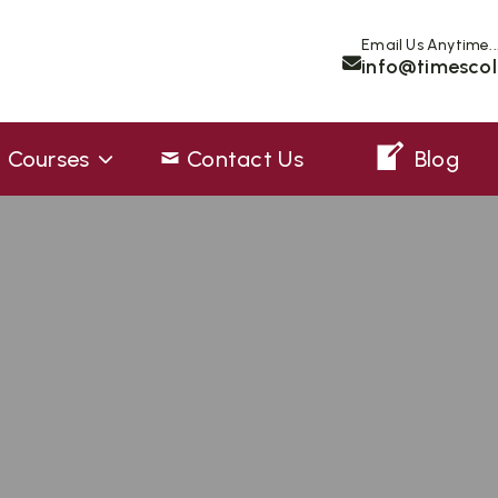
Email Us Anytime..
info@timescol
Courses
Contact Us
Blog