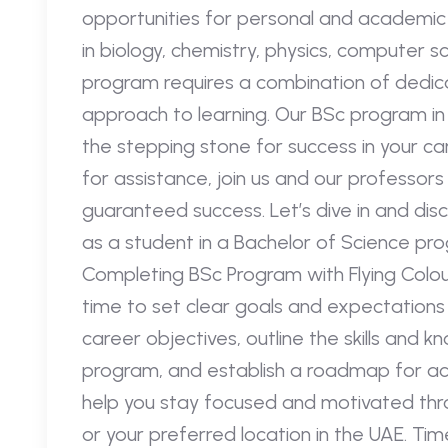
opportunities for personal and academic
in biology, chemistry, physics, computer sc
program requires a combination of dedica
approach to learning. Our BSc program in 
the stepping stone for success in your care
for assistance, join us and our professor
guaranteed success. Let’s dive in and disc
as a student in a Bachelor of Science pr
Completing BSc Program with Flying Colour
time to set clear goals and expectations
career objectives, outline the skills and
program, and establish a roadmap for achi
help you stay focused and motivated thr
or your preferred location in the UAE. Ti