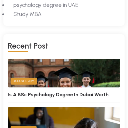
psychology degree in UAE
Study MBA
R
E
C
E
N
T
P
O
S
T
AUGUST 4, 2026
Is A BSc Psychology Degree In Dubai Worth.