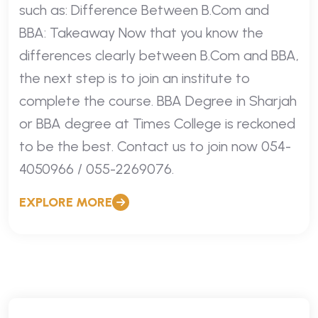
such as: Difference Between B.Com and
BBA: Takeaway Now that you know the
differences clearly between B.Com and BBA,
the next step is to join an institute to
complete the course. BBA Degree in Sharjah
or BBA degree at Times College is reckoned
to be the best. Contact us to join now 054-
4050966 / 055-2269076.
EXPLORE MORE