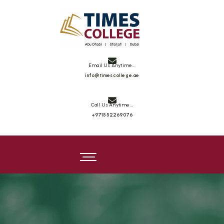
Email Us Anytime...
info@timescollege.ae
Call Us Anytime...
+971552269076