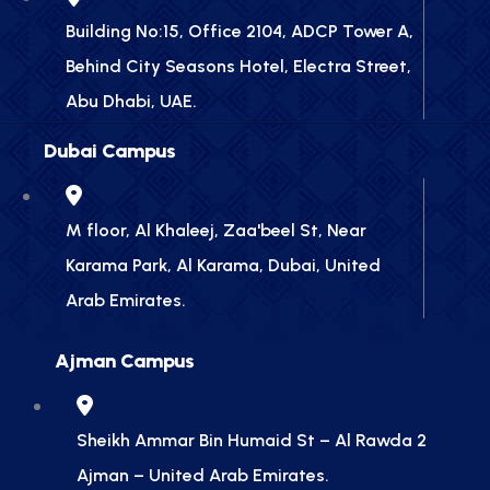
Building No:15, Office 2104, ADCP Tower A,
Behind City Seasons Hotel, Electra Street,
Abu Dhabi, UAE.
Dubai Campus
M floor, Al Khaleej, Zaa'beel St, Near
Karama Park, Al Karama, Dubai, United
Arab Emirates.
Ajman Campus
Sheikh Ammar Bin Humaid St – Al Rawda 2
Ajman – United Arab Emirates.