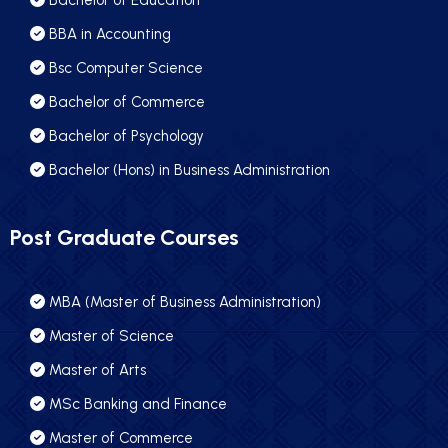
Bachelor of Education
BBA in Accounting
Bsc Computer Science
Bachelor of Commerce
Bachelor of Psychology
Bachelor (Hons) in Business Administration
Post Graduate Courses
MBA (Master of Business Administration)
Master of Science
Master of Arts
MSc Banking and Finance
Master of Commerce