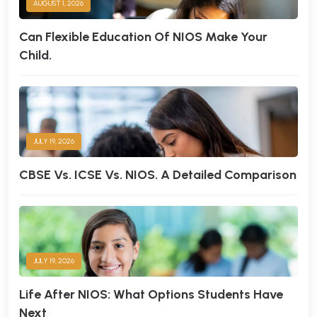
AUGUST 1, 2026
Can Flexible Education Of NIOS Make Your
Child.
JULY 19, 2026
CBSE Vs. ICSE Vs. NIOS. A Detailed Comparison
JULY 19, 2026
Life After NIOS: What Options Students Have
Next