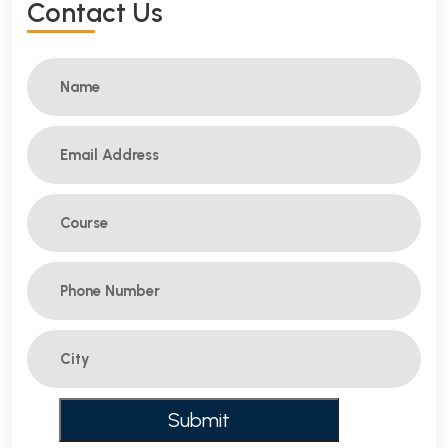
C
O
N
T
A
C
T
U
S