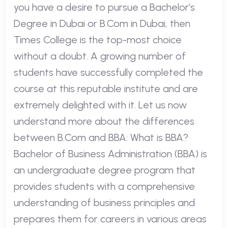
you have a desire to pursue a Bachelor’s
Degree in Dubai or B.Com in Dubai, then
Times College is the top-most choice
without a doubt. A growing number of
students have successfully completed the
course at this reputable institute and are
extremely delighted with it. Let us now
understand more about the differences
between B.Com and BBA: What is BBA?
Bachelor of Business Administration (BBA) is
an undergraduate degree program that
provides students with a comprehensive
understanding of business principles and
prepares them for careers in various areas