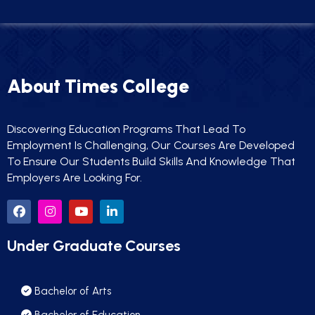
About Times College
Discovering Education Programs That Lead To
Employment Is Challenging, Our Courses Are Developed
To Ensure Our Students Build Skills And Knowledge That
Employers Are Looking For.
Under Graduate Courses
Bachelor of Arts