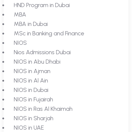
HND Program in Dubai
MBA
MBA in Dubai
MSc in Banking and Finance
NIOS
Nios Admissions Dubai
NIOS in Abu Dhabi
NIOS in Ajman
NIOS in Al Ain
NIOS in Dubai
NIOS in Fujairah
NIOS in Ras Al Khaimah
NIOS in Sharjah
NIOS in UAE