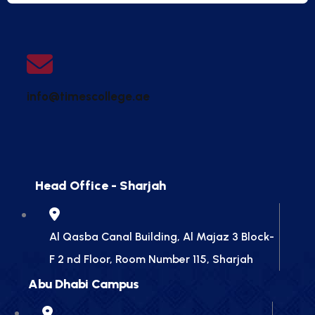
info@timescollege.ae
Head Office - Sharjah
Al Qasba Canal Building, Al Majaz 3 Block-
F 2 nd Floor, Room Number 115, Sharjah
Abu Dhabi Campus