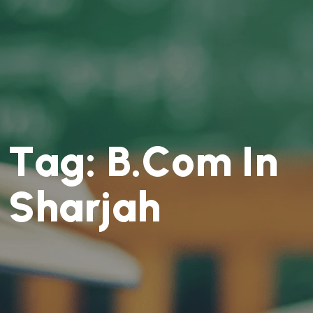
T
a
g
:
B
.
C
o
m
I
n
S
h
a
r
j
a
h