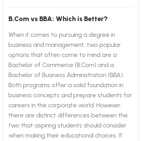
B.Com vs BBA: Which is Better?
When it comes to pursuing a degree in
business and management, two popular
options that often come to mind are a
Bachelor of Commerce (B.Com) and a
Bachelor of Business Administration (BBA).
Both programs offer a solid foundation in
business concepts and prepare students for
careers in the corporate world. However,
there are distinct differences between the
two that aspiring students should consider
when making their educational choices. If