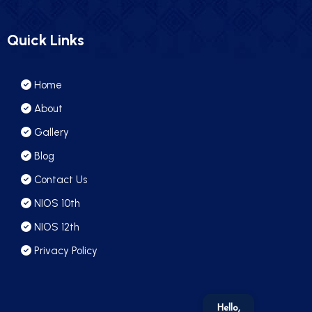
Quick Links
Home
About
Gallery
Blog
Contact Us
NIOS 10th
NIOS 12th
Privacy Policy
Hello,