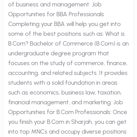
of business and management. Job
Opportunities for BBA Professionals
Completing your BBA will help you get into
some of the best positions such as: What is
B.Com? Bachelor of Commerce (B.Com) is an
undergraduate degree program that
focuses on the study of commerce, finance,
accounting, and related subjects. It provides
students with a solid foundation in areas
such as economics, business law, taxation,
financial management, and marketing. Job
Opportunities for B.Com Professionals: Once
you finish your B.Com in Sharjah, you can get
into top MNCs and occupy diverse positions