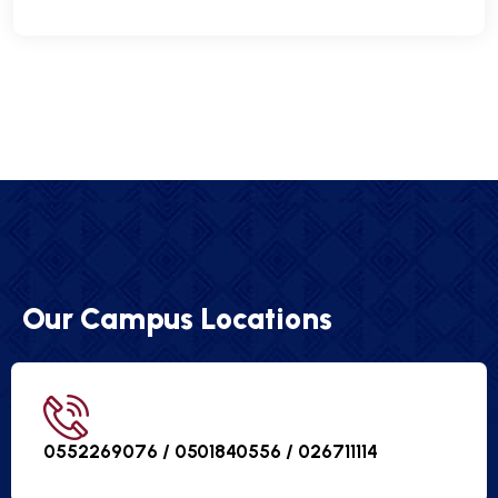
Our Campus Locations
0552269076 / 0501840556 /
026711114