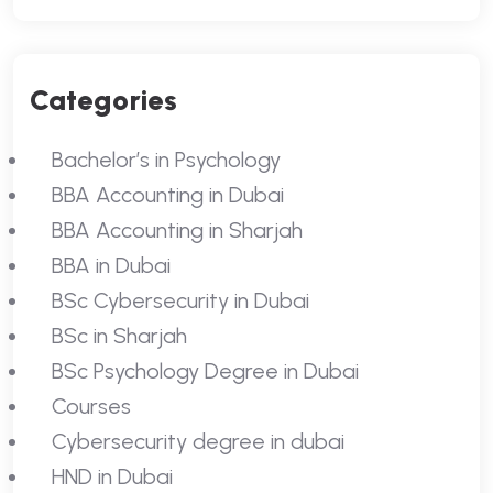
Categories
Bachelor’s in Psychology
BBA Accounting in Dubai
BBA Accounting in Sharjah
BBA in Dubai
BSc Cybersecurity in Dubai
BSc in Sharjah
BSc Psychology Degree in Dubai
Courses
Cybersecurity degree in dubai
HND in Dubai