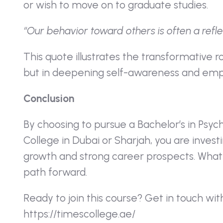
or wish to move on to graduate studies.
“Our behavior toward others is often a refle
This quote illustrates the transformative r
but in deepening self-awareness and emp
Conclusion
By choosing to pursue a Bachelor’s in Psyc
College in Dubai or Sharjah, you are investi
growth and strong career prospects. Whatev
path forward.
Ready to join this course? Get in touch wit
https://timescollege.ae/