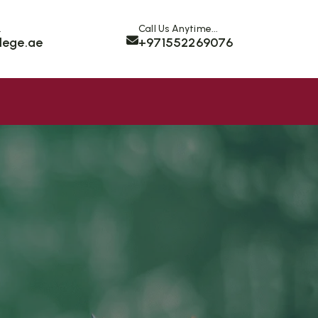
.
Call Us Anytime...
lege.ae
+971552269076