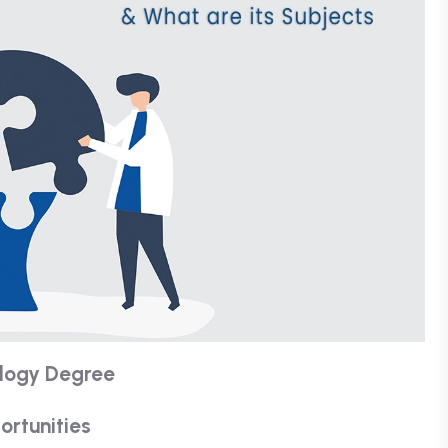
ology Degree
ortunities