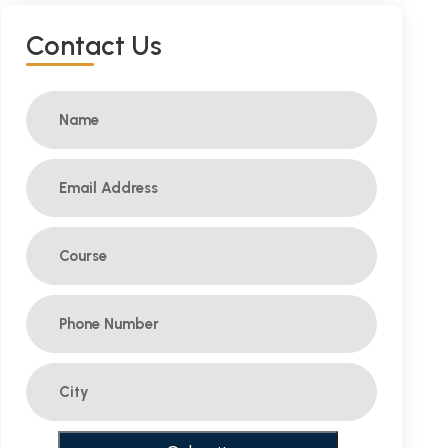
C
O
N
T
A
C
T
U
S