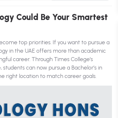
o
g
y
C
o
u
l
d
B
e
Y
o
u
r
S
m
a
r
t
e
s
t
come top priorities. If you want to pursue a
hology in the UAE offers more than academic
ingful career. Through Times College’s
ge, students can now pursue a
Bachelor’s in
he right location to match career goals.