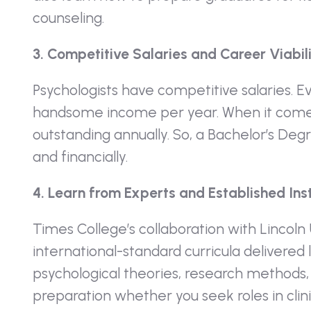
counseling.
3. Competitive Salaries and Career Viabil
Psychologists have competitive salaries. E
handsome income per year. When it comes 
outstanding annually. So, a Bachelor’s Degr
and financially.
4. Learn from Experts and Established Inst
Times College’s collaboration with Lincoln
international-standard curricula delivered
psychological theories, research methods, a
preparation whether you seek roles in clini