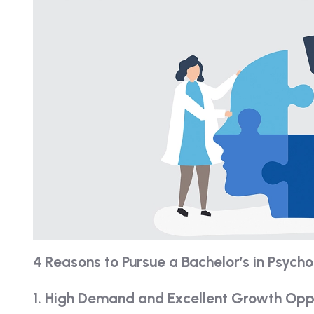
4 Reasons to Pursue a Bachelor’s in Psych
1. High Demand and Excellent Growth Opp