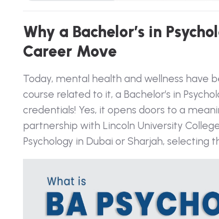
W
h
y
a
B
a
c
h
e
l
o
r
’
s
i
n
P
s
y
c
h
o
l
C
a
r
e
e
r
M
o
v
e
Today, mental health and wellness have be
course related to it, a Bachelor’s in Psyc
credentials! Yes, it opens doors to a mean
partnership with Lincoln University Colle
Psychology in Dubai
or Sharjah, selecting t