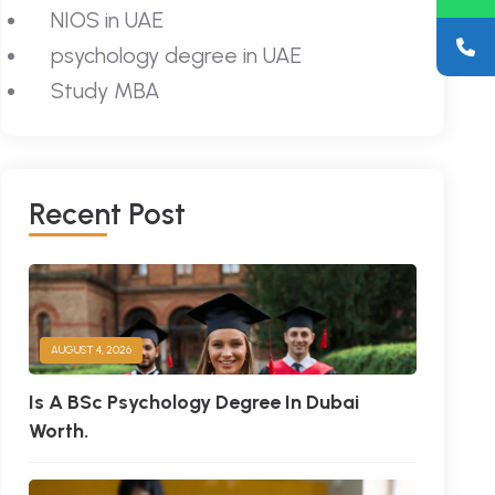
NIOS in UAE
psychology degree in UAE
Study MBA
R
E
C
E
N
T
P
O
S
T
AUGUST 4, 2026
Is A BSc Psychology Degree In Dubai
Worth.