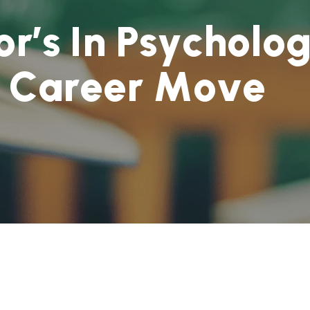
o
r
’
s
I
n
P
s
y
c
h
o
l
o
C
a
r
e
e
r
M
o
v
e