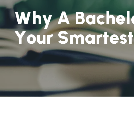
W
h
y
A
B
a
c
h
e
l
Y
o
u
r
S
m
a
r
t
e
s
t