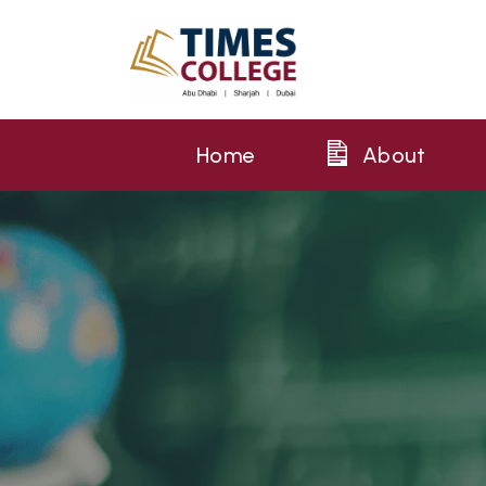
Home
About