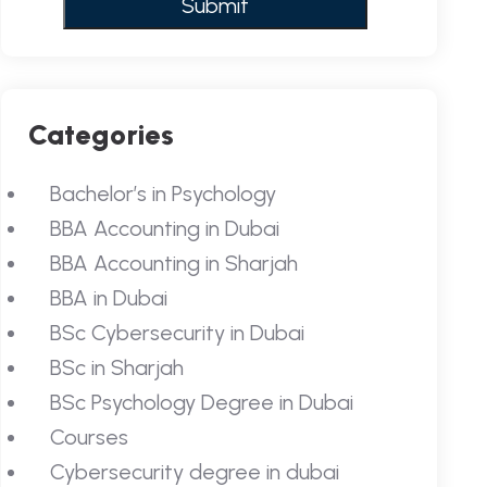
Categories
Bachelor’s in Psychology
BBA Accounting in Dubai
BBA Accounting in Sharjah
BBA in Dubai
BSc Cybersecurity in Dubai
BSc in Sharjah
BSc Psychology Degree in Dubai
Courses
Cybersecurity degree in dubai