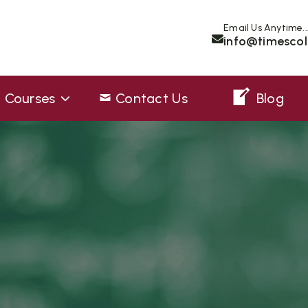
Email Us Anytime..
info@timescol
Courses
Contact Us
Blog