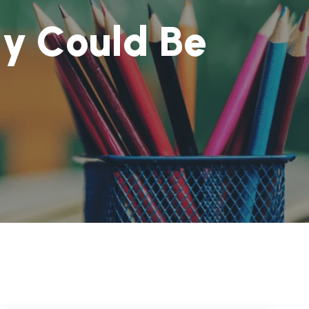
g
y
C
o
u
l
d
B
e