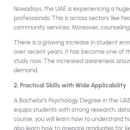
Nowadays, the UAE is experiencing a huge
professionals. This is across sectors like 
community services. Moreover, counseling 
There is a growing increase in student en
over recent years. It has become one of th
study now. The increased awareness aroun
demand.
2. Practical Skills with Wide Applicability
A
Bachelor’s Psychology Degree in the UA
equips students with strong research, data an
course, you will learn how to understand 
also learn how to prepare graduates for k