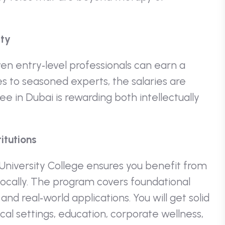
ity
ven entry‑level professionals can earn a
to seasoned experts, the salaries are
ee in Dubai is rewarding both intellectually
itutions
 University College ensures you benefit from
 locally. The program covers foundational
nd real‑world applications. You will get solid
cal settings, education, corporate wellness,