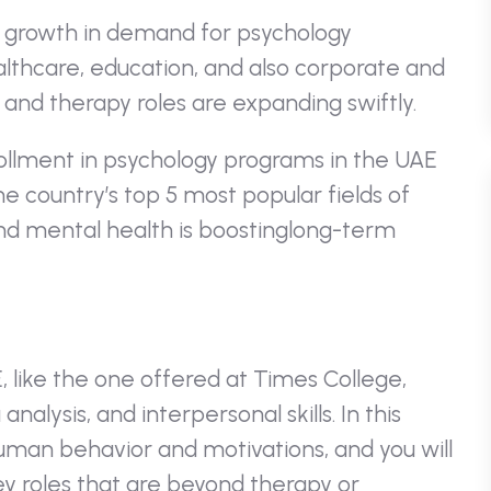
 growth in demand for psychology
healthcare, education, and also corporate and
and therapy roles are expanding swiftly.
rollment in psychology programs in the UAE
e country’s top 5 most popular fields of
d mental health is boostinglong-term
E
, like the one offered at Times College,
alysis, and interpersonal skills. In this
human behavior and motivations, and you will
ey roles that are beyond therapy or