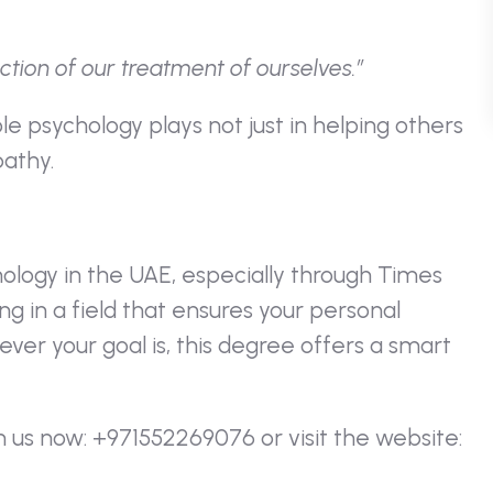
ction of our treatment of ourselves.”
ole psychology plays not just in helping others
athy.
hology in the UAE, especially through Times
ng in a field that ensures your personal
er your goal is, this degree offers a smart
h us now: +971552269076 or visit the website: