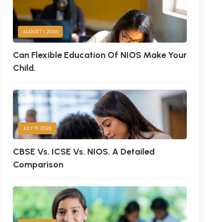
AUGUST 1, 2026
Can Flexible Education Of NIOS Make Your
Child.
JULY 19, 2026
CBSE Vs. ICSE Vs. NIOS. A Detailed
Comparison