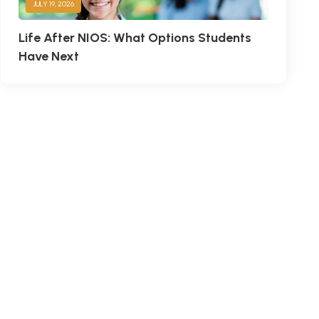
JULY 19, 2026
Life After NIOS: What Options Students
Have Next