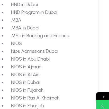
HND in Dubai
HND Program in Dubai
MBA
MBA in Dubai
MSc in Banking and Finance
NIOS
Nios Admissions Dubai
NIOS in Abu Dhabi
NIOS in Ajman
NIOS in Al Ain
NIOS in Dubai
NIOS in Fujairah
→
NIOS in Ras Al Khaimah
NIOS in Sharjah