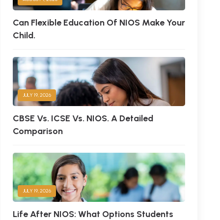
Can Flexible Education Of NIOS Make Your
Child.
JULY 19, 2026
CBSE Vs. ICSE Vs. NIOS. A Detailed
Comparison
JULY 19, 2026
Life After NIOS: What Options Students