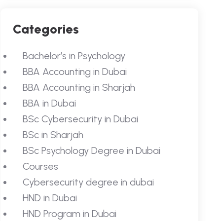
Categories
Bachelor’s in Psychology
BBA Accounting in Dubai
BBA Accounting in Sharjah
BBA in Dubai
BSc Cybersecurity in Dubai
BSc in Sharjah
BSc Psychology Degree in Dubai
Courses
Cybersecurity degree in dubai
HND in Dubai
HND Program in Dubai