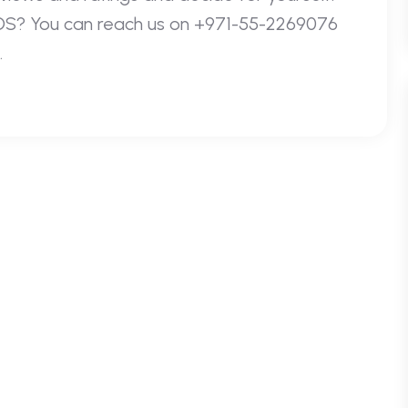
IOS? You can reach us on +971-55-2269076
.