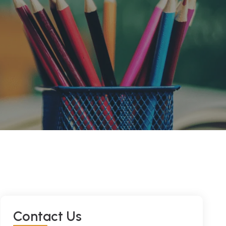
C
O
N
T
A
C
T
U
S