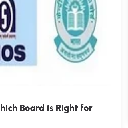
ich Board is Right for