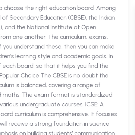
o choose the right education board. Among
 of Secondary Education (CBSE), the Indian
, and the National Institute of Open
 from one another. The curriculum, exams,
f you understand these, then you can make
dren’s learning style and academic goals. In
f each board, so that it helps you find the
 Popular Choice The CBSE is no doubt the
culum is balanced, covering a range of
nd maths. The exam format is standardized
 various undergraduate courses. ICSE: A
oard curriculum is comprehensive. It focuses
ill receive a strong foundation in science
hasis on building students’ communication,