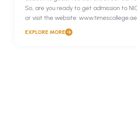
So, are you ready to get admission to N
or visit the website: www.timescollege.ae
EXPLORE MORE