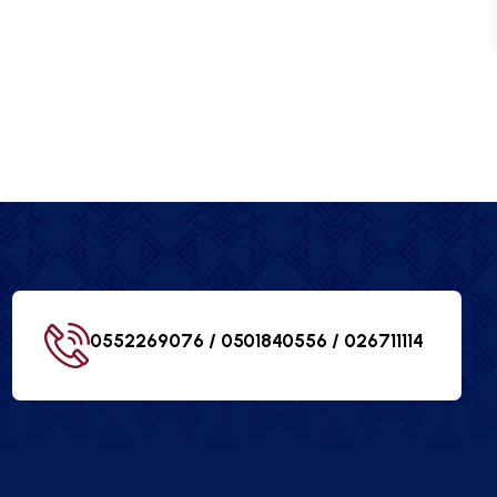
0552269076 / 0501840556 /
026711114