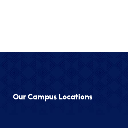
Our Campus Locations