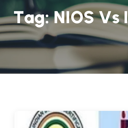
T
a
g
:
N
I
O
S
V
s