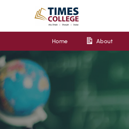
Home
About