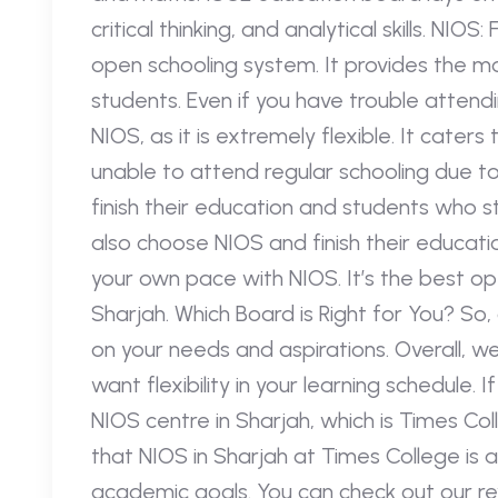
critical thinking, and analytical skills. NIO
open schooling system. It provides the mos
students. Even if you have trouble attend
NIOS, as it is extremely flexible. It caters
unable to attend regular schooling due t
finish their education and students who s
also choose NIOS and finish their educatio
your own pace with NIOS. It’s the best op
Sharjah. Which Board is Right for You? So
on your needs and aspirations. Overall, w
want flexibility in your learning schedule
NIOS centre in Sharjah, which is Times Col
that NIOS in Sharjah at Times College is a
academic goals. You can check out our rev