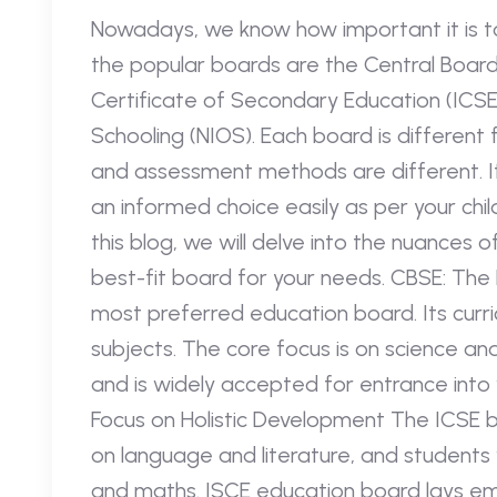
Nowadays, we know how important it is t
the popular boards are the Central Board
Certificate of Secondary Education (ICSE)
Schooling (NIOS). Each board is different
and assessment methods are different. I
an informed choice easily as per your chil
this blog, we will delve into the nuances o
best-fit board for your needs. CBSE: The
most preferred education board. Its curri
subjects. The core focus is on science a
and is widely accepted for entrance into
Focus on Holistic Development The ICSE b
on language and literature, and students w
and maths. ISCE education board lays emp