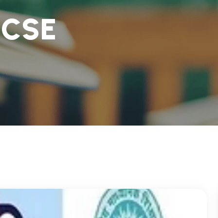
I
C
S
E