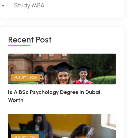
Study MBA
R
E
C
E
N
T
P
O
S
T
AUGUST 4, 2026
Is A BSc Psychology Degree In Dubai
Worth.
AUGUST 1, 2026