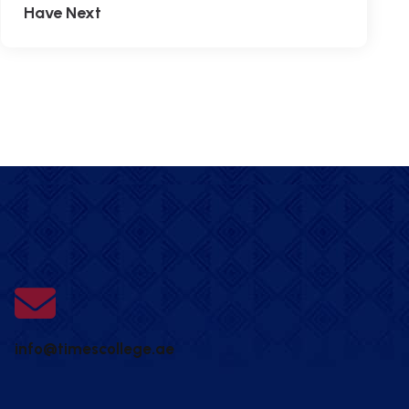
Have Next
info@timescollege.ae