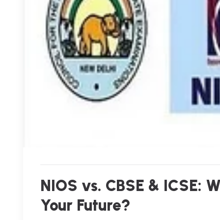
NIOS vs. CBSE & ICSE: Wh
Your Future?