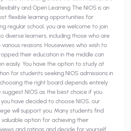
S: Flexibility and Open Learning The NIOS is an
t flexible learning opportunities for
ing regular school, you are welcome to join
 to diverse learners, including those who are
o various reasons. Housewives who wish to
topped their education in the middle can
n easily. You have the option to study at
tion for students seeking NIOS admissions in
, choosing the right board depends entirely
e suggest NIOS as the best choice if you
. If you have decided to choose NIOS, our
lege will support you. Many students find
 valuable option for achieving their
iews and ratings and decide for yourself.