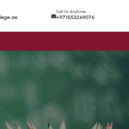
.
Call Us Anytime...
lege.ae
+971552269076