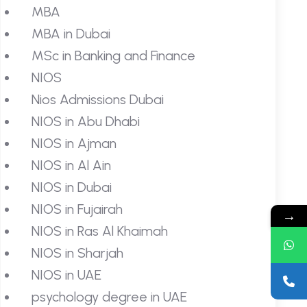
MBA
MBA in Dubai
MSc in Banking and Finance
NIOS
Nios Admissions Dubai
NIOS in Abu Dhabi
NIOS in Ajman
NIOS in Al Ain
NIOS in Dubai
NIOS in Fujairah
→
NIOS in Ras Al Khaimah
NIOS in Sharjah
NIOS in UAE
psychology degree in UAE