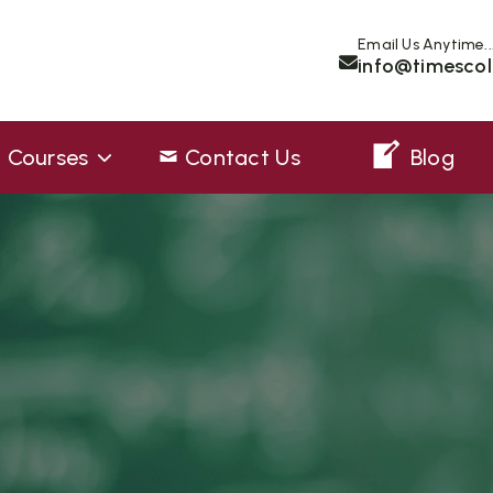
Email Us Anytime..
info@timescol
Courses
Contact Us
Blog