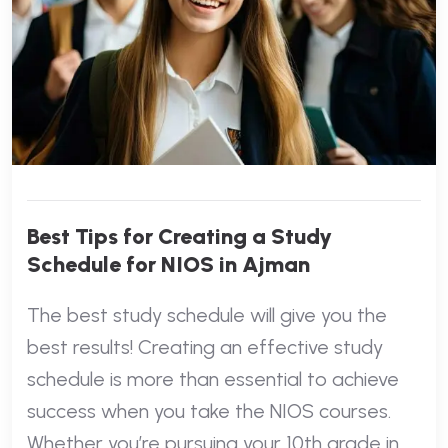
Best Tips for Creating a Study
Schedule for NIOS in Ajman
The best study schedule will give you the
best results! Creating an effective study
schedule is more than essential to achieve
success when you take the NIOS courses.
Whether you’re pursuing your 10th grade in