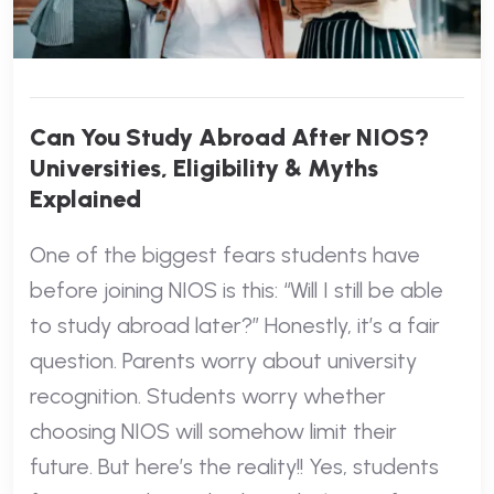
Can You Study Abroad After NIOS?
Universities, Eligibility & Myths
Explained
One of the biggest fears students have
before joining NIOS is this: “Will I still be able
to study abroad later?” Honestly, it’s a fair
question. Parents worry about university
recognition. Students worry whether
choosing NIOS will somehow limit their
future. But here’s the reality!! Yes, students