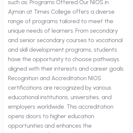
such as: Programs Offered Our NIOS in
Ajman at Times College offers a diverse
range of programs tailored to meet the
unique needs of learners. From secondary
and senior secondary courses to vocational
and skill development programs, students
have the opportunity to choose pathways
aligned with their interests and career goals.
Recognition and Accreditation NIOS
certifications are recognized by various
educational institutions, universities, and
employers worldwide. This accreditation
opens doors to higher education
opportunities and enhances the