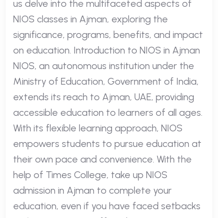
us delve into the multifaceted aspects of
NIOS classes in Ajman, exploring the
significance, programs, benefits, and impact
on education. Introduction to NIOS in Ajman
NIOS, an autonomous institution under the
Ministry of Education, Government of India,
extends its reach to Ajman, UAE, providing
accessible education to learners of all ages.
With its flexible learning approach, NIOS
empowers students to pursue education at
their own pace and convenience. With the
help of Times College, take up NIOS
admission in Ajman to complete your
education, even if you have faced setbacks