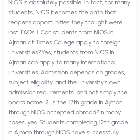
NIOS is absolutely possible. In fact, for many
students, NIOS becomes the path that
reopens opportunities they thought were
lost. FAQs 1. Can students from NIOS in
Ajman at Times College apply to foreign
universities?Yes, students from NIOS in
Ajman can apply to many international
universities. Admission depends on grades,
subject eligibility, and the university’s own
admission requirements, and not simply the
board name. 2. Is the 12th grade in Ajman
through NIOS accepted abroad?In many
cases, yes. Students completing 12th grade
in Ajman through NIOS have successfully