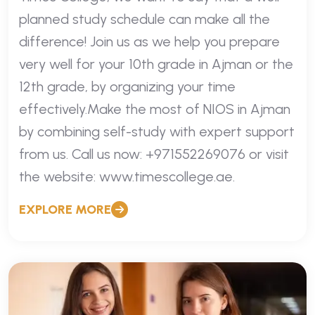
planned study schedule can make all the
difference! Join us as we help you prepare
very well for your 10th grade in Ajman or the
12th grade, by organizing your time
effectively.Make the most of NIOS in Ajman
by combining self-study with expert support
from us. Call us now: +971552269076 or visit
the website: www.timescollege.ae.
EXPLORE MORE