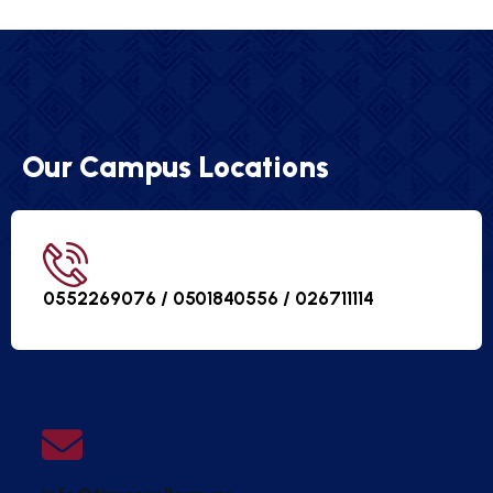
Our Campus Locations
0552269076 / 0501840556 /
026711114