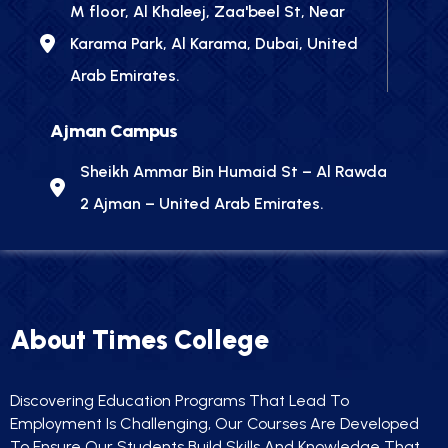
M floor, Al Khaleej, Zaa'beel St, Near
Karama Park, Al Karama, Dubai, United
Arab Emirates.
Ajman Campus
Sheikh Ammar Bin Humaid St – Al Rawda
2 Ajman – United Arab Emirates.
About Times College
Discovering Education Programs That Lead To
Employment Is Challenging, Our Courses Are Developed
To Ensure Our Students Build Skills And Knowledge That