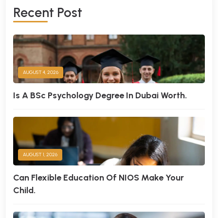
R
E
C
E
N
T
P
O
S
T
AUGUST 4, 2026
Is A BSc Psychology Degree In Dubai Worth.
AUGUST 1, 2026
Can Flexible Education Of NIOS Make Your
Child.