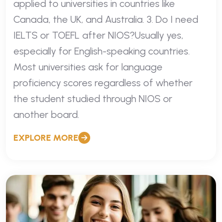
applied to universities in countries like
Canada, the UK, and Australia. 3. Do I need
IELTS or TOEFL after NIOS?Usually yes,
especially for English-speaking countries.
Most universities ask for language
proficiency scores regardless of whether
the student studied through NIOS or
another board.
EXPLORE MORE