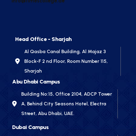
info@timescollege.ae
Head Office - Sharjah
Al Qasba Canal Building, Al Majaz 3
Block-F 2 nd Floor, Room Number 115,
Sharjah
Abu Dhabi Campus
Building No:15, Office 2104, ADCP Tower
A, Behind City Seasons Hotel, Electra
Street, Abu Dhabi, UAE.
Dubai Campus