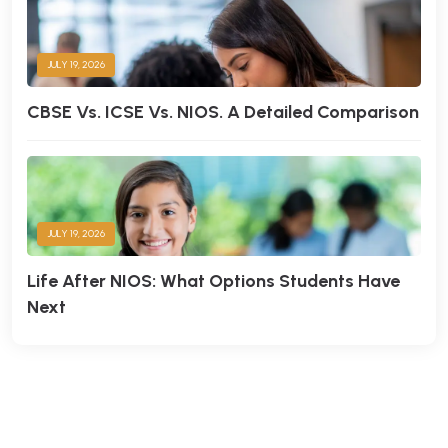
JULY 19, 2026
CBSE Vs. ICSE Vs. NIOS. A Detailed Comparison
JULY 19, 2026
Life After NIOS: What Options Students Have
Next