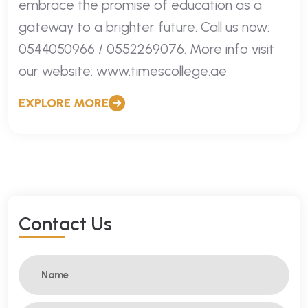
embrace the promise of education as a
gateway to a brighter future. Call us now:
0544050966 / 0552269076. More info visit
our website: www.timescollege.ae
EXPLORE MORE
C
O
N
T
A
C
T
U
S