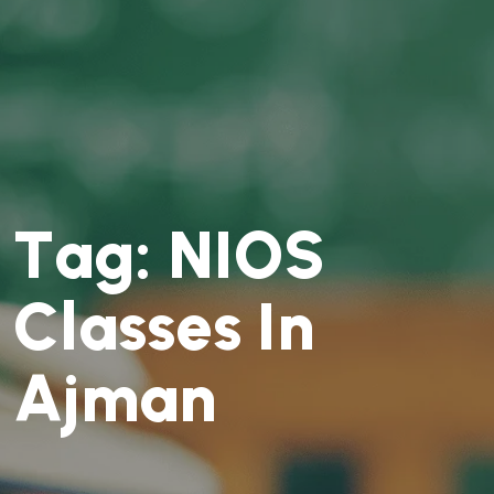
T
a
g
:
N
I
O
S
C
l
a
s
s
e
s
I
n
A
j
m
a
n