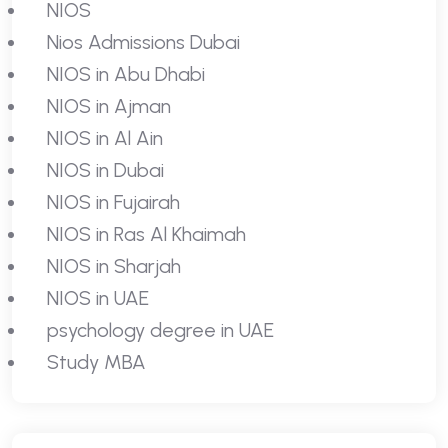
NIOS
Nios Admissions Dubai
NIOS in Abu Dhabi
NIOS in Ajman
NIOS in Al Ain
NIOS in Dubai
NIOS in Fujairah
NIOS in Ras Al Khaimah
NIOS in Sharjah
NIOS in UAE
psychology degree in UAE
Study MBA