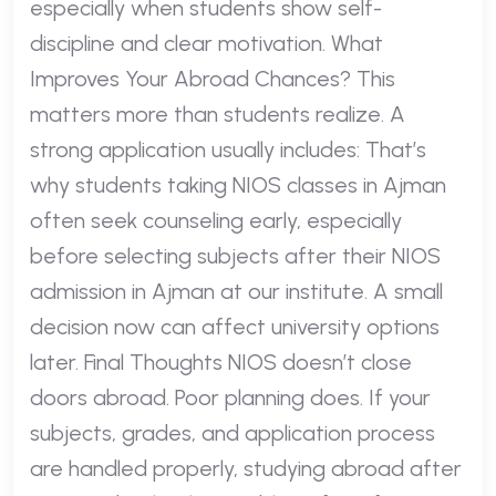
especially when students show self-
discipline and clear motivation. What
Improves Your Abroad Chances? This
matters more than students realize. A
strong application usually includes: That’s
why students taking NIOS classes in Ajman
often seek counseling early, especially
before selecting subjects after their NIOS
admission in Ajman at our institute. A small
decision now can affect university options
later. Final Thoughts NIOS doesn’t close
doors abroad. Poor planning does. If your
subjects, grades, and application process
are handled properly, studying abroad after