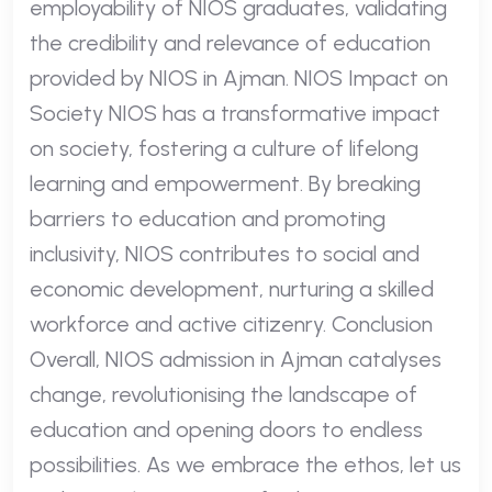
employability of NIOS graduates, validating
the credibility and relevance of education
provided by NIOS in Ajman. NIOS Impact on
Society NIOS has a transformative impact
on society, fostering a culture of lifelong
learning and empowerment. By breaking
barriers to education and promoting
inclusivity, NIOS contributes to social and
economic development, nurturing a skilled
workforce and active citizenry. Conclusion
Overall, NIOS admission in Ajman catalyses
change, revolutionising the landscape of
education and opening doors to endless
possibilities. As we embrace the ethos, let us