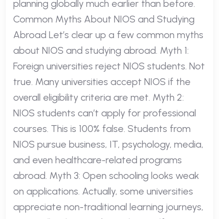
planning globally much earlier than before.
Common Myths About NIOS and Studying
Abroad Let’s clear up a few common myths
about NIOS and studying abroad. Myth 1:
Foreign universities reject NIOS students. Not
true. Many universities accept NIOS if the
overall eligibility criteria are met. Myth 2:
NIOS students can’t apply for professional
courses. This is 100% false. Students from
NIOS pursue business, IT, psychology, media,
and even healthcare-related programs
abroad. Myth 3: Open schooling looks weak
on applications. Actually, some universities
appreciate non-traditional learning journeys,