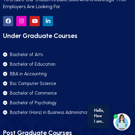
Employers Are Looking For.
Under Graduate Courses
Bachelor of Arts
Bachelor of Education
BBA in Accounting
Bsc Computer Science
Bachelor of Commerce
Bachelor of Psychology
Bachelor (Hons) in Business Administration
we run on
SmatBot
Post Graduate Courses