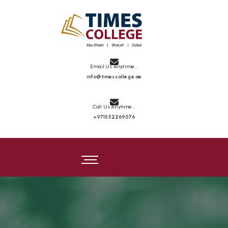
Times College
Email Us Anytime...
info@timescollege.ae
Call Us Anytime...
+971552269076