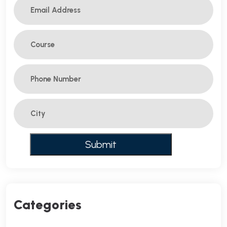
Categories