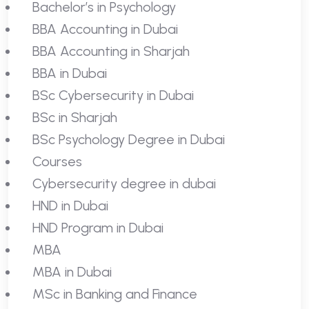
Bachelor’s in Psychology
BBA Accounting in Dubai
BBA Accounting in Sharjah
BBA in Dubai
BSc Cybersecurity in Dubai
BSc in Sharjah
BSc Psychology Degree in Dubai
Courses
Cybersecurity degree in dubai
HND in Dubai
HND Program in Dubai
MBA
MBA in Dubai
MSc in Banking and Finance