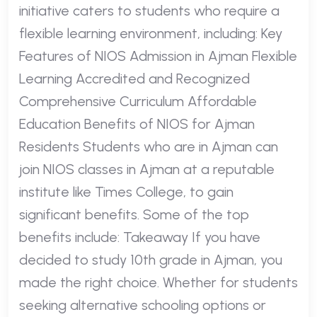
initiative caters to students who require a
flexible learning environment, including: Key
Features of NIOS Admission in Ajman Flexible
Learning Accredited and Recognized
Comprehensive Curriculum Affordable
Education Benefits of NIOS for Ajman
Residents Students who are in Ajman can
join NIOS classes in Ajman at a reputable
institute like Times College, to gain
significant benefits. Some of the top
benefits include: Takeaway If you have
decided to study 10th grade in Ajman, you
made the right choice. Whether for students
seeking alternative schooling options or