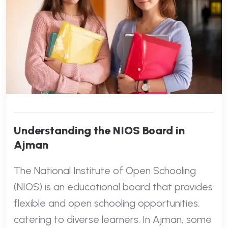
Understanding the NIOS Board in
Ajman
The National Institute of Open Schooling
(NIOS) is an educational board that provides
flexible and open schooling opportunities,
catering to diverse learners. In Ajman, some