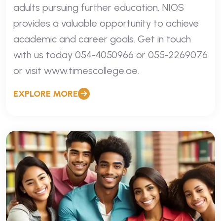
adults pursuing further education, NIOS
provides a valuable opportunity to achieve
academic and career goals. Get in touch
with us today 054-4050966 or 055-2269076
or visit www.timescollege.ae.
EXPLORE MORE