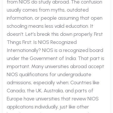
from NIOS do study abroad. The confusion
usually comes from myths, outdated
information, or people assuming that open
schooling means less valid education. It
doesn’t. Let’s break this down properly. First
Things First: Is NIOS Recognized
Internationally? NIOS is a recognized board
under the Government of India. That part is
important. Many universities abroad accept
NIOS qualifications for undergraduate
admissions, especially when: Countries like
Canada, the UK, Australia, and parts of
Europe have universities that review NIOS
applications individually, just like other