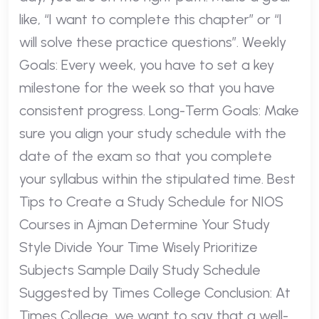
like, “I want to complete this chapter” or “I
will solve these practice questions”. Weekly
Goals: Every week, you have to set a key
milestone for the week so that you have
consistent progress. Long-Term Goals: Make
sure you align your study schedule with the
date of the exam so that you complete
your syllabus within the stipulated time. Best
Tips to Create a Study Schedule for NIOS
Courses in Ajman Determine Your Study
Style Divide Your Time Wisely Prioritize
Subjects Sample Daily Study Schedule
Suggested by Times College Conclusion: At
Times College, we want to say that a well-