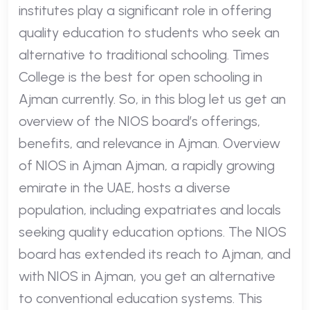
institutes play a significant role in offering
quality education to students who seek an
alternative to traditional schooling. Times
College is the best for open schooling in
Ajman currently. So, in this blog let us get an
overview of the NIOS board’s offerings,
benefits, and relevance in Ajman. Overview
of NIOS in Ajman Ajman, a rapidly growing
emirate in the UAE, hosts a diverse
population, including expatriates and locals
seeking quality education options. The NIOS
board has extended its reach to Ajman, and
with NIOS in Ajman, you get an alternative
to conventional education systems. This