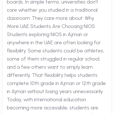
boards. In simple terms, universities don’t
care whether you studied in a traditional
classroom. They care more about: Why
More UAE Students Are Choosing NIOS
Students exploring NIOS in Ajman or
anywhere in the UAE are often looking for
flexibility. Some students could be athletes,
some of them struggled in regular school,
and a few others want to simply learn
differently. That flexibility helps students
complete 10th grade in Ajman or 12th grade
in Ajman without losing years unnecessarily.
Today, with international education
becoming more accessible, students are