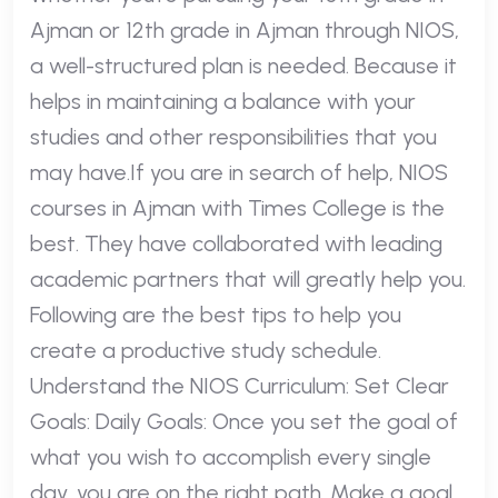
Ajman or 12th grade in Ajman through NIOS,
a well-structured plan is needed. Because it
helps in maintaining a balance with your
studies and other responsibilities that you
may have.If you are in search of help, NIOS
courses in Ajman with Times College is the
best. They have collaborated with leading
academic partners that will greatly help you.
Following are the best tips to help you
create a productive study schedule.
Understand the NIOS Curriculum: Set Clear
Goals: Daily Goals: Once you set the goal of
what you wish to accomplish every single
day, you are on the right path. Make a goal