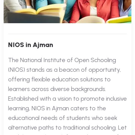
NIOS in Ajman
The National Institute of Open Schooling
(NIOS) stands as a beacon of opportunity,
offering flexible education solutions to
learners across diverse backgrounds.
Established with a vision to promote inclusive
learning, NIOS in Ajman caters to the
educational needs of students who seek
alternative paths to traditional schooling. Let