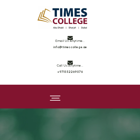
Email Us Anytime...
info@timescollege.ae
Call Us Anytime...
+971552269076