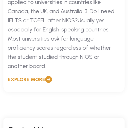
applied to universities in countries like
Canada, the UK, and Australia. 3. Do I need
IELTS or TOEFL after NIOS?Usually yes,
especially for English-speaking countries.
Most universities ask for language
proficiency scores regardless of whether
the student studied through NIOS or
another board.
EXPLORE MORE