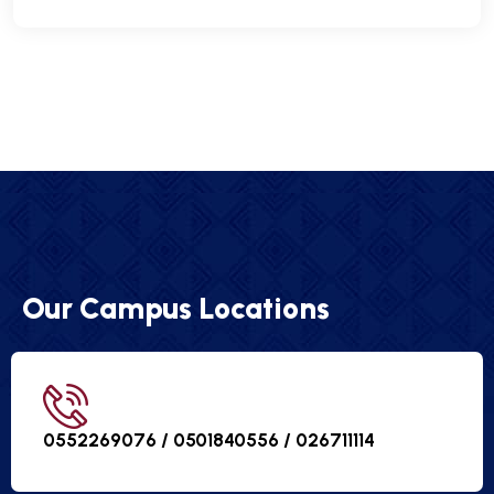
Our Campus Locations
0552269076 / 0501840556 /
026711114