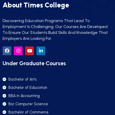
About Times College
Discovering Education Programs That Lead To
Employment Is Challenging, Our Courses Are Developed
To Ensure Our Students Build Skills And Knowledge That
Employers Are Looking For.
Under Graduate Courses
Bachelor of Arts
Bachelor of Education
BBA in Accounting
Bsc Computer Science
Bachelor of Commerce