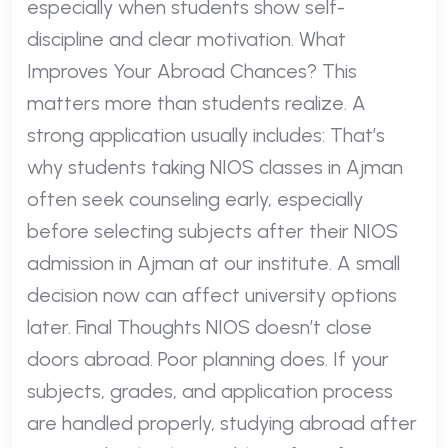
especially when students show self-
discipline and clear motivation. What
Improves Your Abroad Chances? This
matters more than students realize. A
strong application usually includes: That’s
why students taking NIOS classes in Ajman
often seek counseling early, especially
before selecting subjects after their NIOS
admission in Ajman at our institute. A small
decision now can affect university options
later. Final Thoughts NIOS doesn’t close
doors abroad. Poor planning does. If your
subjects, grades, and application process
are handled properly, studying abroad after