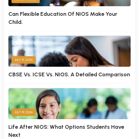
Can Flexible Education Of NIOS Make Your
Child.
JULY 19, 2026
CBSE Vs. ICSE Vs. NIOS. A Detailed Comparison
JULY 19, 2026
Life After NIOS: What Options Students Have
Next