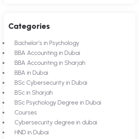
Categories
Bachelor’s in Psychology
BBA Accounting in Dubai
BBA Accounting in Sharjah
BBA in Dubai
BSc Cybersecurity in Dubai
BSc in Sharjah
BSc Psychology Degree in Dubai
Courses
Cybersecurity degree in dubai
HND in Dubai