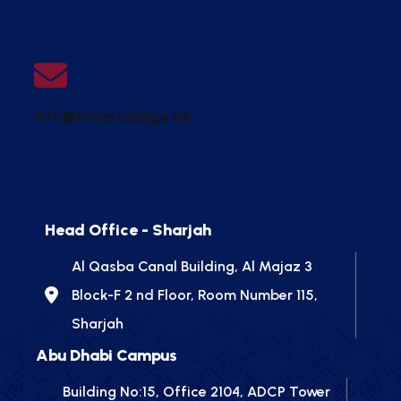
info@timescollege.ae
Head Office - Sharjah
Al Qasba Canal Building, Al Majaz 3
Block-F 2 nd Floor, Room Number 115,
Sharjah
Abu Dhabi Campus
Building No:15, Office 2104, ADCP Tower