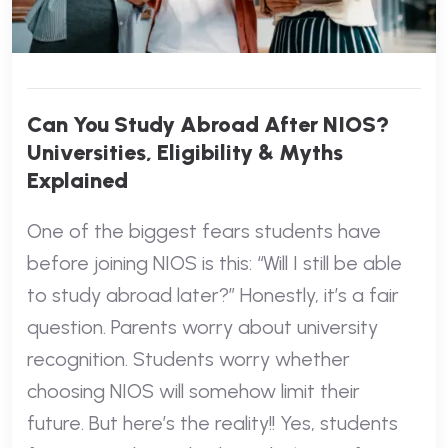
Can You Study Abroad After NIOS?
Universities, Eligibility & Myths
Explained
One of the biggest fears students have
before joining NIOS is this: “Will I still be able
to study abroad later?” Honestly, it’s a fair
question. Parents worry about university
recognition. Students worry whether
choosing NIOS will somehow limit their
future. But here’s the reality!! Yes, students