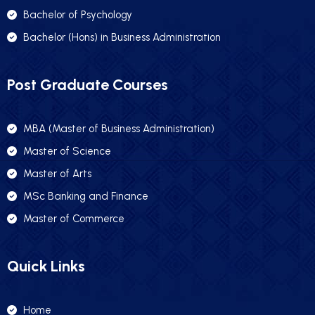
Bachelor of Psychology
Bachelor (Hons) in Business Administration
Post Graduate Courses
MBA (Master of Business Administration)
Master of Science
Master of Arts
MSc Banking and Finance
Master of Commerce
Quick Links
Home