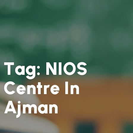
T
a
g
:
N
I
O
S
C
e
n
t
r
e
I
n
A
j
m
a
n