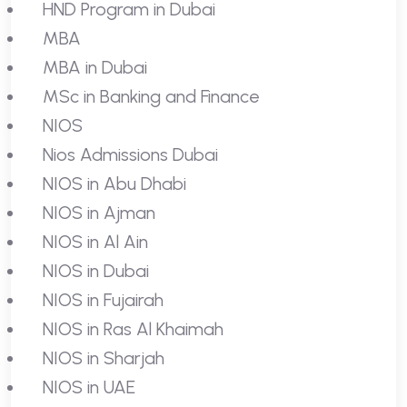
HND Program in Dubai
MBA
MBA in Dubai
MSc in Banking and Finance
NIOS
Nios Admissions Dubai
NIOS in Abu Dhabi
NIOS in Ajman
NIOS in Al Ain
NIOS in Dubai
NIOS in Fujairah
NIOS in Ras Al Khaimah
NIOS in Sharjah
NIOS in UAE