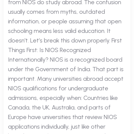
from NIOS do study abroad. The confusion
usually comes from myths, outdated
information, or people assuming that open
schooling means less valid education. It
doesn’t. Let’s break this down properly. First
Things First: Is NIOS Recognized
Internationally? NIOS is a recognized board
under the Government of India. That part is
important. Many universities abroad accept
NIOS qualifications for undergraduate
admissions, especially when: Countries like
Canada, the UK, Australia, and parts of
Europe have universities that review NIOS
applications individually, just like other