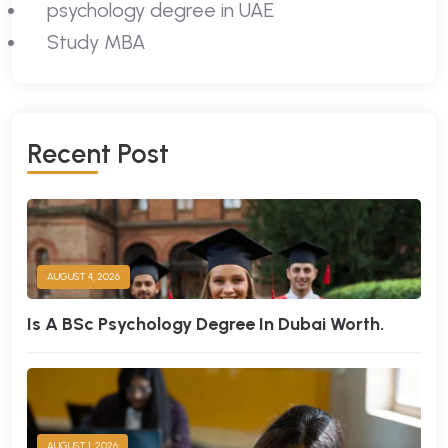
psychology degree in UAE
Study MBA
R
E
C
E
N
T
P
O
S
T
AUGUST 4, 2026
Is A BSc Psychology Degree In Dubai Worth.
AUGUST 1, 2026