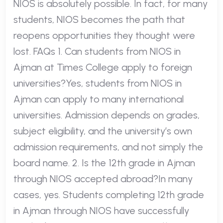
NIOS is absolutely possible. In fact, for many
students, NIOS becomes the path that
reopens opportunities they thought were
lost. FAQs 1. Can students from NIOS in
Ajman at Times College apply to foreign
universities?Yes, students from NIOS in
Ajman can apply to many international
universities. Admission depends on grades,
subject eligibility, and the university’s own
admission requirements, and not simply the
board name. 2. Is the 12th grade in Ajman
through NIOS accepted abroad?In many
cases, yes. Students completing 12th grade
in Ajman through NIOS have successfully