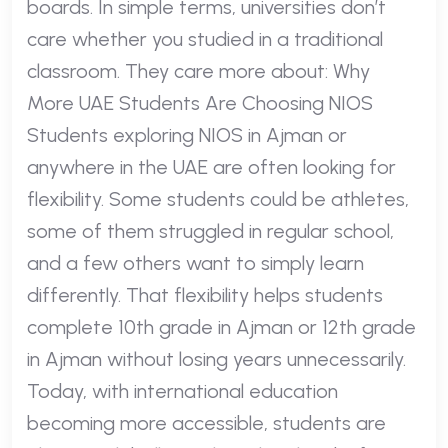
boards. In simple terms, universities don’t
care whether you studied in a traditional
classroom. They care more about: Why
More UAE Students Are Choosing NIOS
Students exploring NIOS in Ajman or
anywhere in the UAE are often looking for
flexibility. Some students could be athletes,
some of them struggled in regular school,
and a few others want to simply learn
differently. That flexibility helps students
complete 10th grade in Ajman or 12th grade
in Ajman without losing years unnecessarily.
Today, with international education
becoming more accessible, students are