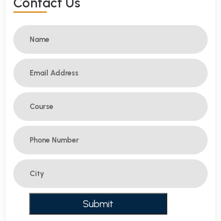
C
O
N
T
A
C
T
U
S