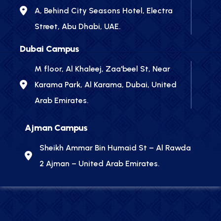
A, Behind City Seasons Hotel, Electra
Street, Abu Dhabi, UAE.
Dubai Campus
M floor, Al Khaleej, Zaa'beel St, Near
Karama Park, Al Karama, Dubai, United
Arab Emirates.
Ajman Campus
Sheikh Ammar Bin Humaid St – Al Rawda
2 Ajman – United Arab Emirates.