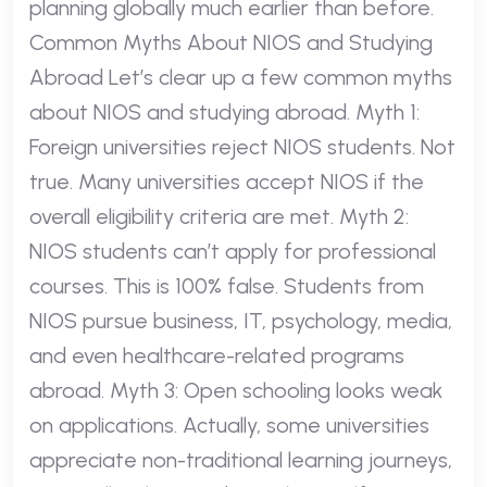
planning globally much earlier than before.
Common Myths About NIOS and Studying
Abroad Let’s clear up a few common myths
about NIOS and studying abroad. Myth 1:
Foreign universities reject NIOS students. Not
true. Many universities accept NIOS if the
overall eligibility criteria are met. Myth 2:
NIOS students can’t apply for professional
courses. This is 100% false. Students from
NIOS pursue business, IT, psychology, media,
and even healthcare-related programs
abroad. Myth 3: Open schooling looks weak
on applications. Actually, some universities
appreciate non-traditional learning journeys,