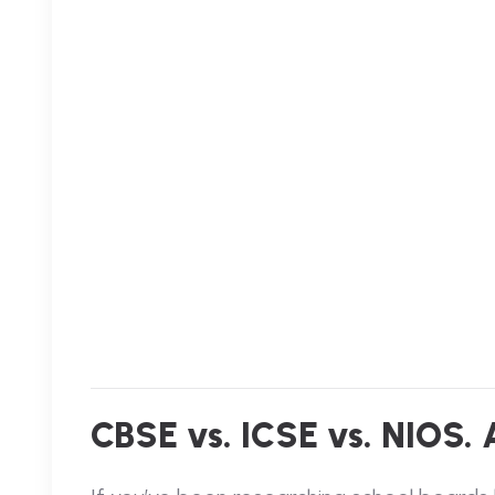
CBSE vs. ICSE vs. NIOS.