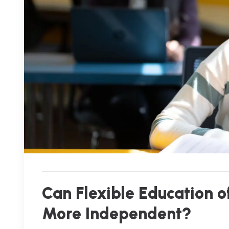
Can Flexible Education 
More Independent?