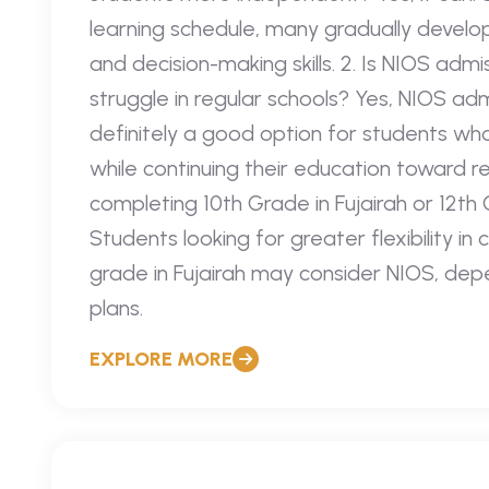
learning schedule, many gradually develo
and decision-making skills. 2. Is NIOS admi
struggle in regular schools? Yes, NIOS admi
definitely a good option for students wh
while continuing their education toward re
completing 10th Grade in Fujairah or 12th
Students looking for greater flexibility in 
grade in Fujairah may consider NIOS, de
plans.
EXPLORE MORE