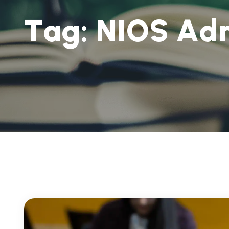
T
a
g
:
N
I
O
S
A
d