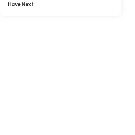
Have Next