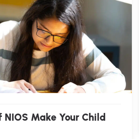
of NIOS Make Your Child