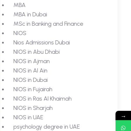
MBA
MBA in Dubai
MSc in Banking and Finance
NIOS
Nios Admissions Dubai
NIOS in Abu Dhabi
NIOS in Ajman
NIOS in Al Ain
NIOS in Dubai
NIOS in Fujairah
NIOS in Ras Al Khaimah
NIOS in Sharjah
→
NIOS in UAE
psychology degree in UAE