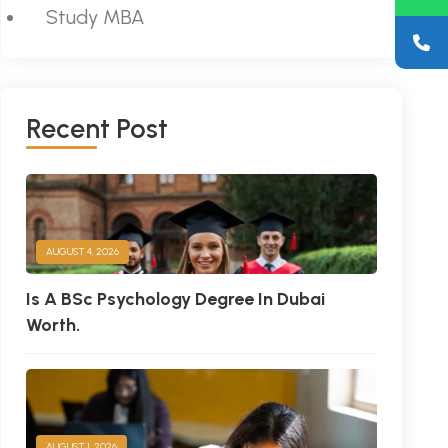
Study MBA
R
E
C
E
N
T
P
O
S
T
AUGUST 4, 2026
Is A BSc Psychology Degree In Dubai
Worth.
AUGUST 1, 2026