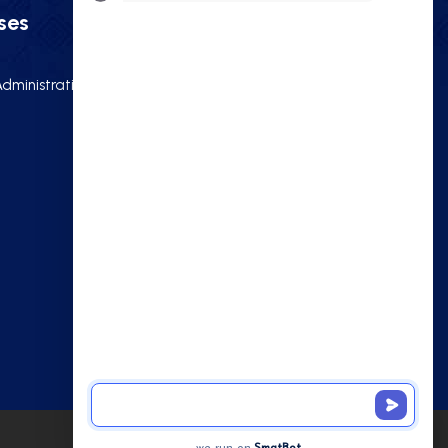
ses
Quick Links
dministration)
Home
About
Gallery
e
Blog
Contact Us
NIOS 10th
NIOS 12th
Privacy Policy