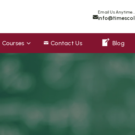
Email Us Anytime..
info@timescol
Courses
Contact Us
Blog