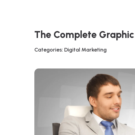
The Complete Graphic 
Categories:
Digital Marketing