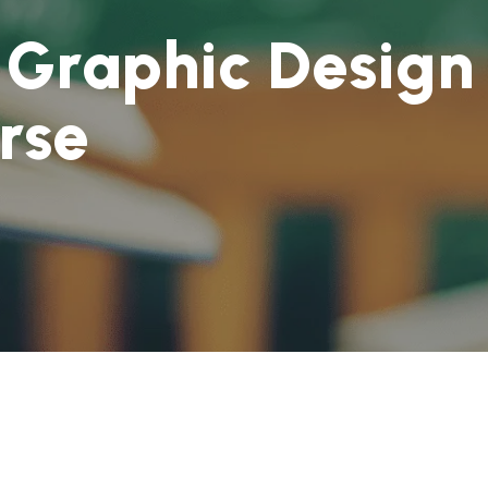
G
r
a
p
h
i
c
D
e
s
i
g
n
r
s
e