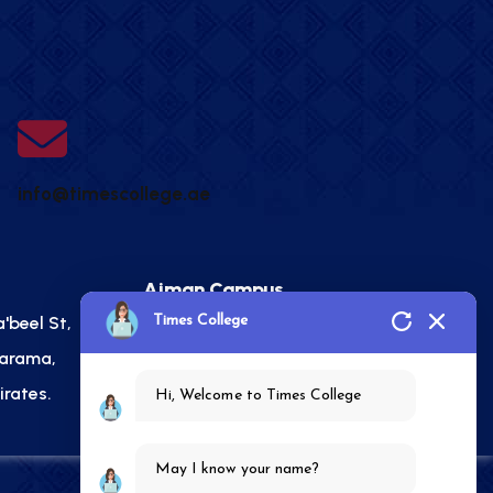
info@timescollege.ae
Ajman Campus
Times College
a'beel St,
Sheikh Ammar Bin Humaid St –
Karama,
Al Rawda 2 Ajman – United
irates.
Hi, Welcome to Times College
Arab Emirates.
May I know your name?