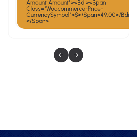
Amount Amount"><bdi><span
>
Class="woocommerce-Price-
CurrencySymbol">$</span>49.00</bdi>
</span>