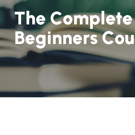
T
h
e
C
o
m
p
l
e
t
e
B
e
g
i
n
n
e
r
s
C
o
u