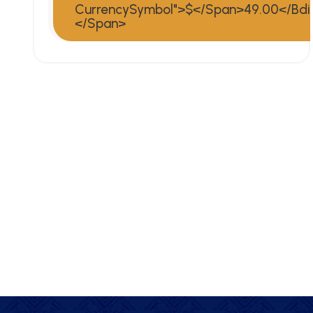
CurrencySymbol">$</span>49.00</bdi
</span>