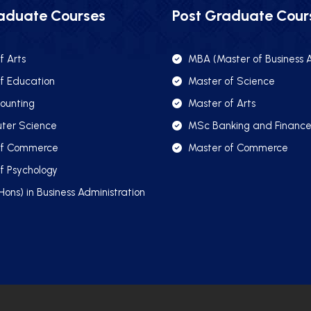
aduate Courses
Post Graduate Cour
f Arts
MBA (Master of Business A
f Education
Master of Science
ounting
Master of Arts
ter Science
MSc Banking and Financ
of Commerce
Master of Commerce
f Psychology
Hons) in Business Administration