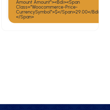
Amount Amount"><bdi><span
Class="woocommerce-Price-
CurrencySymbol">$</span>29.00</bdi>
</span>