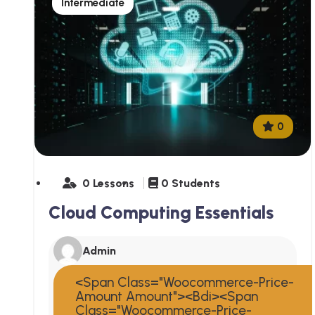
Intermediate
0
0 Lessons
0 Students
Cloud Computing Essentials
Admin
<span Class="woocommerce-Price-
Amount Amount"><bdi><span
Class="woocommerce-Price-