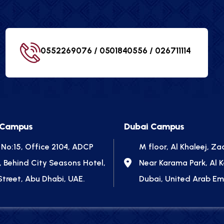
0552269076 / 0501840556 /
026711114
 Campus
Dubai Campus
 No:15, Office 2104, ADCP
M floor, Al Khaleej, Za
, Behind City Seasons Hotel,
Near Karama Park, Al 
Street, Abu Dhabi, UAE.
Dubai, United Arab Em