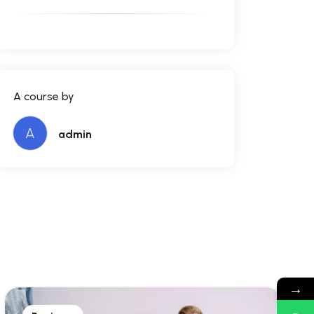
A course by
A
admin
→