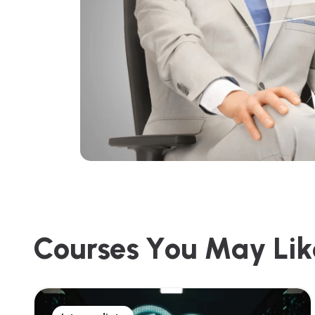
C
o
u
r
s
e
s
Y
o
u
M
a
y
L
i
k