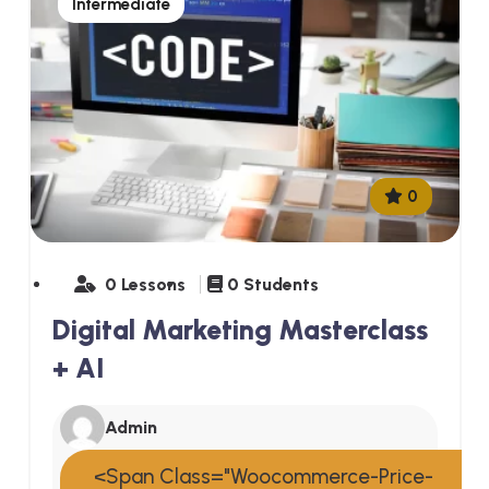
Intermediate
0
0 Lessons
0 Students
Digital Marketing Masterclass
+ AI
Admin
<span Class="woocommerce-Price-