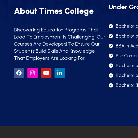
Under Gr
About Times College
Bachelor o
Discovering Education Programs That
Bachelor o
Lead To Employment Is Challenging, Our
Courses Are Developed To Ensure Our
BBA in Acc
Students Build Skills And Knowledge
Bsc Compu
That Employers Are Looking For.
Bachelor 
Bachelor o
Bachelor (