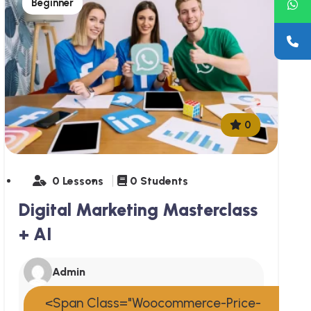
Beginner
0
0 Lessons
0 Students
Digital Marketing Masterclass
+ AI
Admin
<span Class="woocommerce-Price-