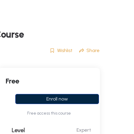
Course
Wishlist
Share
Free
Enroll now
Free access this course
Level
Expert