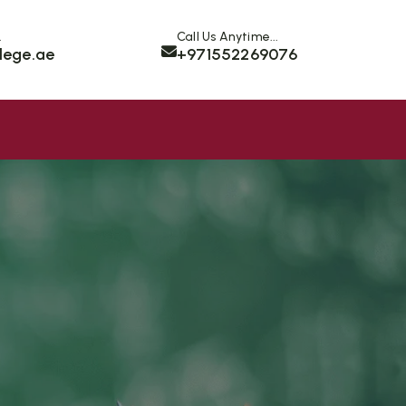
.
Call Us Anytime...
lege.ae
+971552269076