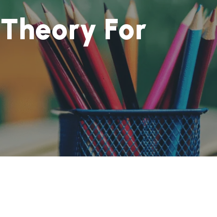
T
h
e
o
r
y
F
o
r