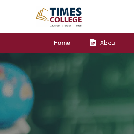
Home
About