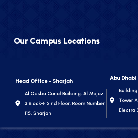
Our Campus Locations
Abu Dhabi
Head Office - Sharjah
Building
Al Qasba Canal Building, Al Majaz
Tower A
3 Block-F 2 nd Floor, Room Number
Electra 
115, Sharjah