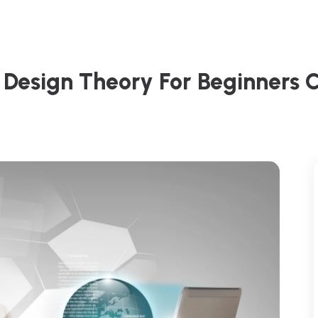
Design Theory For Beginners 