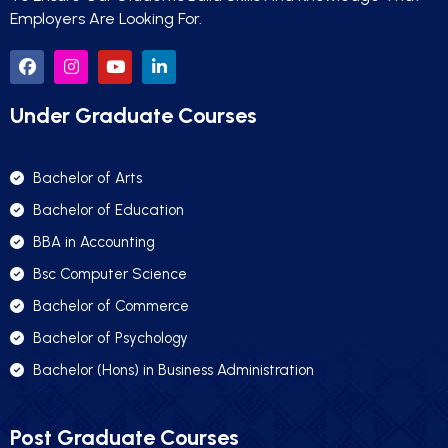
Employers Are Looking For.
Under Graduate Courses
Bachelor of Arts
Bachelor of Education
BBA in Accounting
Bsc Computer Science
Bachelor of Commerce
Bachelor of Psychology
Bachelor (Hons) in Business Administration
Post Graduate Courses