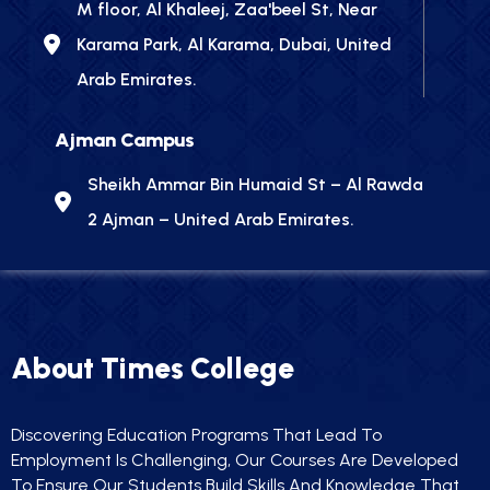
M floor, Al Khaleej, Zaa'beel St, Near
Karama Park, Al Karama, Dubai, United
Arab Emirates.
Ajman Campus
Sheikh Ammar Bin Humaid St – Al Rawda
2 Ajman – United Arab Emirates.
About Times College
Discovering Education Programs That Lead To
Employment Is Challenging, Our Courses Are Developed
To Ensure Our Students Build Skills And Knowledge That