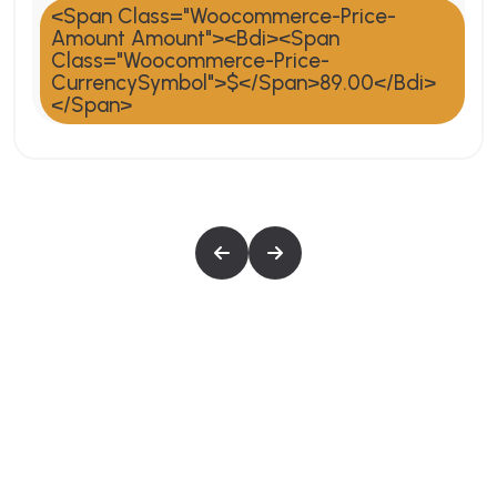
<span Class="woocommerce-Price-
Amount Amount"><bdi><span
Class="woocommerce-Price-
CurrencySymbol">$</span>89.00</bdi>
</span>