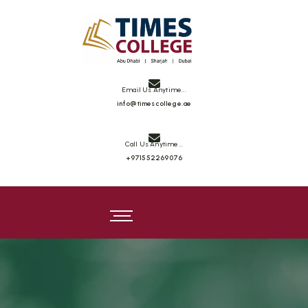
Email Us Anytime...
info@timescollege.ae
Call Us Anytime...
+971552269076