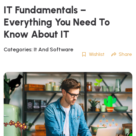
IT Fundamentals –
Everything You Need To
Know About IT
Categories:
It And Software
Wishlist
Share