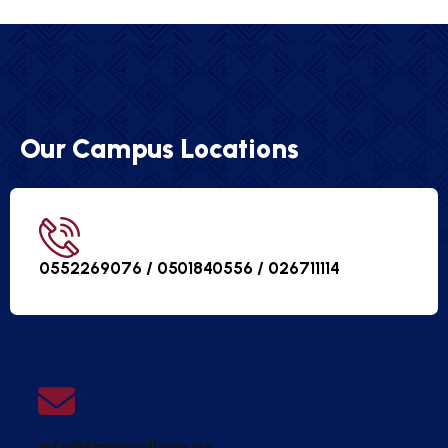
Our Campus Locations
0552269076 / 0501840556 /
026711114
info@timescollege.ae