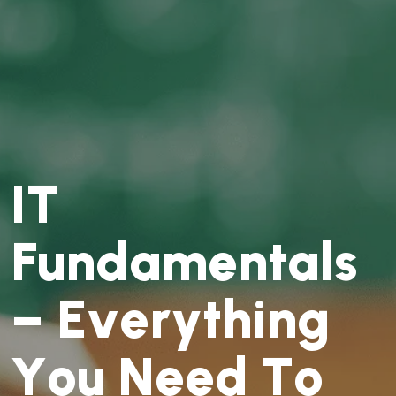
I
T
F
u
n
d
a
m
e
n
t
a
l
s
–
E
v
e
r
y
t
h
i
n
g
Y
o
u
N
e
e
d
T
o