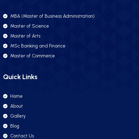
MBA (Master of Business Administration)
Master of Science
Master of Arts
MSc Banking and Finance
Master of Commerce
Quick Links
Home
About
Gallery
Blog
Contact Us