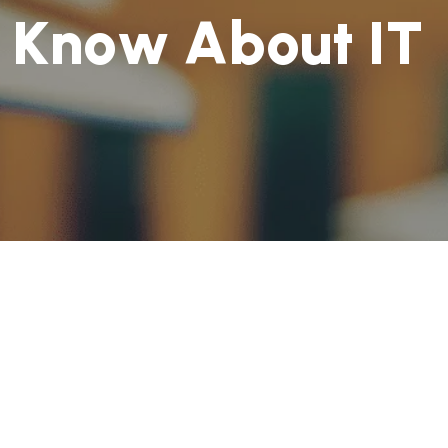
K
n
o
w
A
b
o
u
t
I
T