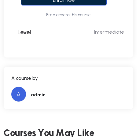
Enroll now
Free access this course
Level
Intermediate
A course by
A
admin
C
o
u
r
s
e
s
Y
o
u
M
a
y
L
i
k
e