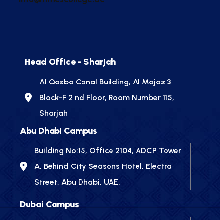
Head Office - Sharjah
Al Qasba Canal Building, Al Majaz 3
Block-F 2 nd Floor, Room Number 115,
Sharjah
Abu Dhabi Campus
Building No:15, Office 2104, ADCP Tower
A, Behind City Seasons Hotel, Electra
Street, Abu Dhabi, UAE.
Dubai Campus