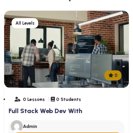
All Levels
0
0 Lessons
0 Students
Full Stack Web Dev With
Admin