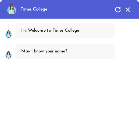
Times College
Hi, Welcome to Times College
Email Us Anytime...
info@timescollege.ae
May I know your name?
Call Us Anytime...
+971552269076