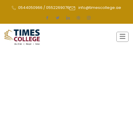
0544050966 / 0552269076
info@timescollege.ae